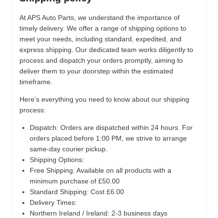
At APS Auto Parts, we understand the importance of
timely delivery. We offer a range of shipping options to
meet your needs, including standard, expedited, and
express shipping. Our dedicated team works diligently to
process and dispatch your orders promptly, aiming to
deliver them to your doorstep within the estimated
timeframe.
Here’s everything you need to know about our shipping
process:
Dispatch:
Orders are dispatched within 24 hours. For
orders placed before 1:00 PM, we strive to arrange
same-day courier pickup.
Shipping Options:
Free Shipping: Available on all products with a
minimum purchase of £50.00
Standard Shipping: Cost £6.00
Delivery Times:
Northern Ireland / Ireland: 2-3 business days