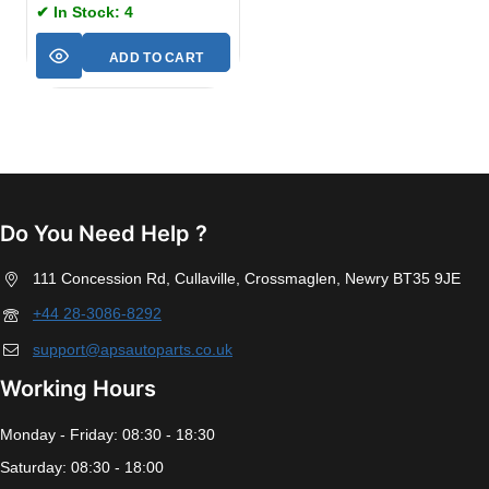
✔ In Stock: 4
ADD TO CART
Do You Need Help ?
111 Concession Rd, Cullaville, Crossmaglen, Newry BT35 9JE
+44 28-3086-8292
support@apsautoparts.co.uk
Working Hours
Monday - Friday: 08:30 - 18:30
Saturday: 08:30 - 18:00