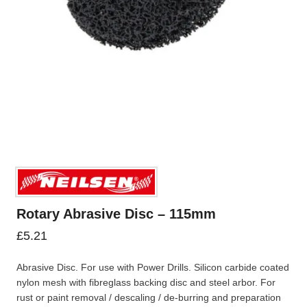
Rotary Abrasive Disc – 115mm
£
5.21
Abrasive Disc. For use with Power Drills. Silicon carbide coated
nylon mesh with fibreglass backing disc and steel arbor. For
rust or paint removal / descaling / de-burring and preparation