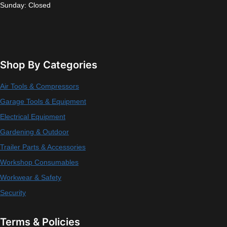
Sunday: Closed
Shop By Categories
Air Tools & Compressors
Garage Tools & Equipment
Electrical Equipment
Gardening & Outdoor
Trailer Parts & Accessories
Workshop Consumables
Workwear & Safety
Security
Terms & Policies