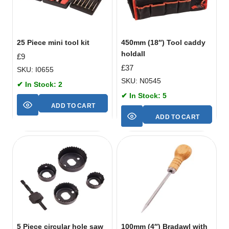
25 Piece mini tool kit
450mm (18″) Tool caddy
holdall
£
9
£
37
SKU: I0655
SKU: N0545
✔ In Stock: 2
✔ In Stock: 5
ADD TO CART
ADD TO CART
5 Piece circular hole saw
100mm (4″) Bradawl with