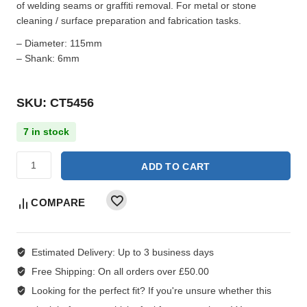
of welding seams or graffiti removal. For metal or stone
cleaning / surface preparation and fabrication tasks.
– Diameter: 115mm
– Shank: 6mm
SKU: CT5456
7 in stock
ADD TO CART
COMPARE
Estimated Delivery:
Up to 3 business days
Free Shipping:
On all orders over £50.00
Looking for the perfect fit?
If you're unsure whether this