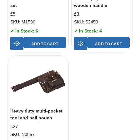
set
wooden handle
£
5
£
3
SKU: M1590
SKU: S2450
✔ In Stock: 6
✔ In Stock: 4
ADD TO CART
ADD TO CART
Heavy duty multi-pocket
tool and nail pouch
£
27
SKU: N0857