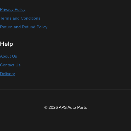
Privacy Policy
Terms and Conditions
Return and Refund Policy
Help
About Us
Contact Us
Delivery
© 2026 APS Auto Parts