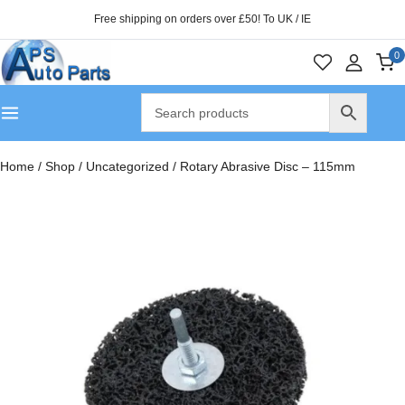
Free shipping on orders over £50! To UK / IE
0
Home
/
Shop
/
Uncategorized
/
Rotary Abrasive Disc – 115mm