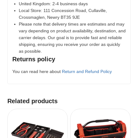
United Kingdom: 2-4 business days
Local Store:
111 Concession Road, Cullaville,
Crossmaglen, Newry BT35 9JE
Please note that delivery times are estimates and may
vary depending on product availability, destination, and
carrier delays. Our goal is to provide fast and reliable
shipping, ensuring you receive your order as quickly
as possible.
Returns policy
You can read here about
Return and Refund Policy
Related products