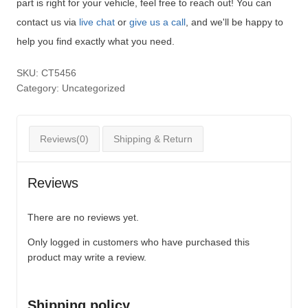
part is right for your vehicle, feel free to reach out! You can
contact us via
live chat
or
give us a call
, and we'll be happy to
help you find exactly what you need.
SKU:
CT5456
Category:
Uncategorized
Reviews(0)
Shipping & Return
Reviews
There are no reviews yet.
Only logged in customers who have purchased this
product may write a review.
Shipping policy