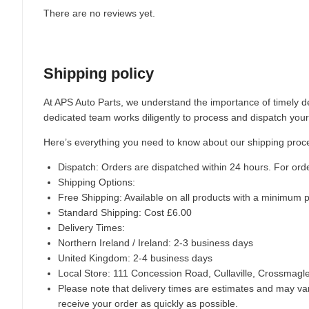
There are no reviews yet.
Shipping policy
At APS Auto Parts, we understand the importance of timely de
dedicated team works diligently to process and dispatch your
Here’s everything you need to know about our shipping proc
Dispatch:
Orders are dispatched within 24 hours. For ord
Shipping Options:
Free Shipping: Available on all products with a minimum 
Standard Shipping: Cost £6.00
Delivery Times:
Northern Ireland / Ireland: 2-3 business days
United Kingdom: 2-4 business days
Local Store:
111 Concession Road, Cullaville, Crossmag
Please note that delivery times are estimates and may vary
receive your order as quickly as possible.