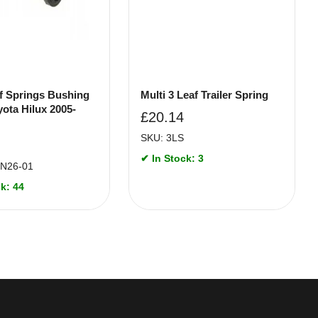
f Springs Bushing
Multi 3 Leaf Trailer Spring
yota Hilux 2005-
£
20.14
SKU: 3LS
✔ In Stock: 3
N26-01
k: 44