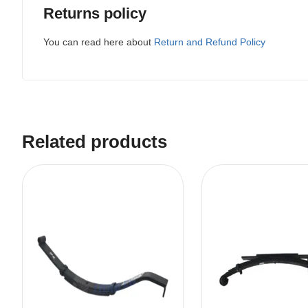
Returns policy
You can read here about
Return and Refund Policy
Related products