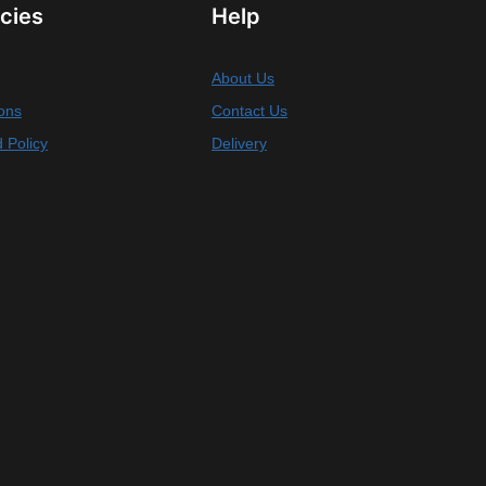
icies
Help
About Us
ons
Contact Us
 Policy
Delivery