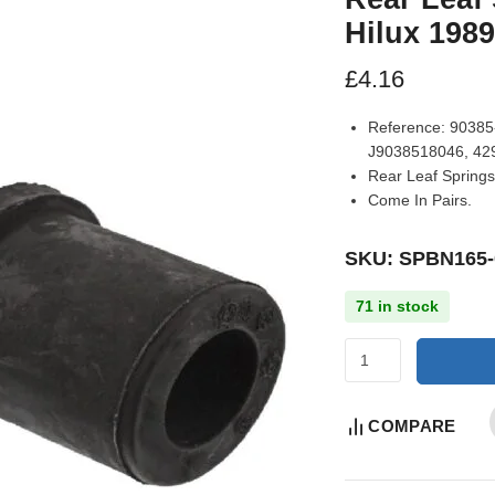
Hilux 198
£
4.16
Reference:
90385-
J9038518046, 42
Rear Leaf Springs
Come In Pairs.
SKU: SPBN165-
71 in stock
COMPARE