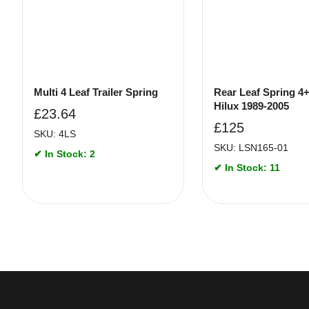
Multi 4 Leaf Trailer Spring
Rear Leaf Spring 4
Hilux 1989-2005
£
23.64
£
125
SKU: 4LS
SKU: LSN165-01
✔ In Stock: 2
✔ In Stock: 11