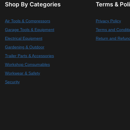
Shop By Categories
Terms & Pol
Air Tools & Compressors
Privacy Policy
Garage Tools & Equipment
Terms and Conditi
Electrical Equipment
Return and Refund
Gardening & Outdoor
Trailer Parts & Accessories
Workshop Consumables
Workwear & Safety
Security