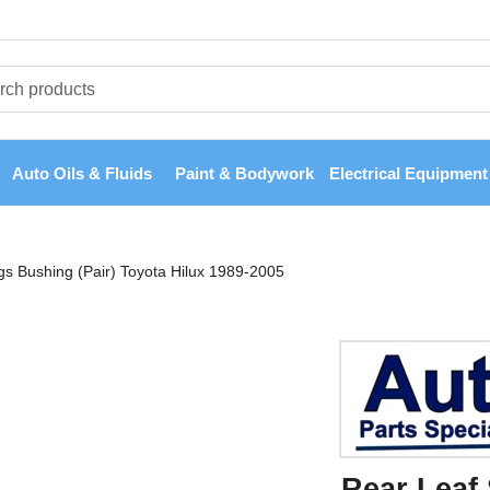
Auto Oils & Fluids
Paint & Bodywork
Electrical Equipment
gs Bushing (Pair) Toyota Hilux 1989-2005
Rear Leaf 