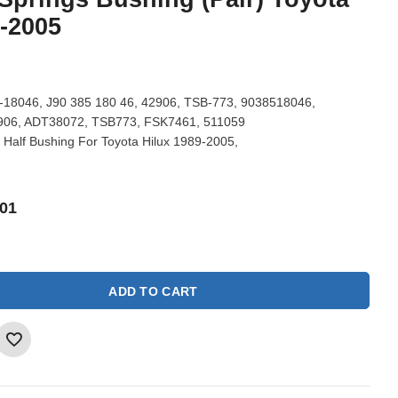
9-2005
18046, J90 385 180 46, 42906, TSB-773, 9038518046,
906, ADT38072, TSB773, FSK7461, 511059
 Half Bushing For Toyota Hilux 1989-2005,
01
ADD TO CART