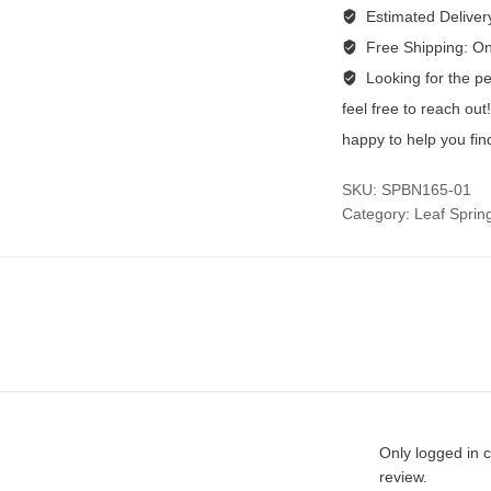
Estimated Deliver
Free Shipping:
On
Looking for the per
feel free to reach ou
happy to help you fin
SKU:
SPBN165-01
Category:
Leaf Sprin
Only logged in 
review.