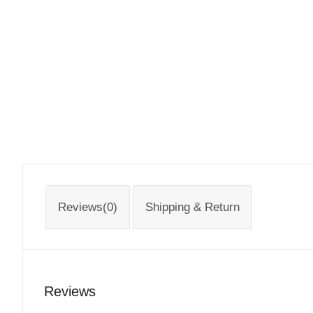
Reviews(0)
Shipping & Return
Reviews