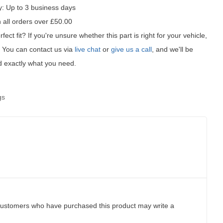
y:
Up to 3 business days
 all orders over £50.00
fect fit?
If you're unsure whether this part is right for your vehicle,
t! You can contact us via
live chat
or
give us a call
, and we'll be
d exactly what you need.
gs
customers who have purchased this product may write a