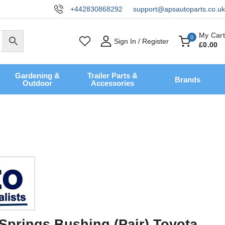
+442830868292
support@apsautoparts.co.uk
My Cart
0
Sign In / Register
£
0
.00
Gardening &
Trailer Parts &
Brands
Outdoor
Accessories
Springs Bushing (Pair) Toyota