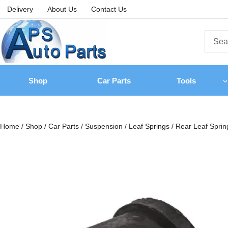
Delivery
About Us
Contact Us
Shop
Car Parts
Tools
Home
/
Shop
/
Car Parts
/
Suspension
/
Leaf Springs
/
Rear Leaf Sprin