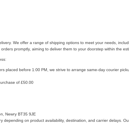
livery. We offer a range of shipping options to meet your needs, inclu
 orders promptly, aiming to deliver them to your doorstep within the es
ess:
ers placed before 1:00 PM, we strive to arrange same-day courier pick
purchase of £50.00
len, Newry BT35 9JE
 depending on product availability, destination, and carrier delays. Our