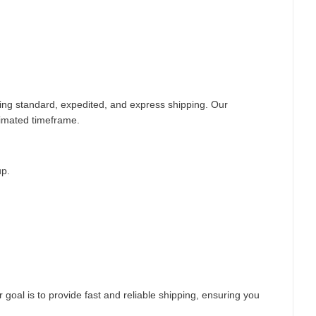
ding standard, expedited, and express shipping. Our
timated timeframe.
up.
 goal is to provide fast and reliable shipping, ensuring you