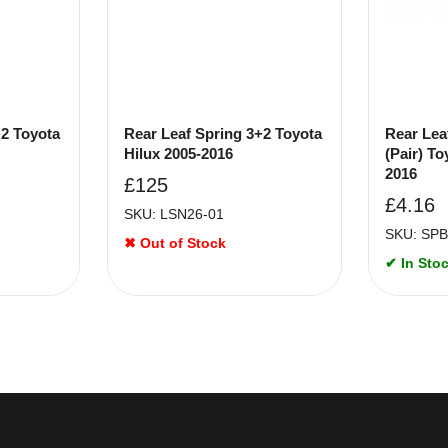
+2 Toyota
Rear Leaf Spring 3+2 Toyota
Rear Lea
Hilux 2005-2016
(Pair) To
2016
£
125
£
4.16
SKU: LSN26-01
SKU: SPB
✖ Out of Stock
✔ In Stoc