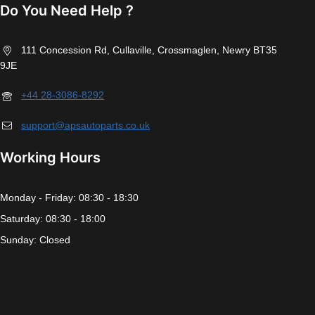
Do You Need Help ?
111 Concession Rd, Cullaville, Crossmaglen, Newry BT35
9JE
+44 28-3086-8292
support@apsautoparts.co.uk
Working Hours
Monday - Friday: 08:30 - 18:30
Saturday: 08:30 - 18:00
Sunday: Closed