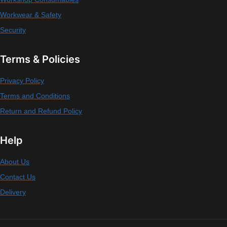
Workwear & Safety
Security
Terms & Policies
Privacy Policy
Terms and Conditions
Return and Refund Policy
Help
About Us
Contact Us
Delivery