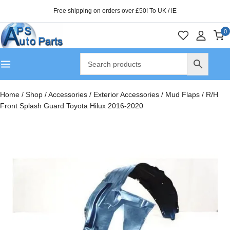
Free shipping on orders over £50! To UK / IE
0
Home
/
Shop
/
Accessories
/
Exterior Accessories
/
Mud Flaps
/
R/H
Front Splash Guard Toyota Hilux 2016-2020