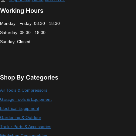
Working Hours
Monday - Friday: 08:30 - 18:30
Saturday: 08:30 - 18:00
Sunday: Closed
Shop By Categories
Air Tools & Compressors
Garage Tools & Equipment
Electrical Equipment
Gardening & Outdoor
Trailer Parts & Accessories
Workshop Consumables