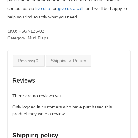
contact us via
live chat
or
give us a call
, and we'll be happy to
help you find exactly what you need.
SKU:
FSGN125-02
Category:
Mud Flaps
Reviews(0)
Shipping & Return
Reviews
There are no reviews yet.
Only logged in customers who have purchased this
product may write a review.
Shipping policy