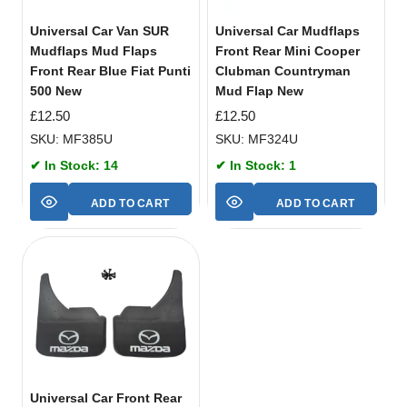
Universal Car Van SUR
Universal Car Mudflaps
Mudflaps Mud Flaps
Front Rear Mini Cooper
Front Rear Blue Fiat Punti
Clubman Countryman
500 New
Mud Flap New
£
12.50
£
12.50
SKU: MF385U
SKU: MF324U
✔ In Stock: 14
✔ In Stock: 1
ADD TO CART
ADD TO CART
Universal Car Front Rear