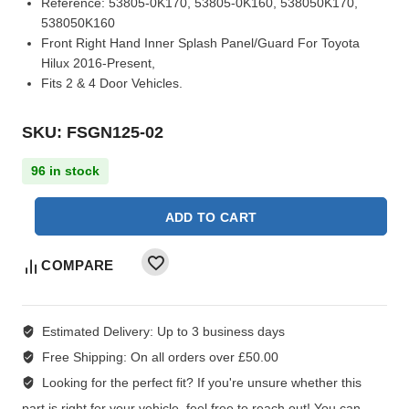
Reference:
53805-0K170, 53805-0K160, 538050K170,
538050K160
Front Right Hand Inner Splash Panel/Guard For Toyota
Hilux 2016-Present,
Fits 2 & 4 Door Vehicles.
SKU: FSGN125-02
96 in stock
ADD TO CART
COMPARE
Estimated Delivery:
Up to 3 business days
Free Shipping:
On all orders over £50.00
Looking for the perfect fit?
If you're unsure whether this
part is right for your vehicle, feel free to reach out! You can