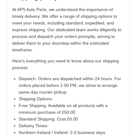
At APS Auto Parts, we understand the importance of
timely delivery. We offer a range of shipping options to
meet your needs, including standard, expedited, and
express shipping. Our dedicated team works diligently to
process and dispatch your orders promptly, aiming to
deliver them to your doorstep within the estimated
timeframe.
Here’s everything you need to know about our shipping
process:
Dispatch:
Orders are dispatched within 24 hours. For
orders placed before 1:00 PM, we strive to arrange
same-day courier pickup.
Shipping Options:
Free Shipping: Available on all products with a
minimum purchase of £50.00
Standard Shipping: Cost £6.00
Delivery Times:
Northern Ireland / Ireland: 2-3 business days