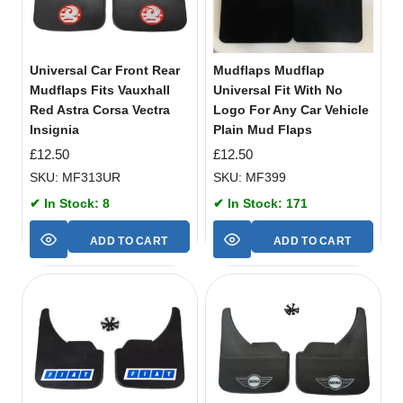
Universal Car Front Rear
Mudflaps Mudflap
Mudflaps Fits Vauxhall
Universal Fit With No
Red Astra Corsa Vectra
Logo For Any Car Vehicle
Insignia
Plain Mud Flaps
£
12.50
£
12.50
SKU: MF313UR
SKU: MF399
✔ In Stock: 8
✔ In Stock: 171
ADD TO CART
ADD TO CART