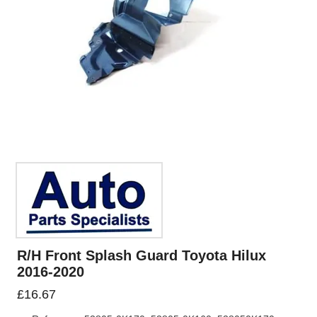
R/H Front Splash Guard Toyota Hilux
2016-2020
£
16.67