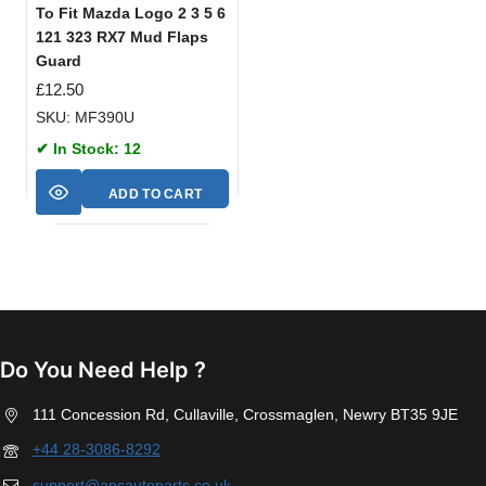
To Fit Mazda Logo 2 3 5 6
121 323 RX7 Mud Flaps
Guard
£
12.50
SKU: MF390U
✔ In Stock: 12
ADD TO CART
Do You Need Help ?
111 Concession Rd, Cullaville, Crossmaglen, Newry BT35 9JE
+44 28-3086-8292
support@apsautoparts.co.uk