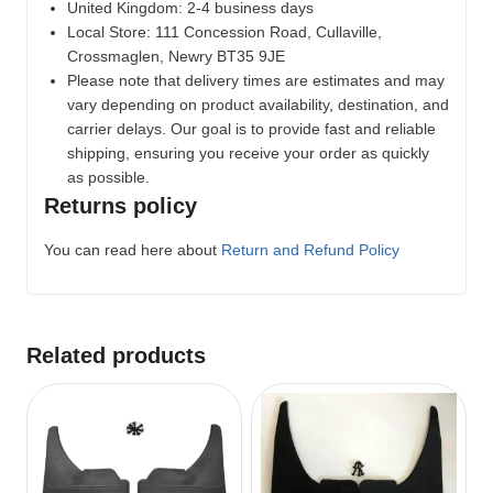
United Kingdom: 2-4 business days
Local Store:
111 Concession Road, Cullaville,
Crossmaglen, Newry BT35 9JE
Please note that delivery times are estimates and may
vary depending on product availability, destination, and
carrier delays. Our goal is to provide fast and reliable
shipping, ensuring you receive your order as quickly
as possible.
Returns policy
You can read here about
Return and Refund Policy
Related products