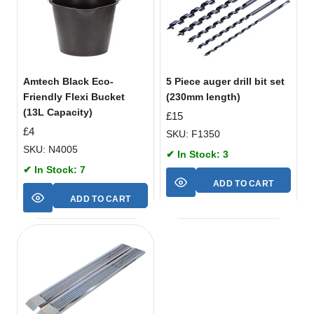
Amtech Black Eco-
5 Piece auger drill bit set
Friendly Flexi Bucket
(230mm length)
(13L Capacity)
£
15
£
4
SKU: F1350
SKU: N4005
✔ In Stock: 3
✔ In Stock: 7
ADD TO CART
ADD TO CART