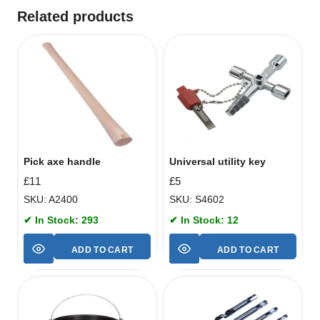
Related products
Pick axe handle
Universal utility key
£
11
£
5
SKU: A2400
SKU: S4602
✔ In Stock: 293
✔ In Stock: 12
ADD TO CART
ADD TO CART