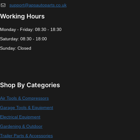
support@apsautoparts.co.uk
Working Hours
Monday - Friday: 08:30 - 18:30
Saturday: 08:30 - 18:00
Sunday: Closed
Shop By Categories
Air Tools & Compressors
Garage Tools & Equipment
Electrical Equipment
Gardening & Outdoor
Trailer Parts & Accessories