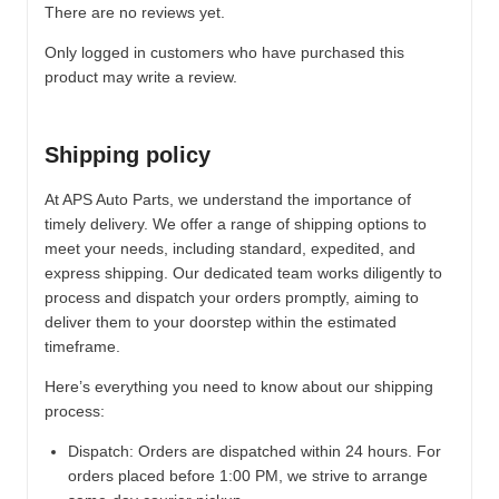
There are no reviews yet.
Only logged in customers who have purchased this
product may write a review.
Shipping policy
At APS Auto Parts, we understand the importance of
timely delivery. We offer a range of shipping options to
meet your needs, including standard, expedited, and
express shipping. Our dedicated team works diligently to
process and dispatch your orders promptly, aiming to
deliver them to your doorstep within the estimated
timeframe.
Here’s everything you need to know about our shipping
process:
Dispatch:
Orders are dispatched within 24 hours. For
orders placed before 1:00 PM, we strive to arrange