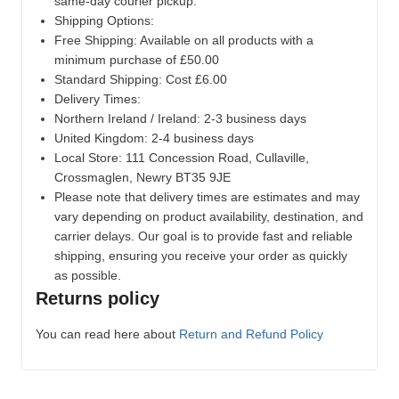
same-day courier pickup.
Shipping Options:
Free Shipping: Available on all products with a
minimum purchase of £50.00
Standard Shipping: Cost £6.00
Delivery Times:
Northern Ireland / Ireland: 2-3 business days
United Kingdom: 2-4 business days
Local Store:
111 Concession Road, Cullaville,
Crossmaglen, Newry BT35 9JE
Please note that delivery times are estimates and may
vary depending on product availability, destination, and
carrier delays. Our goal is to provide fast and reliable
shipping, ensuring you receive your order as quickly
as possible.
Returns policy
You can read here about
Return and Refund Policy