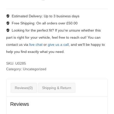
Estimated Delivery:
Up to 3 business days
Free Shipping:
On all orders over £50.00
Looking for the perfect fit?
If you're unsure whether this
part is right for your vehicle, feel free to reach out! You can
contact us via
live chat
or
give us a call
, and we'll be happy to
help you find exactly what you need.
SKU:
U0285
Category:
Uncategorized
Reviews(0)
Shipping & Return
Reviews