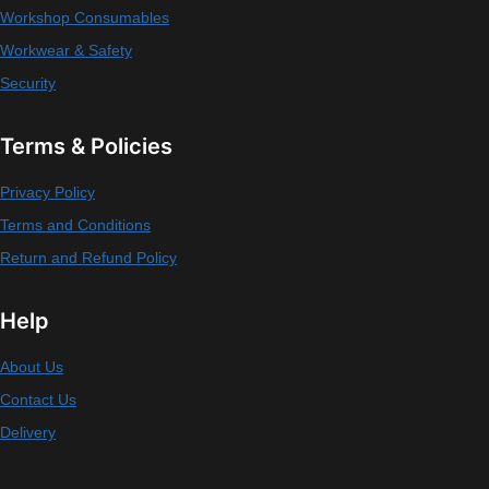
Workshop Consumables
Workwear & Safety
Security
Terms & Policies
Privacy Policy
Terms and Conditions
Return and Refund Policy
Help
About Us
Contact Us
Delivery