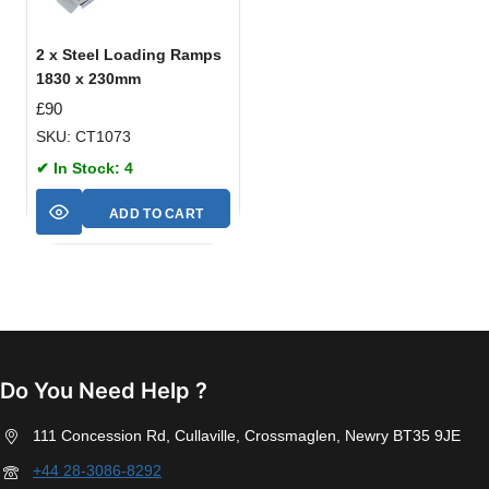
2 x Steel Loading Ramps
1830 x 230mm
£
90
SKU: CT1073
✔ In Stock: 4
ADD TO CART
Do You Need Help ?
111 Concession Rd, Cullaville, Crossmaglen, Newry BT35 9JE
+44 28-3086-8292