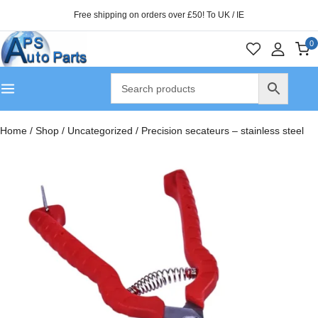
Free shipping on orders over £50! To UK / IE
0
Home
/
Shop
/
Uncategorized
/
Precision secateurs – stainless steel