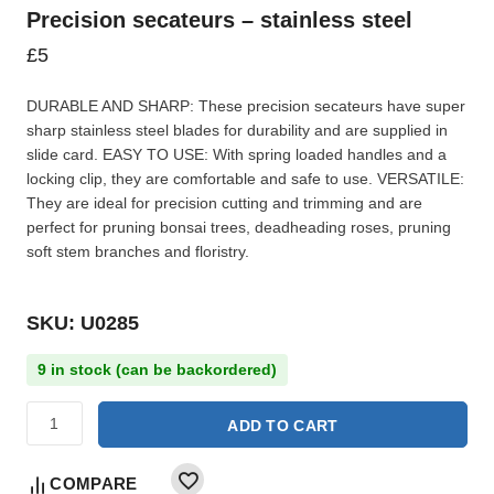
Precision secateurs – stainless steel
£
5
DURABLE AND SHARP: These precision secateurs have super
sharp stainless steel blades for durability and are supplied in
slide card. EASY TO USE: With spring loaded handles and a
locking clip, they are comfortable and safe to use. VERSATILE:
They are ideal for precision cutting and trimming and are
perfect for pruning bonsai trees, deadheading roses, pruning
soft stem branches and floristry.
SKU: U0285
9 in stock (can be backordered)
ADD TO CART
COMPARE