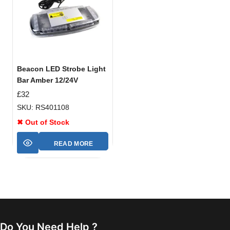
Beacon LED Strobe Light
Bar Amber 12/24V
£
32
SKU: RS401108
✖ Out of Stock
READ MORE
Do You Need Help ?