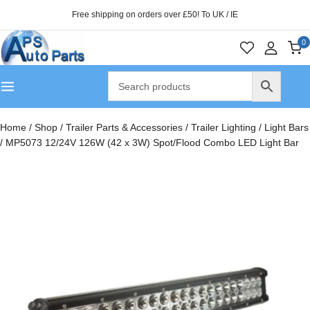
Free shipping on orders over £50! To UK / IE
0
Home
/
Shop
/
Trailer Parts & Accessories
/
Trailer Lighting
/
Light Bars
/
MP5073 12/24V 126W (42 x 3W) Spot/Flood Combo LED Light Bar