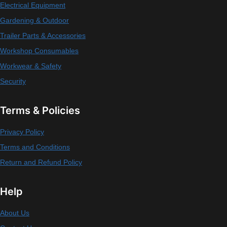
Electrical Equipment
Gardening & Outdoor
Trailer Parts & Accessories
Workshop Consumables
Workwear & Safety
Security
Terms & Policies
Privacy Policy
Terms and Conditions
Return and Refund Policy
Help
About Us