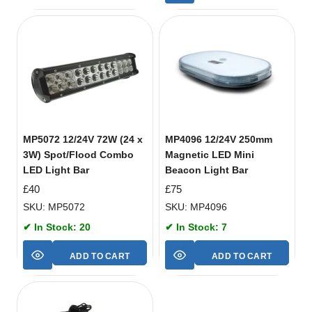
MP5072 12/24V 72W (24 x
MP4096 12/24V 250mm
3W) Spot/Flood Combo
Magnetic LED Mini
LED Light Bar
Beacon Light Bar
£
40
£
75
SKU: MP5072
SKU: MP4096
✔ In Stock: 20
✔ In Stock: 7
ADD TO CART
ADD TO CART