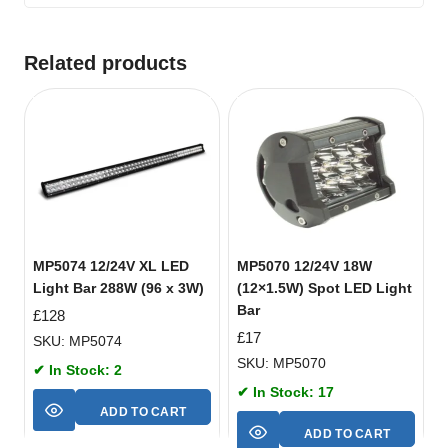
Related products
MP5074 12/24V XL LED
MP5070 12/24V 18W
Light Bar 288W (96 x 3W)
(12×1.5W) Spot LED Light
Bar
£
128
£
17
SKU: MP5074
SKU: MP5070
✔ In Stock: 2
✔ In Stock: 17
ADD TO CART
ADD TO CART