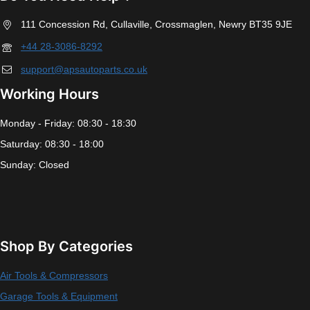
111 Concession Rd, Cullaville, Crossmaglen, Newry BT35 9JE
+44 28-3086-8292
support@apsautoparts.co.uk
Working Hours
Monday - Friday: 08:30 - 18:30
Saturday: 08:30 - 18:00
Sunday: Closed
Shop By Categories
Air Tools & Compressors
Garage Tools & Equipment