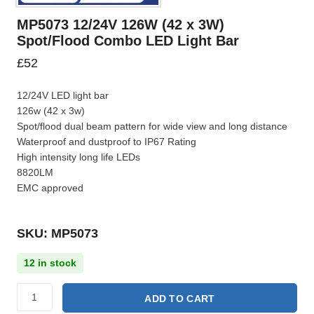
MP5073 12/24V 126W (42 x 3W)
Spot/Flood Combo LED Light Bar
£
52
12/24V LED light bar
126w (42 x 3w)
Spot/flood dual beam pattern for wide view and long distance
Waterproof and dustproof to IP67 Rating
High intensity long life LEDs
8820LM
EMC approved
SKU: MP5073
12 in stock
ADD TO CART