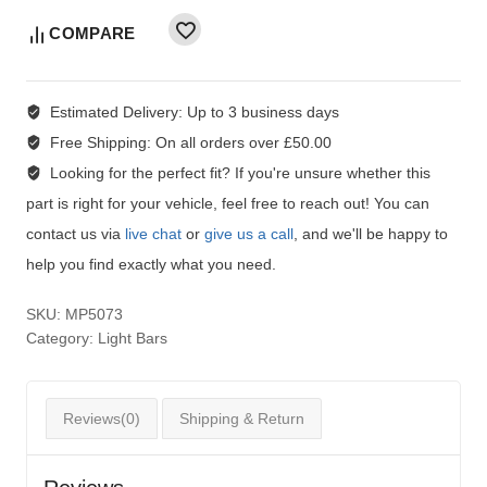
COMPARE
Estimated Delivery:
Up to 3 business days
Free Shipping:
On all orders over £50.00
Looking for the perfect fit?
If you're unsure whether this
part is right for your vehicle, feel free to reach out! You can
contact us via
live chat
or
give us a call
, and we'll be happy to
help you find exactly what you need.
SKU:
MP5073
Category:
Light Bars
Reviews(0)
Shipping & Return