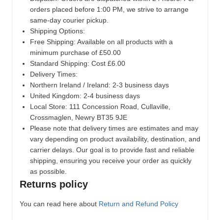
orders placed before 1:00 PM, we strive to arrange
same-day courier pickup.
Shipping Options:
Free Shipping: Available on all products with a
minimum purchase of £50.00
Standard Shipping: Cost £6.00
Delivery Times:
Northern Ireland / Ireland: 2-3 business days
United Kingdom: 2-4 business days
Local Store:
111 Concession Road, Cullaville,
Crossmaglen, Newry BT35 9JE
Please note that delivery times are estimates and may
vary depending on product availability, destination, and
carrier delays. Our goal is to provide fast and reliable
shipping, ensuring you receive your order as quickly
as possible.
Returns policy
You can read here about
Return and Refund Policy