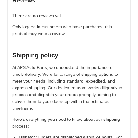
Reviews
There are no reviews yet.
Only logged in customers who have purchased this
product may write a review.
Shipping policy
At APS Auto Parts, we understand the importance of
timely delivery. We offer a range of shipping options to
meet your needs, including standard, expedited, and
express shipping. Our dedicated team works diligently to
process and dispatch your orders promptly, aiming to
deliver them to your doorstep within the estimated
timeframe.
Here’s everything you need to know about our shipping
process:
Dispatch:
Orders are dispatched within 24 hours. For