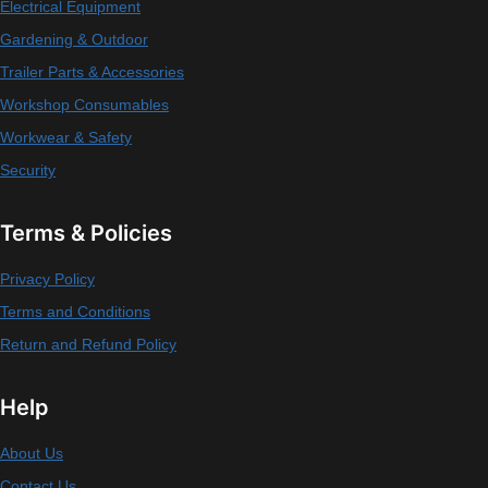
Electrical Equipment
Gardening & Outdoor
Trailer Parts & Accessories
Workshop Consumables
Workwear & Safety
Security
Terms & Policies
Privacy Policy
Terms and Conditions
Return and Refund Policy
Help
About Us
Contact Us