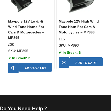
Maypole 12V Lo & Hi
Maypole 12V High Wind
Wind Tone Horns For
Tone Horn For Cars &
Cars & Motorcycles –
Motorcycles – MP893
MP895
£
15
£
30
SKU: MP893
SKU: MP895
✔ In Stock: 6
✔ In Stock: 2
ADD TO CART
ADD TO CART
Do You Need Help ?