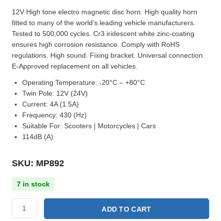
12V High tone electro magnetic disc horn. High quality horn
fitted to many of the world’s leading vehicle manufacturers.
Tested to 500,000 cycles. Cr3 iridescent white zinc-coating
ensures high corrosion resistance. Comply with RoHS
regulations. High sound. Fixing bracket. Universal connection.
E-Approved replacement on all vehicles.
Operating Temperature:
-20°C – +80°C
Twin Pole:
12V (24V)
Current:
4A (1.5A)
Frequency:
430 (Hz)
Suitable For:
Scooters | Motorcycles | Cars
114dB (A)
SKU: MP892
7 in stock
ADD TO CART