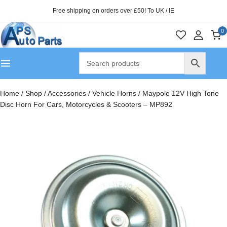
Free shipping on orders over £50! To UK / IE
0
Home
/
Shop
/
Accessories
/
Vehicle Horns
/
Maypole 12V High Tone
Disc Horn For Cars, Motorcycles & Scooters – MP892