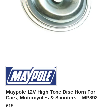
Maypole 12V High Tone Disc Horn For
Cars, Motorcycles & Scooters – MP892
£
15