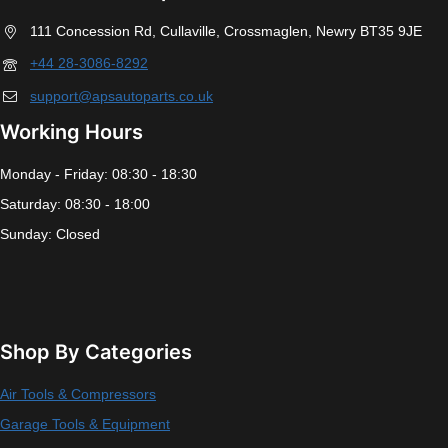
111 Concession Rd, Cullaville, Crossmaglen, Newry BT35 9JE
+44 28-3086-8292
support@apsautoparts.co.uk
Working Hours
Monday - Friday: 08:30 - 18:30
Saturday: 08:30 - 18:00
Sunday: Closed
Shop By Categories
Air Tools & Compressors
Garage Tools & Equipment