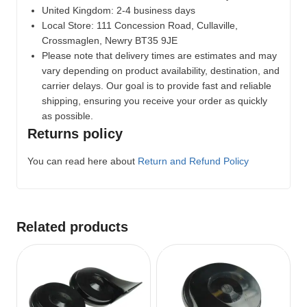
United Kingdom: 2-4 business days
Local Store:
111 Concession Road, Cullaville,
Crossmaglen, Newry BT35 9JE
Please note that delivery times are estimates and may
vary depending on product availability, destination, and
carrier delays. Our goal is to provide fast and reliable
shipping, ensuring you receive your order as quickly
as possible.
Returns policy
You can read here about
Return and Refund Policy
Related products