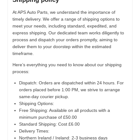
At APS Auto Parts, we understand the importance of
timely delivery. We offer a range of shipping options to
meet your needs, including standard, expedited, and
express shipping. Our dedicated team works diligently to
process and dispatch your orders promptly, aiming to
deliver them to your doorstep within the estimated
timeframe.
Here’s everything you need to know about our shipping
process:
Dispatch:
Orders are dispatched within 24 hours. For
orders placed before 1:00 PM, we strive to arrange
same-day courier pickup.
Shipping Options:
Free Shipping: Available on all products with a
minimum purchase of £50.00
Standard Shipping: Cost £6.00
Delivery Times:
Northern Ireland / Ireland: 2-3 business days