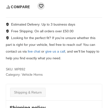
COMPARE
Estimated Delivery:
Up to 3 business days
Free Shipping:
On all orders over £50.00
Looking for the perfect fit?
If you're unsure whether this
part is right for your vehicle, feel free to reach out! You can
contact us via
live chat
or
give us a call
, and we'll be happy to
help you find exactly what you need.
SKU:
MP892
Category:
Vehicle Horns
Shipping & Return
Shipping policy