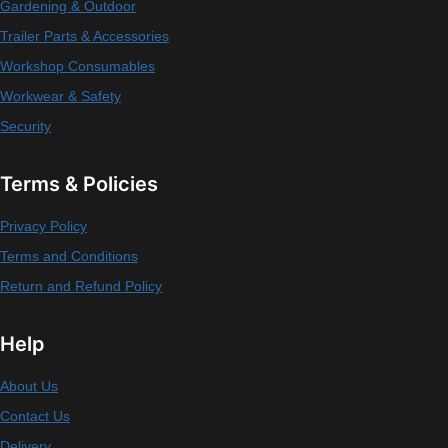
Gardening & Outdoor
Trailer Parts & Accessories
Workshop Consumables
Workwear & Safety
Security
Terms & Policies
Privacy Policy
Terms and Conditions
Return and Refund Policy
Help
About Us
Contact Us
Delivery