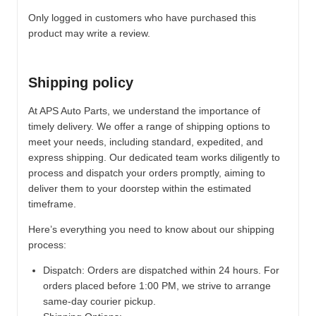
Only logged in customers who have purchased this
product may write a review.
Shipping policy
At APS Auto Parts, we understand the importance of
timely delivery. We offer a range of shipping options to
meet your needs, including standard, expedited, and
express shipping. Our dedicated team works diligently to
process and dispatch your orders promptly, aiming to
deliver them to your doorstep within the estimated
timeframe.
Here’s everything you need to know about our shipping
process:
Dispatch:
Orders are dispatched within 24 hours. For
orders placed before 1:00 PM, we strive to arrange
same-day courier pickup.