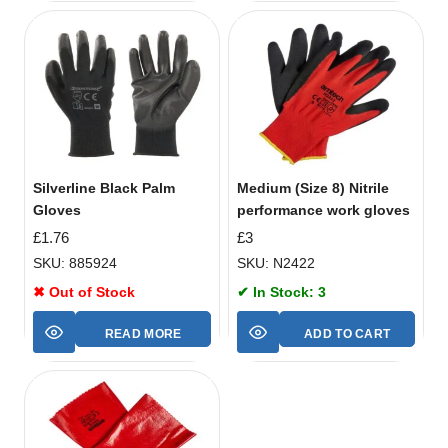
Silverline Black Palm
Medium (Size 8) Nitrile
Gloves
performance work gloves
£
1.76
£
3
SKU: 885924
SKU: N2422
✖ Out of Stock
✔ In Stock: 3
READ MORE
ADD TO CART