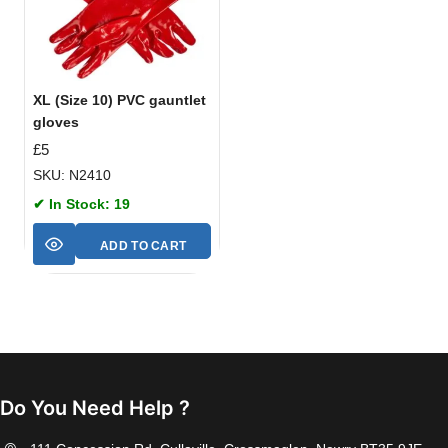
XL (Size 10) PVC gauntlet
gloves
£
5
SKU: N2410
✔ In Stock: 19
ADD TO CART
Do You Need Help ?