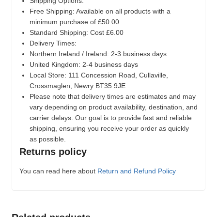
Shipping Options:
Free Shipping: Available on all products with a
minimum purchase of £50.00
Standard Shipping: Cost £6.00
Delivery Times:
Northern Ireland / Ireland: 2-3 business days
United Kingdom: 2-4 business days
Local Store:
111 Concession Road, Cullaville,
Crossmaglen, Newry BT35 9JE
Please note that delivery times are estimates and may
vary depending on product availability, destination, and
carrier delays. Our goal is to provide fast and reliable
shipping, ensuring you receive your order as quickly
as possible.
Returns policy
You can read here about
Return and Refund Policy