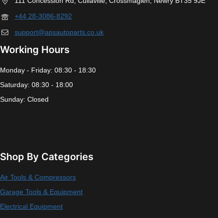
111 Concession Rd, Cullaville, Crossmaglen, Newry BT35 9JE
+44 28-3086-8292
support@apsautoparts.co.uk
Working Hours
Monday - Friday: 08:30 - 18:30
Saturday: 08:30 - 18:00
Sunday: Closed
Shop By Categories
Air Tools & Compressors
Garage Tools & Equipment
Electrical Equipment