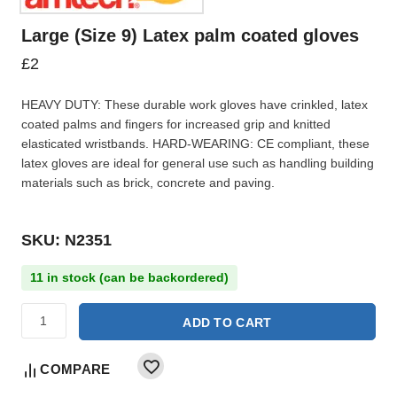
Large (Size 9) Latex palm coated gloves
£
2
HEAVY DUTY: These durable work gloves have crinkled, latex
coated palms and fingers for increased grip and knitted
elasticated wristbands. HARD-WEARING: CE compliant, these
latex gloves are ideal for general use such as handling building
materials such as brick, concrete and paving.
SKU: N2351
11 in stock (can be backordered)
ADD TO CART
COMPARE