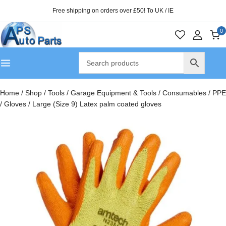
Free shipping on orders over £50! To UK / IE
0
Home
/
Shop
/
Tools
/
Garage Equipment & Tools
/
Consumables
/
PPE
/
Gloves
/
Large (Size 9) Latex palm coated gloves