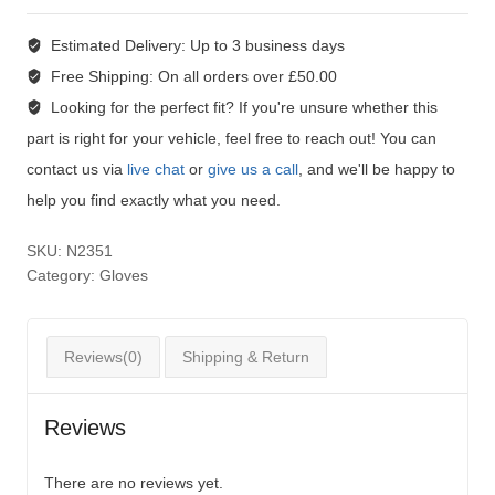
Estimated Delivery:
Up to 3 business days
Free Shipping:
On all orders over £50.00
Looking for the perfect fit?
If you're unsure whether this
part is right for your vehicle, feel free to reach out! You can
contact us via
live chat
or
give us a call
, and we'll be happy to
help you find exactly what you need.
SKU:
N2351
Category:
Gloves
Reviews(0)
Shipping & Return
Reviews
There are no reviews yet.