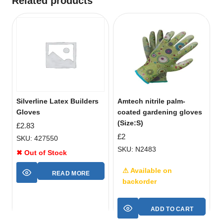
Related products
Silverline Latex Builders
Amtech nitrile palm-
Gloves
coated gardening gloves
(Size:S)
£
2.83
£
2
SKU: 427550
SKU: N2483
✖ Out of Stock
⚠ Available on
READ MORE
backorder
ADD TO CART