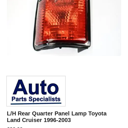
L/H Rear Quarter Panel Lamp Toyota
Land Cruiser 1996-2003