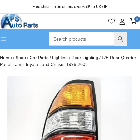
Free shipping on orders over £50! To UK / IE
0
Home
/
Shop
/
Car Parts
/
Lighting
/
Rear Lighting
/
L/H Rear Quarter
Panel Lamp Toyota Land Cruiser 1996-2003