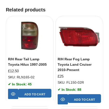
Related products
R/H Rear Tail Lamp
R/H Rear Fog Lamp
Toyota Hilux 1997-2005
Toyota Land Cruiser
2010-Present
£
12.50
£
25
SKU: RLN165-02
SKU: FL150-02R
✔ In Stock: 45
✔ In Stock: 88
ADD TO CART
ADD TO CART