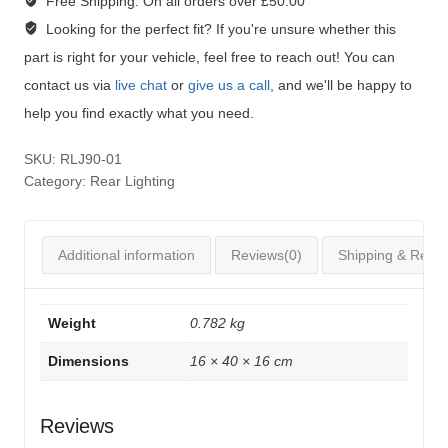
Free Shipping:
On all orders over £50.00
Looking for the perfect fit?
If you're unsure whether this
part is right for your vehicle, feel free to reach out! You can
contact us via
live chat
or
give us a call
, and we'll be happy to
help you find exactly what you need.
SKU:
RLJ90-01
Category:
Rear Lighting
Additional information
Reviews(0)
Shipping & Retur
Weight
0.782 kg
Dimensions
16 × 40 × 16 cm
Reviews