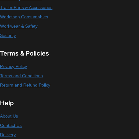
Trailer Parts & Accessories
Workshop Consumables
Workwear & Safety
Security
Terms & Policies
Privacy Policy
Terms and Conditions
Return and Refund Policy
Help
About Us
Contact Us
Delivery