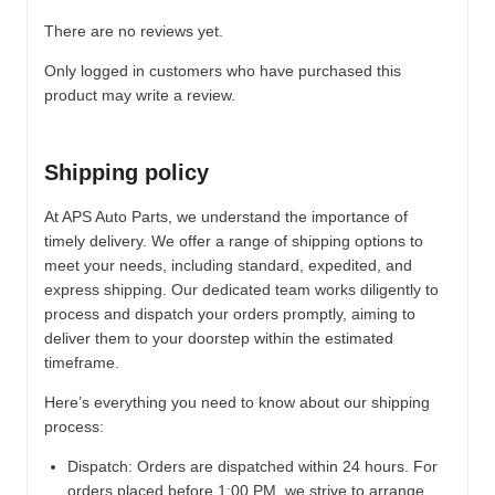
There are no reviews yet.
Only logged in customers who have purchased this
product may write a review.
Shipping policy
At APS Auto Parts, we understand the importance of
timely delivery. We offer a range of shipping options to
meet your needs, including standard, expedited, and
express shipping. Our dedicated team works diligently to
process and dispatch your orders promptly, aiming to
deliver them to your doorstep within the estimated
timeframe.
Here’s everything you need to know about our shipping
process:
Dispatch:
Orders are dispatched within 24 hours. For
orders placed before 1:00 PM, we strive to arrange