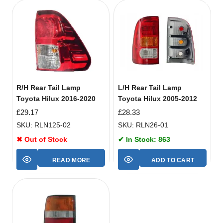
R/H Rear Tail Lamp
L/H Rear Tail Lamp
Toyota Hilux 2016-2020
Toyota Hilux 2005-2012
£
29.17
£
28.33
SKU: RLN125-02
SKU: RLN26-01
✖ Out of Stock
✔ In Stock: 863
READ MORE
ADD TO CART