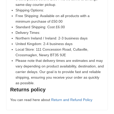
same-day courier pickup.
Shipping Options:
Free Shipping: Available on all products with a
minimum purchase of £50.00
Standard Shipping: Cost £6.00
Delivery Times:
Northern Ireland / Ireland: 2-3 business days
United Kingdom: 2-4 business days
Local Store:
111 Concession Road, Cullaville,
Crossmaglen, Newry BT35 9JE
Please note that delivery times are estimates and may
vary depending on product availability, destination, and
carrier delays. Our goal is to provide fast and reliable
shipping, ensuring you receive your order as quickly
as possible.
Returns policy
You can read here about
Return and Refund Policy