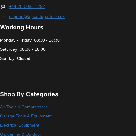
+44 28-3086-8292
support@apsautoparts.co.uk
Working Hours
Monday - Friday: 08:30 - 18:30
Saturday: 08:30 - 18:00
Sunday: Closed
Shop By Categories
Air Tools & Compressors
Garage Tools & Equipment
Electrical Equipment
Gardening & Outdoor