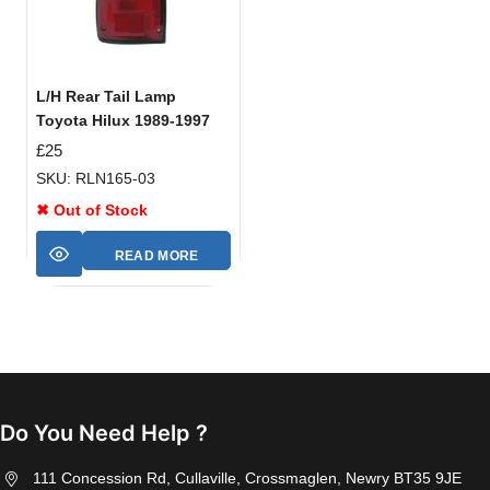
L/H Rear Tail Lamp
Toyota Hilux 1989-1997
£
25
SKU: RLN165-03
✖ Out of Stock
READ MORE
Do You Need Help ?
111 Concession Rd, Cullaville, Crossmaglen, Newry BT35 9JE