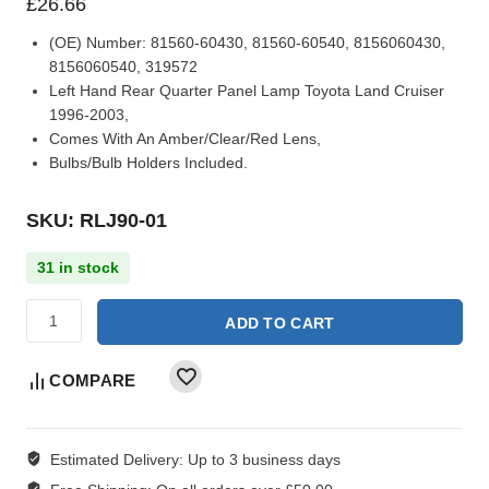
£
26.66
(OE) Number:
81560-60430, 81560-60540, 8156060430,
8156060540, 319572
Left Hand Rear Quarter Panel Lamp Toyota Land Cruiser
1996-2003,
Comes With An Amber/Clear/Red Lens,
Bulbs/Bulb Holders Included.
SKU: RLJ90-01
31 in stock
ADD TO CART
COMPARE
Estimated Delivery:
Up to 3 business days