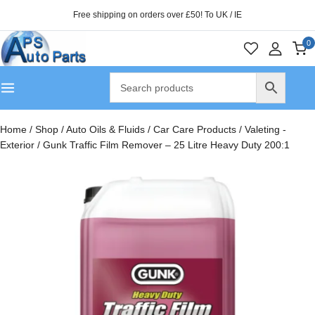
Free shipping on orders over £50! To UK / IE
0
Home
/
Shop
/
Auto Oils & Fluids
/
Car Care Products
/
Valeting -
Exterior
/
Gunk Traffic Film Remover – 25 Litre Heavy Duty 200:1