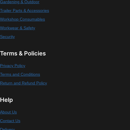
Gardening & Outdoor
Trailer Parts & Accessories
Workshop Consumables
Workwear & Safety
Security
Terms & Policies
Privacy Policy
Terms and Conditions
Return and Refund Policy
Help
About Us
Contact Us
Delivery