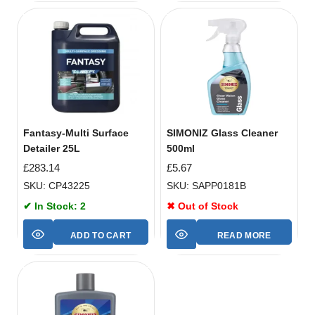
Fantasy-Multi Surface
SIMONIZ Glass Cleaner
Detailer 25L
500ml
£
283.14
£
5.67
SKU: CP43225
SKU: SAPP0181B
✔ In Stock: 2
✖ Out of Stock
ADD TO CART
READ MORE