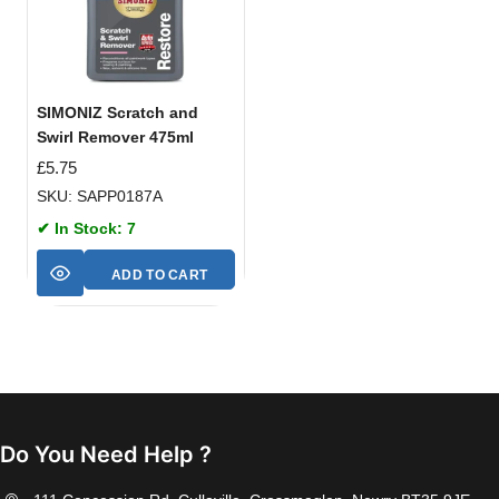
SIMONIZ Scratch and
Swirl Remover 475ml
£
5.75
SKU: SAPP0187A
✔ In Stock: 7
ADD TO CART
Do You Need Help ?