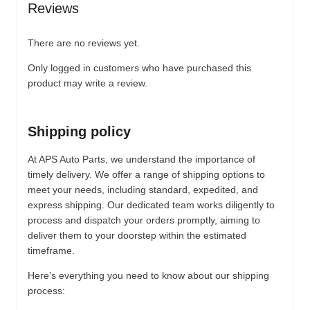
Reviews
There are no reviews yet.
Only logged in customers who have purchased this
product may write a review.
Shipping policy
At APS Auto Parts, we understand the importance of
timely delivery. We offer a range of shipping options to
meet your needs, including standard, expedited, and
express shipping. Our dedicated team works diligently to
process and dispatch your orders promptly, aiming to
deliver them to your doorstep within the estimated
timeframe.
Here’s everything you need to know about our shipping
process: