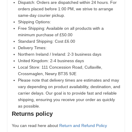
Dispatch:
Orders are dispatched within 24 hours. For
orders placed before 1:00 PM, we strive to arrange
same-day courier pickup.
Shipping Options:
Free Shipping: Available on all products with a
minimum purchase of £50.00
Standard Shipping: Cost £6.00
Delivery Times:
Northern Ireland / Ireland: 2-3 business days
United Kingdom: 2-4 business days
Local Store:
111 Concession Road, Cullaville,
Crossmaglen, Newry BT35 9JE
Please note that delivery times are estimates and may
vary depending on product availability, destination, and
carrier delays. Our goal is to provide fast and reliable
shipping, ensuring you receive your order as quickly
as possible.
Returns policy
You can read here about
Return and Refund Policy