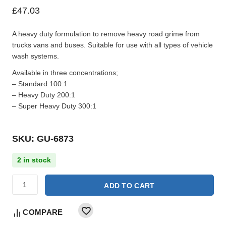
£
47.03
A heavy duty formulation to remove heavy road grime from
trucks vans and buses. Suitable for use with all types of vehicle
wash systems.
Available in three concentrations;
– Standard 100:1
– Heavy Duty 200:1
– Super Heavy Duty 300:1
SKU: GU-6873
2 in stock
ADD TO CART
COMPARE