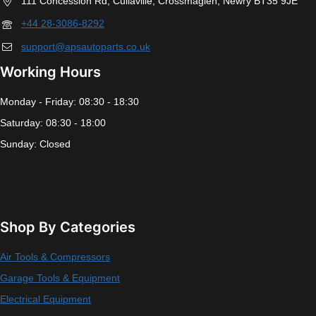
111 Concession Rd, Cullaville, Crossmaglen, Newry BT35 9JE
+44 28-3086-8292
support@apsautoparts.co.uk
Working Hours
Monday - Friday: 08:30 - 18:30
Saturday: 08:30 - 18:00
Sunday: Closed
Shop By Categories
Air Tools & Compressors
Garage Tools & Equipment
Electrical Equipment