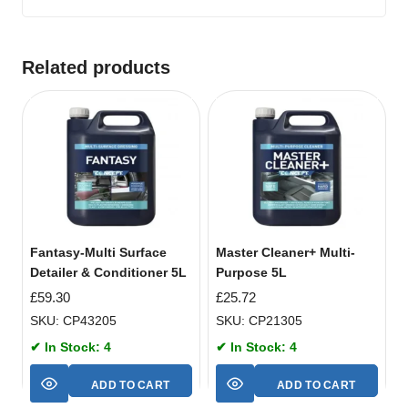
Related products
Fantasy-Multi Surface
Master Cleaner+ Multi-
Detailer & Conditioner 5L
Purpose 5L
£
59.30
£
25.72
SKU: CP43205
SKU: CP21305
✔ In Stock: 4
✔ In Stock: 4
ADD TO CART
ADD TO CART