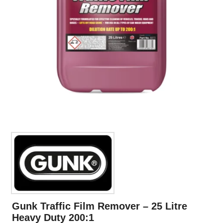
Gunk Traffic Film Remover – 25 Litre
Heavy Duty 200:1