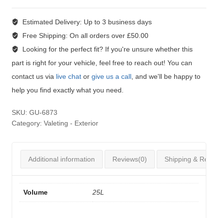
Estimated Delivery:
Up to 3 business days
Free Shipping:
On all orders over £50.00
Looking for the perfect fit?
If you're unsure whether this
part is right for your vehicle, feel free to reach out! You can
contact us via
live chat
or
give us a call
, and we'll be happy to
help you find exactly what you need.
SKU:
GU-6873
Category:
Valeting - Exterior
Additional information
Reviews(0)
Shipping & Retur
Volume
25L