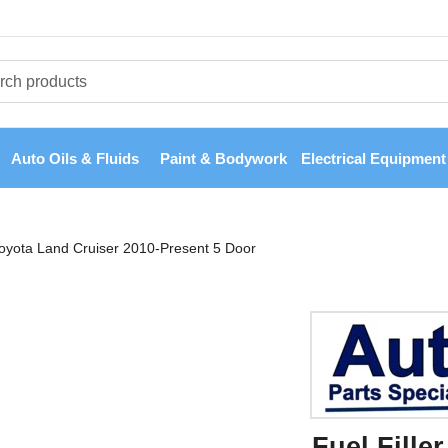
Auto Oils & Fluids
Paint & Bodywork
Electrical Equipment
 Toyota Land Cruiser 2010-Present 5 Door
Fuel Fille