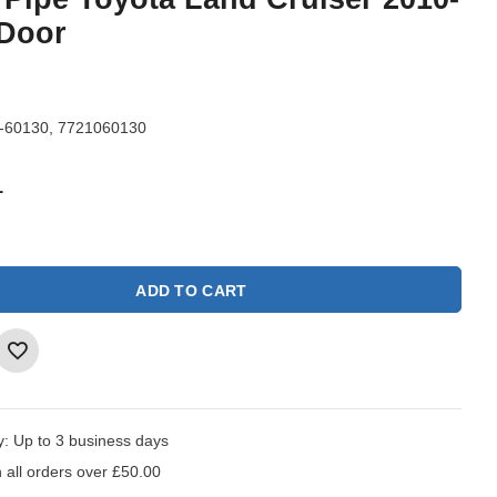
 Door
-60130, 7721060130
1
ADD TO CART
y:
Up to 3 business days
 all orders over £50.00