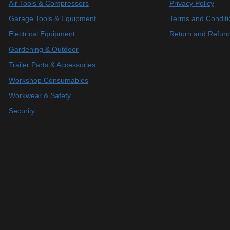
Air Tools & Compressors
Privacy Policy
Garage Tools & Equipment
Terms and Conditi
Electrical Equipment
Return and Refund
Gardening & Outdoor
Trailer Parts & Accessories
Workshop Consumables
Workwear & Safety
Security