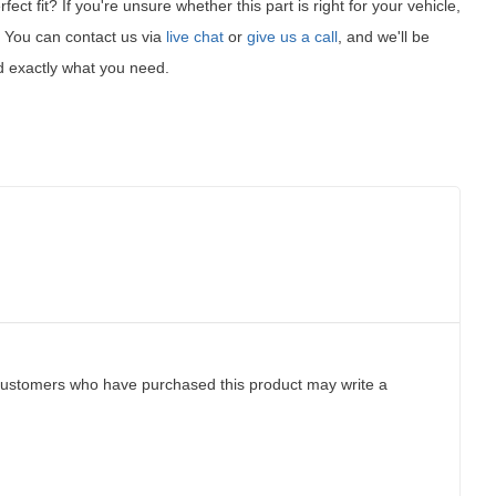
fect fit?
If you're unsure whether this part is right for your vehicle,
t! You can contact us via
live chat
or
give us a call
, and we'll be
d exactly what you need.
customers who have purchased this product may write a