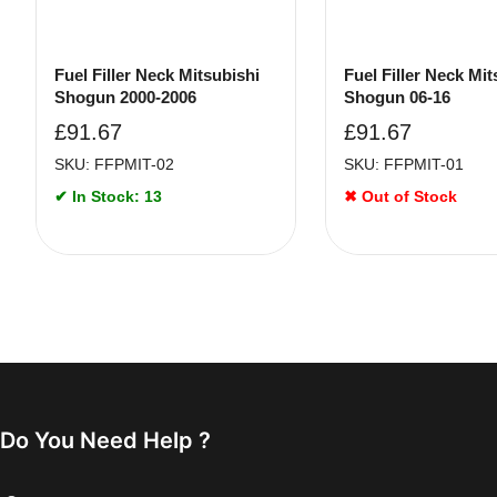
Fuel Filler Neck Mitsubishi
Fuel Filler Neck Mit
Shogun 2000-2006
Shogun 06-16
£
91.67
£
91.67
SKU: FFPMIT-02
SKU: FFPMIT-01
✔ In Stock: 13
✖ Out of Stock
Do You Need Help ?