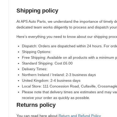
Shipping policy
At APS Auto Parts, we understand the importance of timely de
dedicated team works diligently to process and dispatch your
Here’s everything you need to know about our shipping proc
Dispatch:
Orders are dispatched within 24 hours. For ord
Shipping Options:
Free Shipping: Available on all products with a minimum 
Standard Shipping: Cost £6.00
Delivery Times:
Northern Ireland / Ireland: 2-3 business days
United Kingdom: 2-4 business days
Local Store:
111 Concession Road, Cullaville, Crossmag
Please note that delivery times are estimates and may vary
receive your order as quickly as possible.
Returns policy
You can read here about
Return and Refund Policy