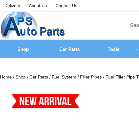
Delivery
About Us
Contact Us
Shop
Car Parts
Tools
Home
/
Shop
/
Car Parts
/
Fuel System
/
Filler Pipes
/
Fuel Filler Pipe