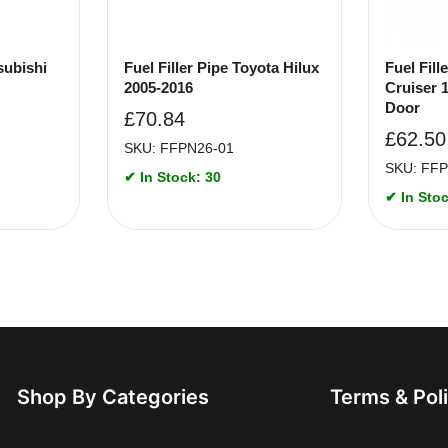
subishi
Fuel Filler Pipe Toyota Hilux
Fuel Fill
2005-2016
Cruiser 
Door
£
70.84
£
62.50
SKU: FFPN26-01
SKU: FFP
✔ In Stock: 30
✔ In Stoc
Shop By Categories
Terms & Pol