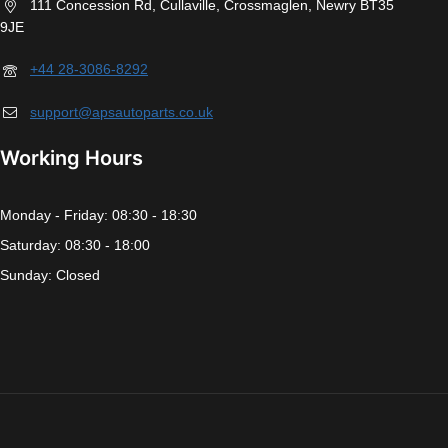
111 Concession Rd, Cullaville, Crossmaglen, Newry BT35
9JE
+44 28-3086-8292
support@apsautoparts.co.uk
Working Hours
Monday - Friday: 08:30 - 18:30
Saturday: 08:30 - 18:00
Sunday: Closed