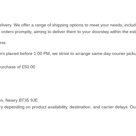
livery. We offer a range of shipping options to meet your needs, inclu
 orders promptly, aiming to deliver them to your doorstep within the es
ess:
ers placed before 1:00 PM, we strive to arrange same-day courier pick
purchase of £50.00
len, Newry BT35 9JE
 depending on product availability, destination, and carrier delays. Our