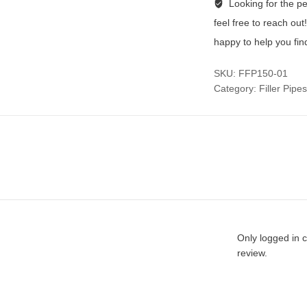
Looking for the per
feel free to reach ou
happy to help you fin
SKU:
FFP150-01
Category:
Filler Pipes
Only logged in 
review.