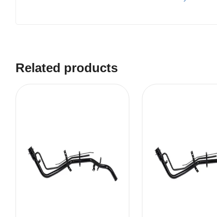
Related products