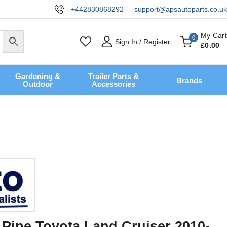
+442830868292
support@apsautoparts.co.uk
My Cart
0
Sign In / Register
£
0
.00
Gardening &
Trailer Parts &
Brands
Outdoor
Accessories
r Pipe Toyota Land Cruiser 2010-