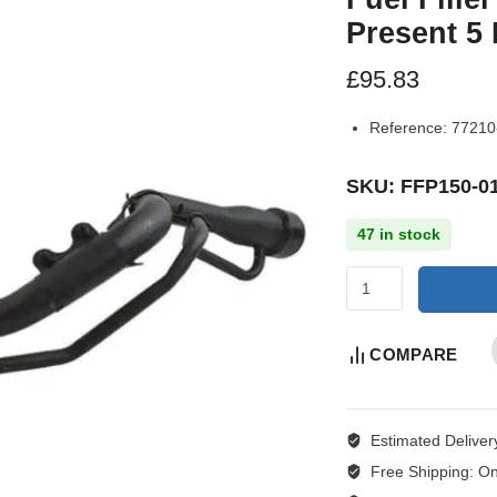
Present 5
£
95.83
Reference:
77210
SKU: FFP150-0
47 in stock
COMPARE
Estimated Deliver
Free Shipping:
On