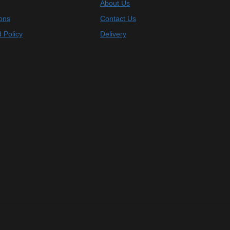
About Us
ons
Contact Us
 Policy
Delivery