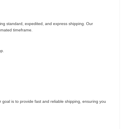
ding standard, expedited, and express shipping. Our
timated timeframe.
up.
 goal is to provide fast and reliable shipping, ensuring you