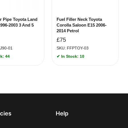
er Pipe Toyota Land
Fuel Filler Neck Toyota
1996-2003 3 And 5
Corolla Saloon E15 2006-
2014 Petrol
£
75
J90-01
SKU: FFPTOY-03
k: 44
✔ In Stock: 10
icies
Help