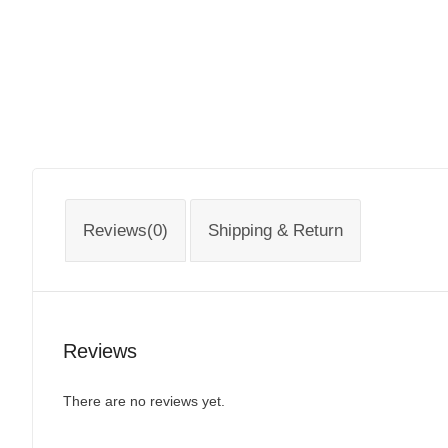
Reviews(0)
Shipping & Return
Reviews
There are no reviews yet.