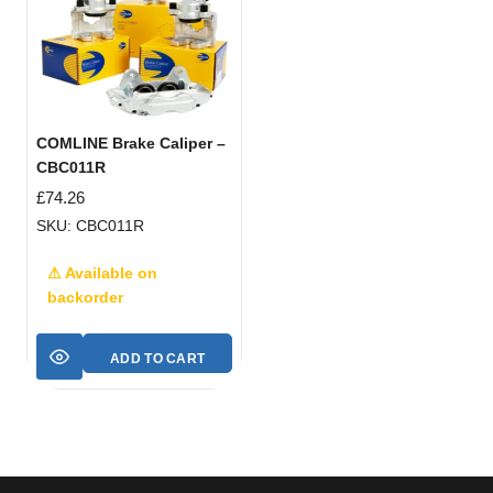
COMLINE Brake Caliper –
CBC011R
£
74.26
SKU: CBC011R
⚠ Available on
backorder
ADD TO CART