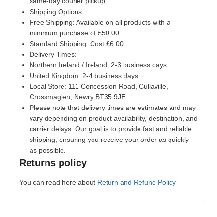
same-day courier pickup.
Shipping Options:
Free Shipping: Available on all products with a
minimum purchase of £50.00
Standard Shipping: Cost £6.00
Delivery Times:
Northern Ireland / Ireland: 2-3 business days
United Kingdom: 2-4 business days
Local Store:
111 Concession Road, Cullaville,
Crossmaglen, Newry BT35 9JE
Please note that delivery times are estimates and may
vary depending on product availability, destination, and
carrier delays. Our goal is to provide fast and reliable
shipping, ensuring you receive your order as quickly
as possible.
Returns policy
You can read here about
Return and Refund Policy