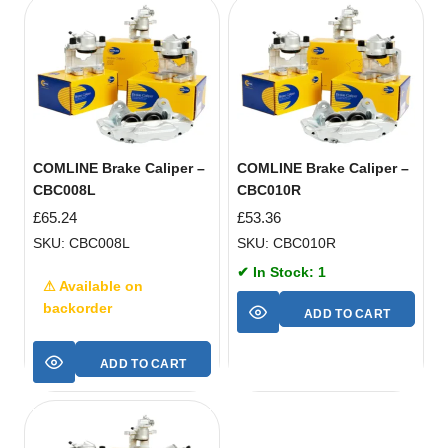
COMLINE Brake Caliper –
COMLINE Brake Caliper –
CBC008L
CBC010R
£
65.24
£
53.36
SKU: CBC008L
SKU: CBC010R
✔ In Stock: 1
⚠ Available on
backorder
ADD TO CART
ADD TO CART