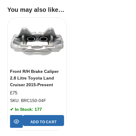
You may also like…
Front R/H Brake Caliper
2.8 Litre Toyota Land
Cruiser 2015-Present
£
75
SKU: BRC150-04F
✔ In Stock: 177
ADD TO CART