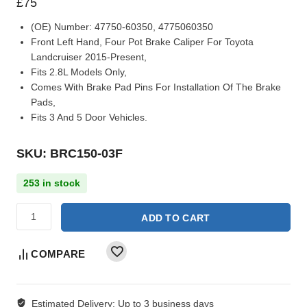
£
75
(OE) Number:
47750-60350, 4775060350
Front Left Hand, Four Pot Brake Caliper For Toyota
Landcruiser 2015-Present,
Fits 2.8L Models Only,
Comes With Brake Pad Pins For Installation Of The Brake
Pads,
Fits 3 And 5 Door Vehicles.
SKU: BRC150-03F
253 in stock
ADD TO CART
COMPARE
Estimated Delivery:
Up to 3 business days