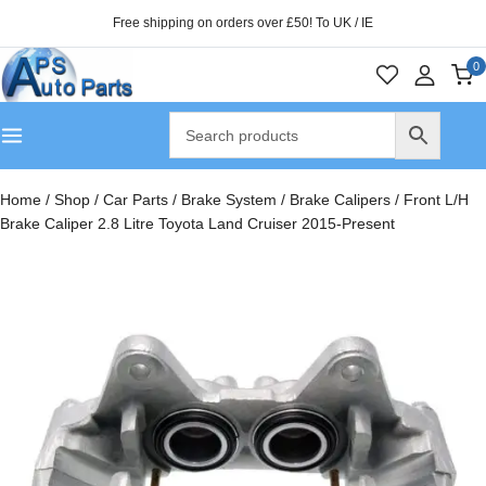
Free shipping on orders over £50! To UK / IE
0
Home
/
Shop
/
Car Parts
/
Brake System
/
Brake Calipers
/
Front L/H
Brake Caliper 2.8 Litre Toyota Land Cruiser 2015-Present