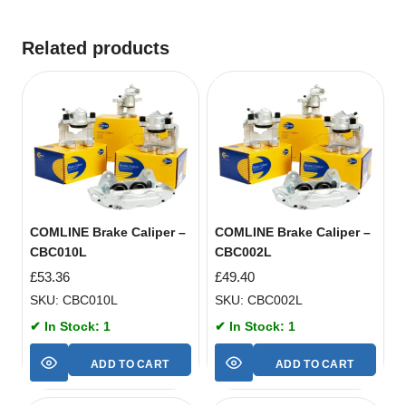
Related products
COMLINE Brake Caliper –
COMLINE Brake Caliper –
CBC010L
CBC002L
£
53.36
£
49.40
SKU: CBC010L
SKU: CBC002L
✔ In Stock: 1
✔ In Stock: 1
ADD TO CART
ADD TO CART