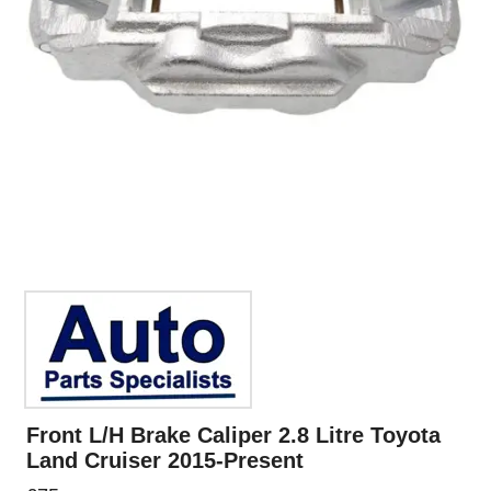
Front L/H Brake Caliper 2.8 Litre Toyota
Land Cruiser 2015-Present