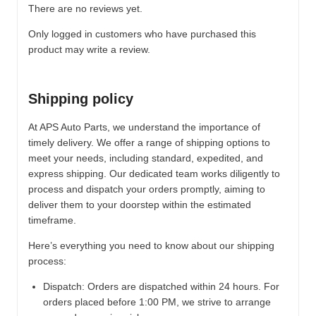
There are no reviews yet.
Only logged in customers who have purchased this
product may write a review.
Shipping policy
At APS Auto Parts, we understand the importance of
timely delivery. We offer a range of shipping options to
meet your needs, including standard, expedited, and
express shipping. Our dedicated team works diligently to
process and dispatch your orders promptly, aiming to
deliver them to your doorstep within the estimated
timeframe.
Here’s everything you need to know about our shipping
process:
Dispatch:
Orders are dispatched within 24 hours. For
orders placed before 1:00 PM, we strive to arrange