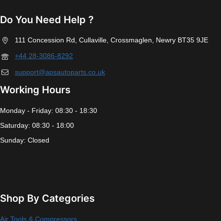
Do You Need Help ?
111 Concession Rd, Cullaville, Crossmaglen, Newry BT35 9JE
+44 28-3086-8292
support@apsautoparts.co.uk
Working Hours
Monday - Friday: 08:30 - 18:30
Saturday: 08:30 - 18:00
Sunday: Closed
Shop By Categories
Air Tools & Compressors