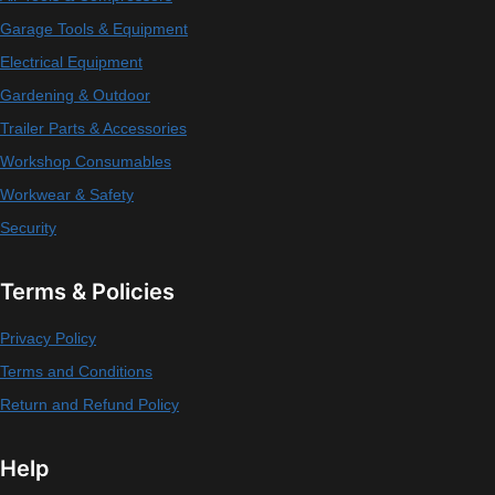
Garage Tools & Equipment
Electrical Equipment
Gardening & Outdoor
Trailer Parts & Accessories
Workshop Consumables
Workwear & Safety
Security
Terms & Policies
Privacy Policy
Terms and Conditions
Return and Refund Policy
Help