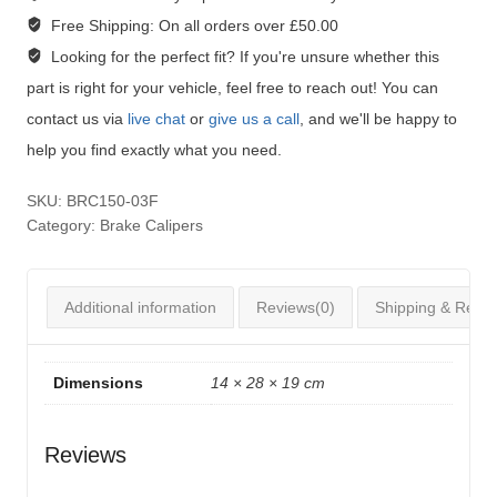
Free Shipping:
On all orders over £50.00
Looking for the perfect fit?
If you're unsure whether this
part is right for your vehicle, feel free to reach out! You can
contact us via
live chat
or
give us a call
, and we'll be happy to
help you find exactly what you need.
SKU:
BRC150-03F
Category:
Brake Calipers
Additional information
Reviews(0)
Shipping & Retur
Dimensions
14 × 28 × 19 cm
Reviews