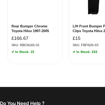
Rear Bumper Chrome
L/H Front Bumper F
Toyota Hilux 1997-2005
Clips Toyota Hilux 
£
166.67
£
15
SKU: RBCN165-01
SKU: FBFN26-03
✔ In Stock: 15
✔ In Stock: 233
Do You Need Help ?