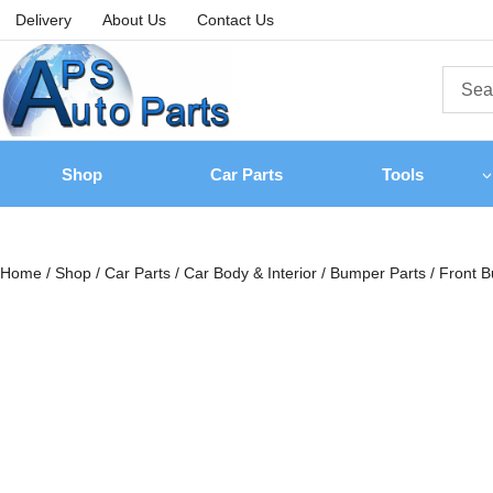
Delivery
About Us
Contact Us
Shop
Car Parts
Tools
Home
/
Shop
/
Car Parts
/
Car Body & Interior
/
Bumper Parts
/
Front B