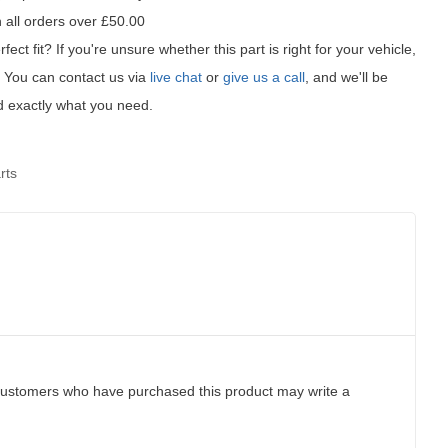
 all orders over £50.00
fect fit?
If you're unsure whether this part is right for your vehicle,
t! You can contact us via
live chat
or
give us a call
, and we'll be
d exactly what you need.
rts
customers who have purchased this product may write a