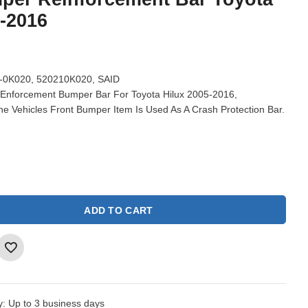
5-2016
-0K020, 520210K020, SAID
Enforcement Bumper Bar For Toyota Hilux 2005-2016,
e Vehicles Front Bumper Item Is Used As A Crash Protection Bar.
ADD TO CART
y:
Up to 3 business days