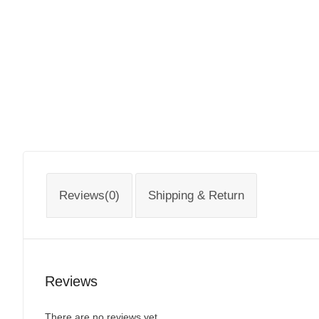
Reviews(0)
Shipping & Return
Reviews
There are no reviews yet.