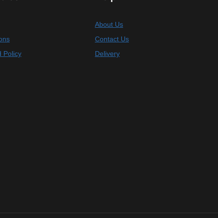
About Us
ons
Contact Us
 Policy
Delivery