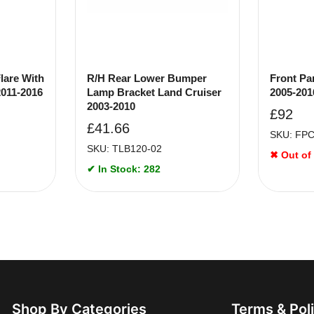
lare With
R/H Rear Lower Bumper
Front Pa
2011-2016
Lamp Bracket Land Cruiser
2005-201
2003-2010
£
92
£
41.66
SKU: FP
SKU: TLB120-02
✖ Out of
✔ In Stock: 282
Shop By Categories
Terms & Pol