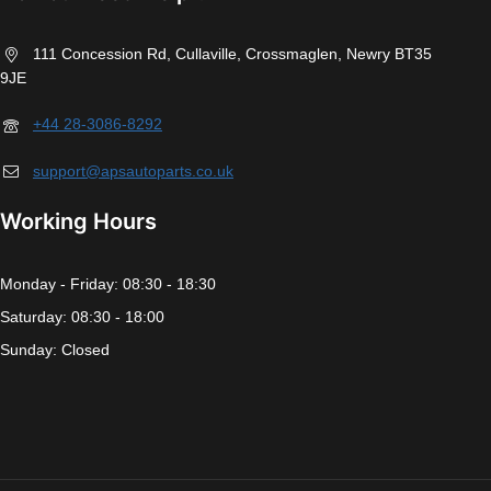
111 Concession Rd, Cullaville, Crossmaglen, Newry BT35
9JE
+44 28-3086-8292
support@apsautoparts.co.uk
Working Hours
Monday - Friday: 08:30 - 18:30
Saturday: 08:30 - 18:00
Sunday: Closed