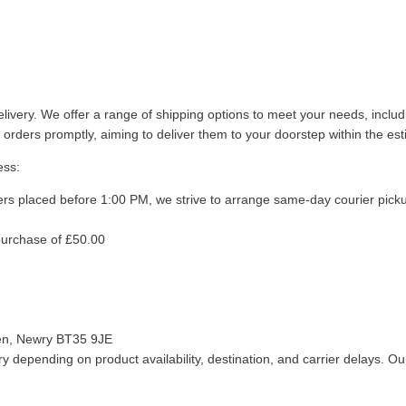
livery. We offer a range of shipping options to meet your needs, inclu
 orders promptly, aiming to deliver them to your doorstep within the es
ess:
ers placed before 1:00 PM, we strive to arrange same-day courier pick
purchase of £50.00
len, Newry BT35 9JE
 depending on product availability, destination, and carrier delays. Our