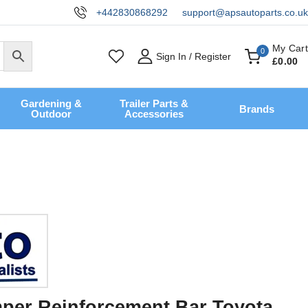
+442830868292
support@apsautoparts.co.uk
My Cart
0
Sign In / Register
£
0
.00
Gardening &
Trailer Parts &
Brands
Outdoor
Accessories
per Reinforcement Bar Toyota