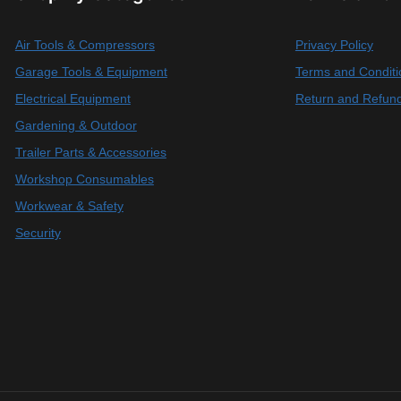
Air Tools & Compressors
Privacy Policy
Garage Tools & Equipment
Terms and Conditi
Electrical Equipment
Return and Refund
Gardening & Outdoor
Trailer Parts & Accessories
Workshop Consumables
Workwear & Safety
Security