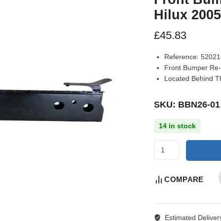
Hilux 200
£
45.83
Reference:
52021
Front Bumper Re-
Located Behind Th
SKU: BBN26-01
14 in stock
COMPARE
Estimated Deliver