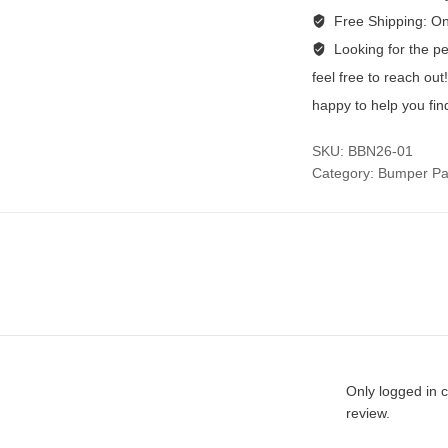
Free Shipping:
On
Looking for the per
feel free to reach ou
happy to help you fin
SKU:
BBN26-01
Category:
Bumper Pa
Only logged in 
review.