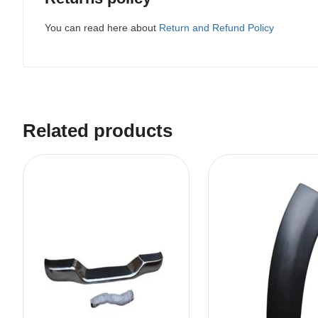
You can read here about
Return and Refund Policy
Related products