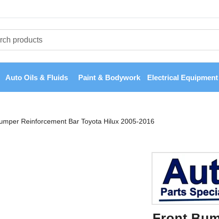
Auto Oils & Fluids
Paint & Bodywork
Electrical Equipment
umper Reinforcement Bar Toyota Hilux 2005-2016
Front Bum