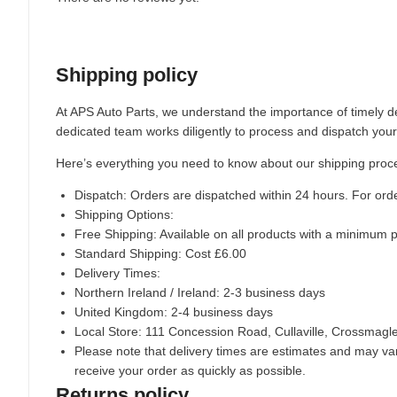
Shipping policy
At APS Auto Parts, we understand the importance of timely de
dedicated team works diligently to process and dispatch your
Here’s everything you need to know about our shipping proc
Dispatch:
Orders are dispatched within 24 hours. For ord
Shipping Options:
Free Shipping: Available on all products with a minimum 
Standard Shipping: Cost £6.00
Delivery Times:
Northern Ireland / Ireland: 2-3 business days
United Kingdom: 2-4 business days
Local Store:
111 Concession Road, Cullaville, Crossmag
Please note that delivery times are estimates and may vary
receive your order as quickly as possible.
Returns policy