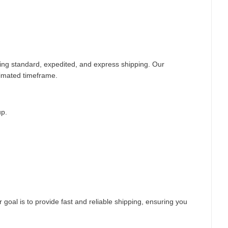
ding standard, expedited, and express shipping. Our
timated timeframe.
up.
 goal is to provide fast and reliable shipping, ensuring you