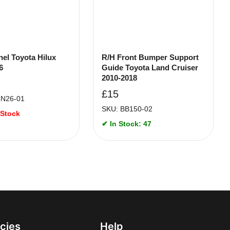
nel Toyota Hilux
R/H Front Bumper Support
6
Guide Toyota Land Cruiser
2010-2018
£
15
CN26-01
SKU: BB150-02
 Stock
✔ In Stock: 47
icies
Help