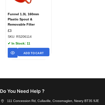
Funnel 1.3L 160mm
Plastic Spout &
Removable Filter
£
3
SKU: RS206114
✔ In Stock: 11
ADD TO CART
Do You Need Help ?
111 Concession Rd, Cullaville, Crossmaglen, Newry BT35 9JE