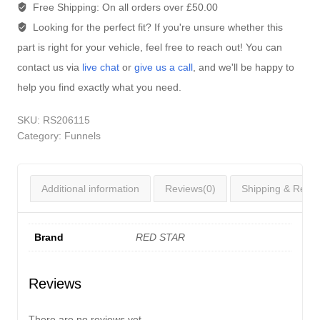
Free Shipping:
On all orders over £50.00
Looking for the perfect fit?
If you're unsure whether this
part is right for your vehicle, feel free to reach out! You can
contact us via
live chat
or
give us a call
, and we'll be happy to
help you find exactly what you need.
SKU:
RS206115
Category:
Funnels
Additional information
Reviews(0)
Shipping & Retur
Brand
RED STAR
Reviews
There are no reviews yet.