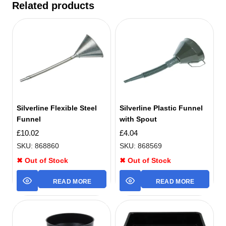
Related products
Silverline Flexible Steel
Silverline Plastic Funnel
Funnel
with Spout
£
10.02
£
4.04
SKU: 868860
SKU: 868569
✖ Out of Stock
✖ Out of Stock
READ MORE
READ MORE