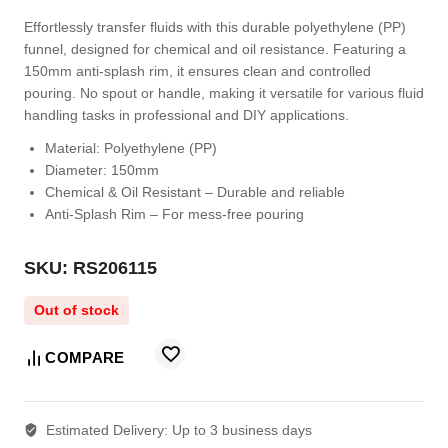
Effortlessly transfer fluids with this durable polyethylene (PP)
funnel, designed for chemical and oil resistance. Featuring a
150mm anti-splash rim, it ensures clean and controlled
pouring. No spout or handle, making it versatile for various fluid
handling tasks in professional and DIY applications.
Material:
Polyethylene (PP)
Diameter:
150mm
Chemical & Oil Resistant
– Durable and reliable
Anti-Splash Rim
– For mess-free pouring
SKU: RS206115
Out of stock
COMPARE
Estimated Delivery:
Up to 3 business days