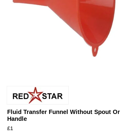
Fluid Transfer Funnel Without Spout Or
Handle
£
1