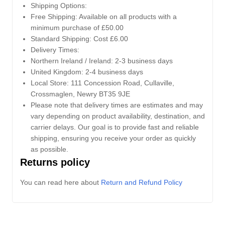
Shipping Options:
Free Shipping: Available on all products with a
minimum purchase of £50.00
Standard Shipping: Cost £6.00
Delivery Times:
Northern Ireland / Ireland: 2-3 business days
United Kingdom: 2-4 business days
Local Store:
111 Concession Road, Cullaville,
Crossmaglen, Newry BT35 9JE
Please note that delivery times are estimates and may
vary depending on product availability, destination, and
carrier delays. Our goal is to provide fast and reliable
shipping, ensuring you receive your order as quickly
as possible.
Returns policy
You can read here about
Return and Refund Policy