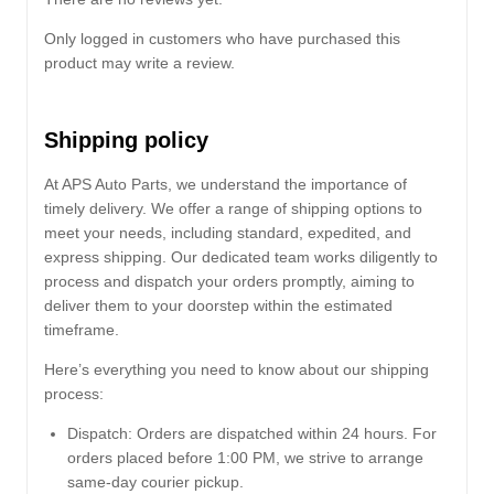
Only logged in customers who have purchased this
product may write a review.
Shipping policy
At APS Auto Parts, we understand the importance of
timely delivery. We offer a range of shipping options to
meet your needs, including standard, expedited, and
express shipping. Our dedicated team works diligently to
process and dispatch your orders promptly, aiming to
deliver them to your doorstep within the estimated
timeframe.
Here’s everything you need to know about our shipping
process:
Dispatch:
Orders are dispatched within 24 hours. For
orders placed before 1:00 PM, we strive to arrange
same-day courier pickup.