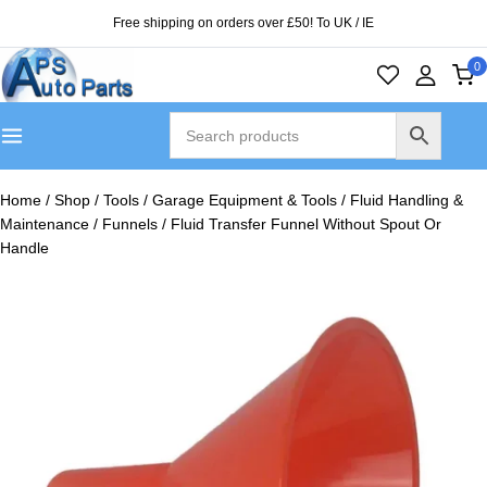
Free shipping on orders over £50! To UK / IE
0
Home
/
Shop
/
Tools
/
Garage Equipment & Tools
/
Fluid Handling &
Maintenance
/
Funnels
/
Fluid Transfer Funnel Without Spout Or
Handle