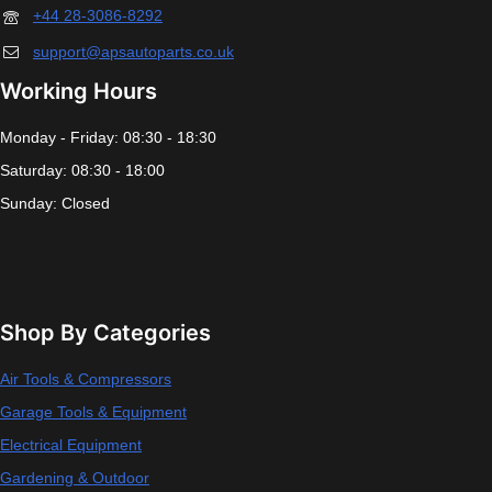
+44 28-3086-8292
support@apsautoparts.co.uk
Working Hours
Monday - Friday: 08:30 - 18:30
Saturday: 08:30 - 18:00
Sunday: Closed
Shop By Categories
Air Tools & Compressors
Garage Tools & Equipment
Electrical Equipment
Gardening & Outdoor