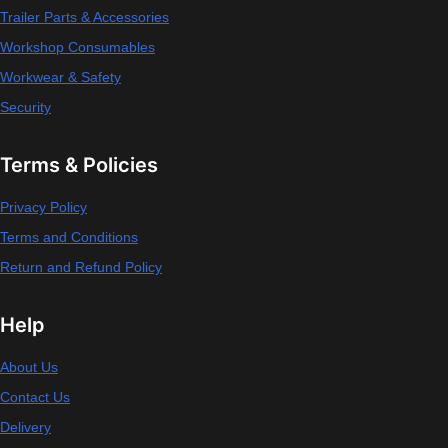
Trailer Parts & Accessories
Workshop Consumables
Workwear & Safety
Security
Terms & Policies
Privacy Policy
Terms and Conditions
Return and Refund Policy
Help
About Us
Contact Us
Delivery