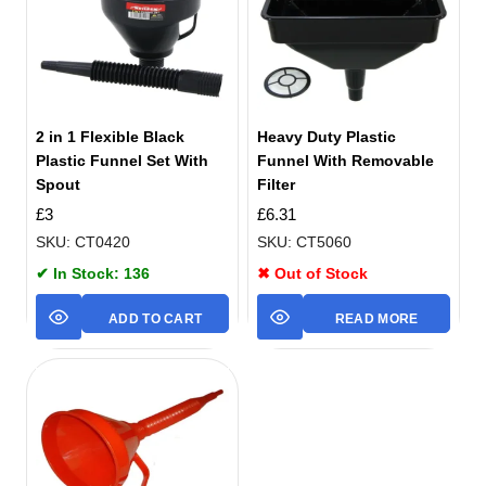
2 in 1 Flexible Black
Heavy Duty Plastic
Plastic Funnel Set With
Funnel With Removable
Spout
Filter
£
3
£
6.31
SKU: CT0420
SKU: CT5060
✔ In Stock: 136
✖ Out of Stock
ADD TO CART
READ MORE