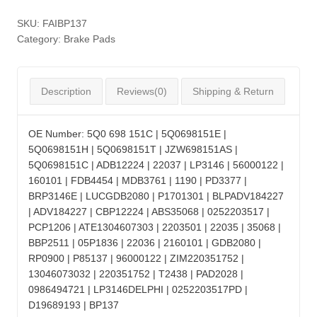
SKU:
FAIBP137
Category:
Brake Pads
Description
Reviews(0)
Shipping & Return
OE Number:
5Q0 698 151C | 5Q0698151E |
5Q0698151H | 5Q0698151T | JZW698151AS |
5Q0698151C | ADB12224 | 22037 | LP3146 | 56000122 |
160101 | FDB4454 | MDB3761 | 1190 | PD3377 |
BRP3146E | LUCGDB2080 | P1701301 | BLPADV184227
| ADV184227 | CBP12224 | ABS35068 | 0252203517 |
PCP1206 | ATE1304607303 | 2203501 | 22035 | 35068 |
BBP2511 | 05P1836 | 22036 | 2160101 | GDB2080 |
RP0900 | P85137 | 96000122 | ZIM220351752 |
13046073032 | 220351752 | T2438 | PAD2028 |
0986494721 | LP3146DELPHI | 0252203517PD |
D19689193 | BP137