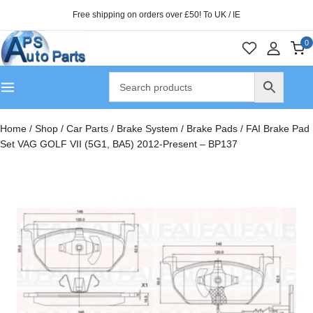
Free shipping on orders over £50! To UK / IE
0
Home
/
Shop
/
Car Parts
/
Brake System
/
Brake Pads
/
FAI Brake Pad
Set VAG GOLF VII (5G1, BA5) 2012-Present – BP137