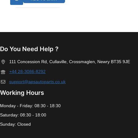
Do You Need Help ?
111 Concession Rd, Cullaville, Crossmaglen, Newry BT35 9JE
+44 28-3086-8292
support@apsautoparts.co.uk
Working Hours
Monday - Friday: 08:30 - 18:30
Saturday: 08:30 - 18:00
Sunday: Closed