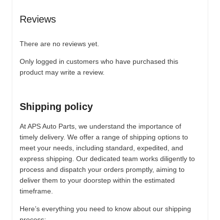
Reviews
There are no reviews yet.
Only logged in customers who have purchased this
product may write a review.
Shipping policy
At APS Auto Parts, we understand the importance of
timely delivery. We offer a range of shipping options to
meet your needs, including standard, expedited, and
express shipping. Our dedicated team works diligently to
process and dispatch your orders promptly, aiming to
deliver them to your doorstep within the estimated
timeframe.
Here’s everything you need to know about our shipping
process: