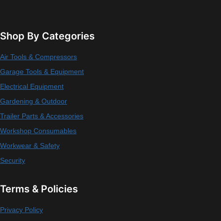
Shop By Categories
Air Tools & Compressors
Garage Tools & Equipment
Electrical Equipment
Gardening & Outdoor
Trailer Parts & Accessories
Workshop Consumables
Workwear & Safety
Security
Terms & Policies
Privacy Policy