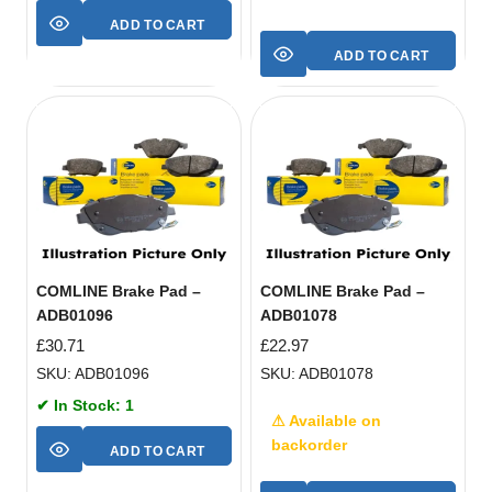
ADD TO CART
ADD TO CART
COMLINE Brake Pad –
COMLINE Brake Pad –
ADB01096
ADB01078
£
30.71
£
22.97
SKU: ADB01096
SKU: ADB01078
✔ In Stock: 1
⚠ Available on
backorder
ADD TO CART