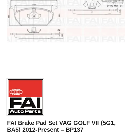
FAI Brake Pad Set VAG GOLF VII (5G1,
BA5) 2012-Present – BP137