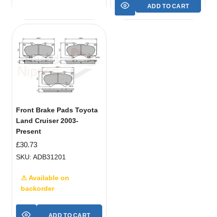
ADD TO CART
Front Brake Pads Toyota
Land Cruiser 2003-
Present
£
30.73
SKU: ADB31201
⚠ Available on
backorder
ADD TO CART