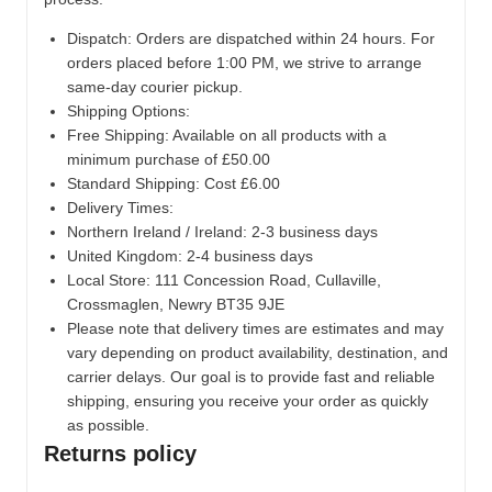
Dispatch:
Orders are dispatched within 24 hours. For
orders placed before 1:00 PM, we strive to arrange
same-day courier pickup.
Shipping Options:
Free Shipping: Available on all products with a
minimum purchase of £50.00
Standard Shipping: Cost £6.00
Delivery Times:
Northern Ireland / Ireland: 2-3 business days
United Kingdom: 2-4 business days
Local Store:
111 Concession Road, Cullaville,
Crossmaglen, Newry BT35 9JE
Please note that delivery times are estimates and may
vary depending on product availability, destination, and
carrier delays. Our goal is to provide fast and reliable
shipping, ensuring you receive your order as quickly
as possible.
Returns policy