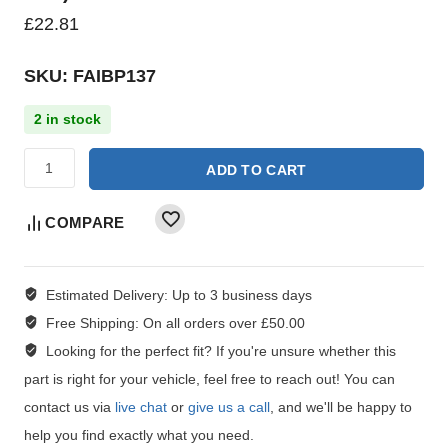
£
22.81
SKU: FAIBP137
2 in stock
ADD TO CART
COMPARE
Estimated Delivery:
Up to 3 business days
Free Shipping:
On all orders over £50.00
Looking for the perfect fit?
If you're unsure whether this
part is right for your vehicle, feel free to reach out! You can
contact us via
live chat
or
give us a call
, and we'll be happy to
help you find exactly what you need.