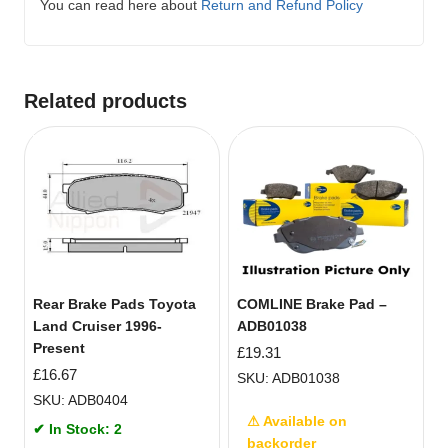
You can read here about
Return and Refund Policy
Related products
Rear Brake Pads Toyota
COMLINE Brake Pad –
Land Cruiser 1996-
ADB01038
Present
£
19.31
£
16.67
SKU: ADB01038
SKU: ADB0404
⚠ Available on
✔ In Stock: 2
backorder