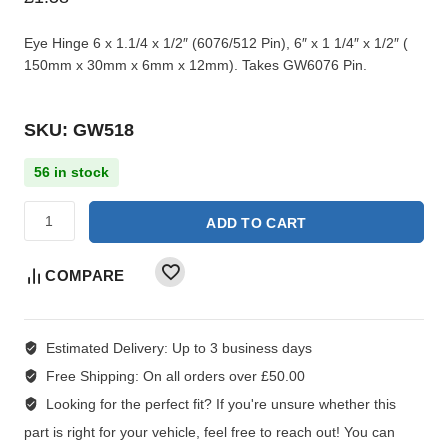
Eye Hinge 6 x 1.1/4 x 1/2″ (6076/512 Pin), 6″ x 1 1/4″ x 1/2″ (
150mm x 30mm x 6mm x 12mm). Takes GW6076 Pin.
SKU: GW518
56 in stock
ADD TO CART
COMPARE
Estimated Delivery:
Up to 3 business days
Free Shipping:
On all orders over £50.00
Looking for the perfect fit?
If you're unsure whether this
part is right for your vehicle, feel free to reach out! You can