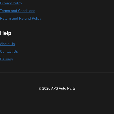
Privacy Policy
Terms and Conditions
Return and Refund Policy
Help
About Us
Contact Us
Delivery
© 2026 APS Auto Parts