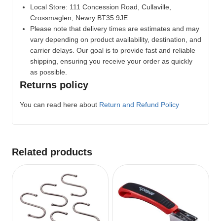
Local Store:
111 Concession Road, Cullaville,
Crossmaglen, Newry BT35 9JE
Please note that delivery times are estimates and may
vary depending on product availability, destination, and
carrier delays. Our goal is to provide fast and reliable
shipping, ensuring you receive your order as quickly
as possible.
Returns policy
You can read here about
Return and Refund Policy
Related products