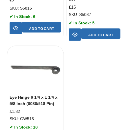
£
3
£
15
SKU: S5815
SKU: S5037
✔ In Stock: 6
✔ In Stock: 5
ADD TO CART
ADD TO CART
Eye Hinge 6 1/4 x 1 1/4 x
5/8 Inch (6086/518 Pin)
£
1.82
SKU: GW515
✔ In Stock: 18