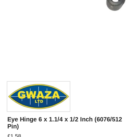
Eye Hinge 6 x 1.1/4 x 1/2 Inch (6076/512
Pin)
£
1.58