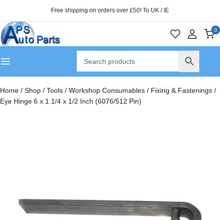
Free shipping on orders over £50! To UK / IE
0
Home
/
Shop
/
Tools
/
Workshop Consumables
/
Fixing & Fastenings
/
Eye Hinge 6 x 1.1/4 x 1/2 Inch (6076/512 Pin)