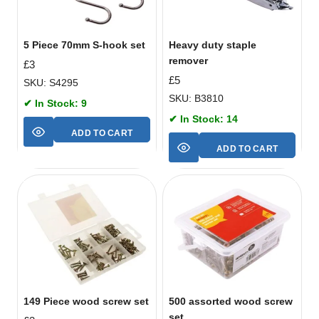
5 Piece 70mm S-hook set
Heavy duty staple
remover
£
3
£
5
SKU: S4295
SKU: B3810
✔ In Stock: 9
✔ In Stock: 14
ADD TO CART
ADD TO CART
149 Piece wood screw set
500 assorted wood screw
set