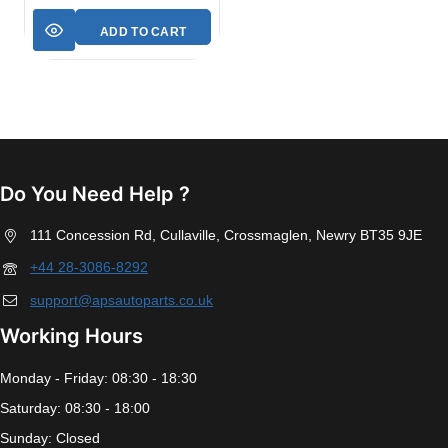
ADD TO CART
Do You Need Help ?
111 Concession Rd, Cullaville, Crossmaglen, Newry BT35 9JE
+44 28-3086-8292
support@apsautoparts.co.uk
Working Hours
Monday - Friday: 08:30 - 18:30
Saturday: 08:30 - 18:00
Sunday: Closed