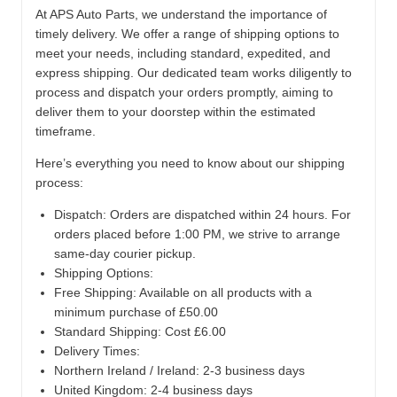
At APS Auto Parts, we understand the importance of
timely delivery. We offer a range of shipping options to
meet your needs, including standard, expedited, and
express shipping. Our dedicated team works diligently to
process and dispatch your orders promptly, aiming to
deliver them to your doorstep within the estimated
timeframe.
Here’s everything you need to know about our shipping
process:
Dispatch:
Orders are dispatched within 24 hours. For
orders placed before 1:00 PM, we strive to arrange
same-day courier pickup.
Shipping Options:
Free Shipping: Available on all products with a
minimum purchase of £50.00
Standard Shipping: Cost £6.00
Delivery Times:
Northern Ireland / Ireland: 2-3 business days
United Kingdom: 2-4 business days