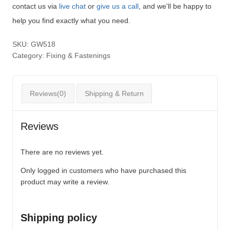
contact us via
live chat
or
give us a call
, and we'll be happy to
help you find exactly what you need.
SKU:
GW518
Category:
Fixing & Fastenings
Reviews(0)
Shipping & Return
Reviews
There are no reviews yet.
Only logged in customers who have purchased this
product may write a review.
Shipping policy