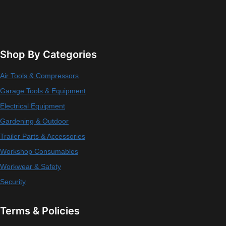
Shop By Categories
Air Tools & Compressors
Garage Tools & Equipment
Electrical Equipment
Gardening & Outdoor
Trailer Parts & Accessories
Workshop Consumables
Workwear & Safety
Security
Terms & Policies