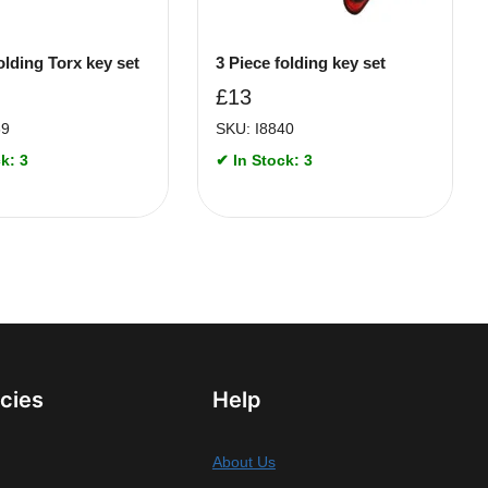
olding Torx key set
3 Piece folding key set
£
13
69
SKU: I8840
k: 3
✔ In Stock: 3
icies
Help
About Us