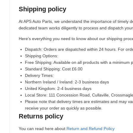
Shipping policy
At APS Auto Parts, we understand the importance of timely de
dedicated team works diligently to process and dispatch your
Here’s everything you need to know about our shipping proc
Dispatch:
Orders are dispatched within 24 hours. For ord
Shipping Options:
Free Shipping: Available on all products with a minimum 
Standard Shipping: Cost £6.00
Delivery Times:
Northern Ireland / Ireland: 2-3 business days
United Kingdom: 2-4 business days
Local Store:
111 Concession Road, Cullaville, Crossmag
Please note that delivery times are estimates and may vary
receive your order as quickly as possible.
Returns policy
You can read here about
Return and Refund Policy