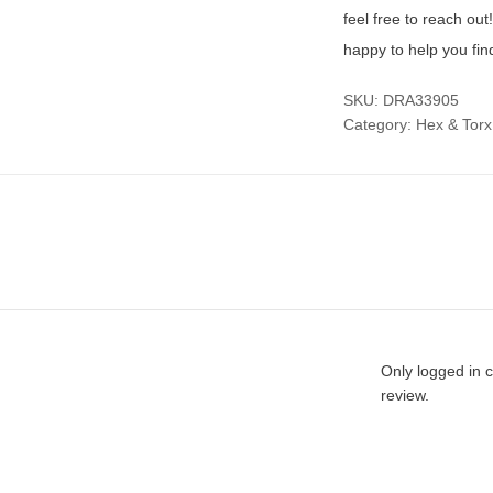
feel free to reach ou
happy to help you fin
SKU:
DRA33905
Category:
Hex & Torx
Only logged in 
review.