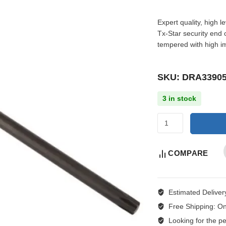
Expert quality, high 
Tx-Star security end
tempered with high i
SKU: DRA3390
3 in stock
COMPARE
Estimated Deliver
Free Shipping:
On
Looking for the per