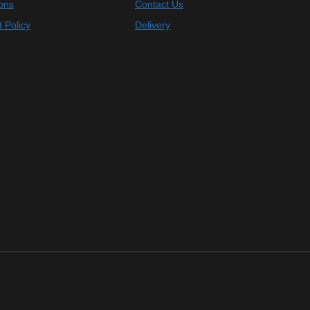
ons
Contact Us
 Policy
Delivery