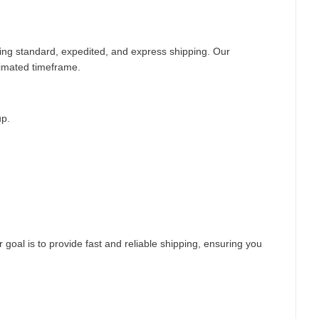
ding standard, expedited, and express shipping. Our
timated timeframe.
up.
 goal is to provide fast and reliable shipping, ensuring you