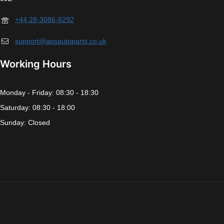
+44 28-3086-8292
support@apsautoparts.co.uk
Working Hours
Monday - Friday: 08:30 - 18:30
Saturday: 08:30 - 18:00
Sunday: Closed