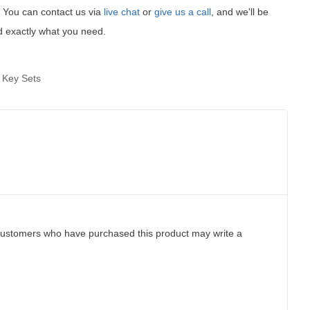
t! You can contact us via
live chat
or
give us a call
, and we'll be
d exactly what you need.
 Key Sets
customers who have purchased this product may write a