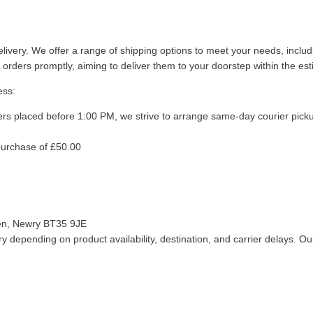
livery. We offer a range of shipping options to meet your needs, inclu
 orders promptly, aiming to deliver them to your doorstep within the es
ess:
ers placed before 1:00 PM, we strive to arrange same-day courier pick
purchase of £50.00
len, Newry BT35 9JE
 depending on product availability, destination, and carrier delays. Our