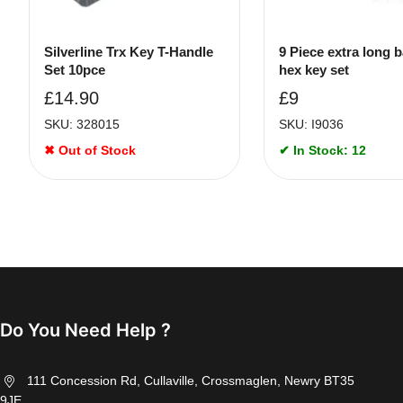
Silverline Trx Key T-Handle
9 Piece extra long b
Set 10pce
hex key set
£
14.90
£
9
SKU: 328015
SKU: I9036
✖ Out of Stock
✔ In Stock: 12
Do You Need Help ?
111 Concession Rd, Cullaville, Crossmaglen, Newry BT35
9JE