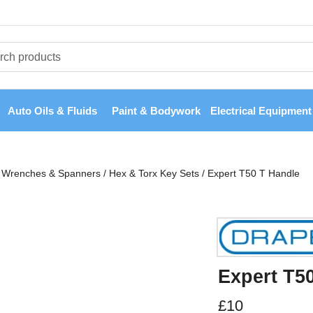
Auto Oils & Fluids
Paint & Bodywork
Electrical Equipment
Wrenches & Spanners
/
Hex & Torx Key Sets
/
Expert T50 T Handle
Expert T5
£
10