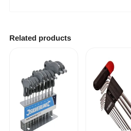
Related products