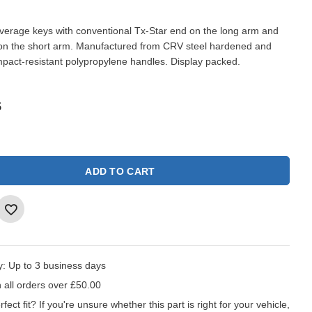
leverage keys with conventional Tx-Star end on the long arm and
 on the short arm. Manufactured from CRV steel hardened and
mpact-resistant polypropylene handles. Display packed.
5
ADD TO CART
y:
Up to 3 business days
 all orders over £50.00
fect fit?
If you're unsure whether this part is right for your vehicle,