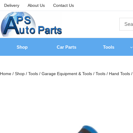
Delivery
About Us
Contact Us
Shop
Car Parts
Tools
Home
/
Shop
/
Tools
/
Garage Equipment & Tools
/
Tools
/
Hand Tools
/