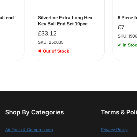
all end
Silverline Extra-Long Hex
8 Piece f
Key Ball End Set 10pce
£
7
£
33.12
SKU: I90
SKU: 250035
✔ In Stoc
✖ Out of Stock
Shop By Categories
Terms & Pol
Air Tools & Compressors
Privacy Policy