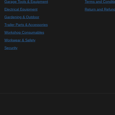
Garage Tools & Equipment
Terms and Conditi
Electrical Equipment
Return and Refund
Gardening & Outdoor
Trailer Parts & Accessories
Workshop Consumables
Workwear & Safety
Security