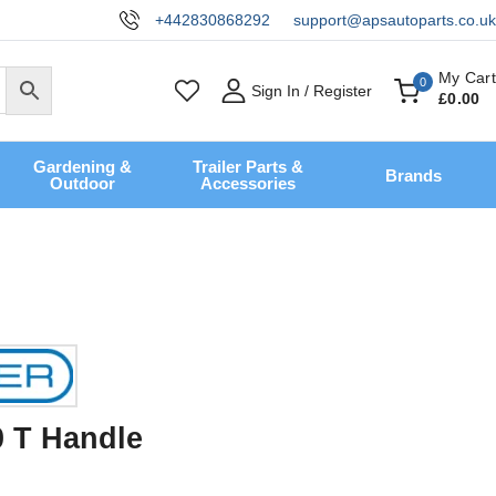
+442830868292
support@apsautoparts.co.uk
My Cart
0
Sign In / Register
£
0
.00
Gardening &
Trailer Parts &
Brands
Outdoor
Accessories
0 T Handle