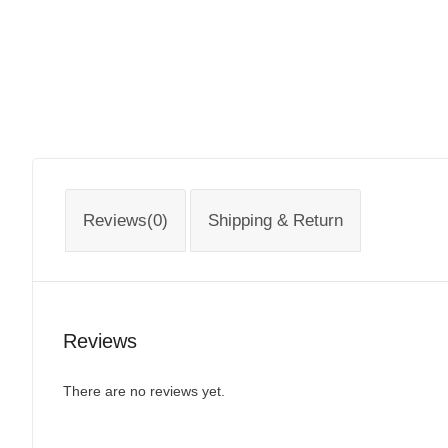
Reviews(0)
Shipping & Return
Reviews
There are no reviews yet.