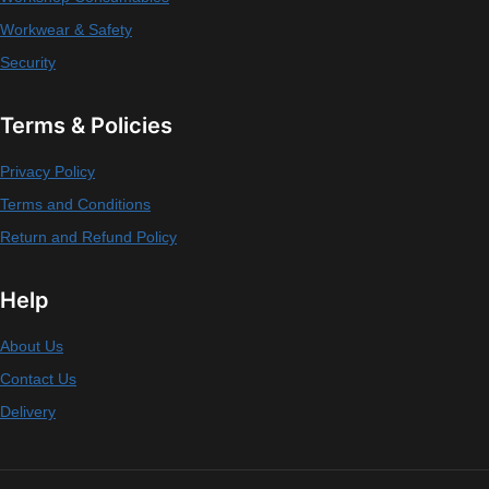
Workwear & Safety
Security
Terms & Policies
Privacy Policy
Terms and Conditions
Return and Refund Policy
Help
About Us
Contact Us
Delivery