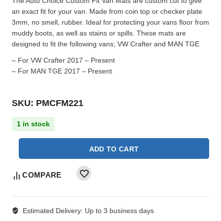
The Auto Choice Custom Fit Van Mats are custom cut to give
an exact fit for your van. Made from coin top or checker plate
3mm, no smell, rubber. Ideal for protecting your vans floor from
muddy boots, as well as stains or spills. These mats are
designed to fit the following vans; VW Crafter and MAN TGE
– For VW Crafter 2017 – Present
– For MAN TGE 2017 – Present
SKU: PMCFM221
1 in stock
ADD TO CART
COMPARE
Estimated Delivery:
Up to 3 business days