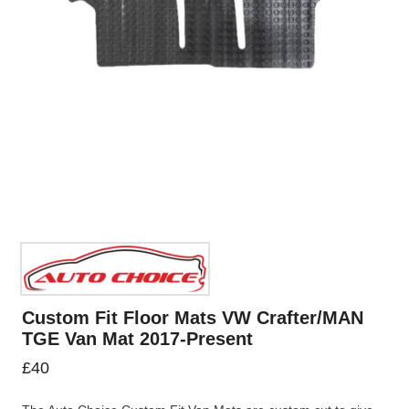
Custom Fit Floor Mats VW Crafter/MAN
TGE Van Mat 2017-Present
£
40