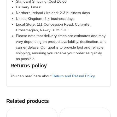
Standard Shipping: Cost £6.00
Delivery Times:
Northern Ireland / Ireland: 2-3 business days
United Kingdom: 2-4 business days
Local Store:
111 Concession Road, Cullaville,
Crossmaglen, Newry BT35 9JE
Please note that delivery times are estimates and may
vary depending on product availability, destination, and
carrier delays. Our goal is to provide fast and reliable
shipping, ensuring you receive your order as quickly
as possible.
Returns policy
You can read here about
Return and Refund Policy
Related products