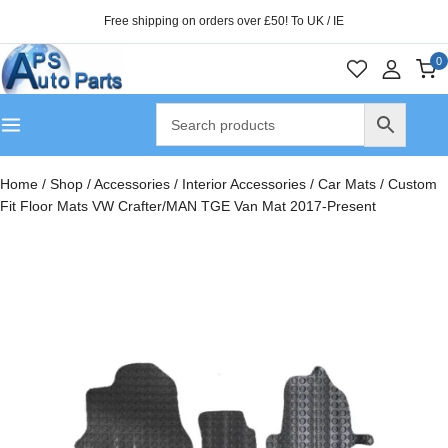
Free shipping on orders over £50! To UK / IE
0
Home
/
Shop
/
Accessories
/
Interior Accessories
/
Car Mats
/
Custom
Fit Floor Mats VW Crafter/MAN TGE Van Mat 2017-Present