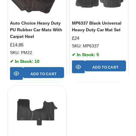
Auto Choice Heavy Duty
MP6337 Black Universal
PU Rubber Car Mats With
Heavy Duty Car Mat Set
Carpet Heel
£
24
£
14.86
SKU: MP6337
SKU: PM22
✔ In Stock: 5
✔ In Stock: 10
ADD TO CART
ADD TO CART