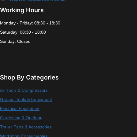
Working Hours
Monday - Friday: 08:30 - 18:30
Saturday: 08:30 - 18:00
Sunday: Closed
Shop By Categories
Air Tools & Compressors
Garage Tools & Equipment
Electrical Equipment
Gardening & Outdoor
Trailer Parts & Accessories
Workshop Consumables