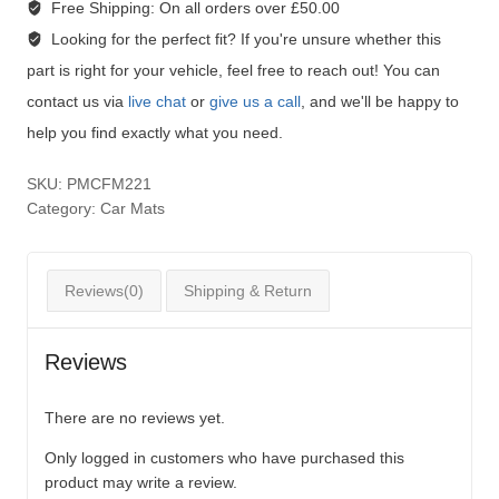
Free Shipping:
On all orders over £50.00
Looking for the perfect fit?
If you're unsure whether this
part is right for your vehicle, feel free to reach out! You can
contact us via
live chat
or
give us a call
, and we'll be happy to
help you find exactly what you need.
SKU:
PMCFM221
Category:
Car Mats
Reviews(0)
Shipping & Return
Reviews
There are no reviews yet.
Only logged in customers who have purchased this
product may write a review.