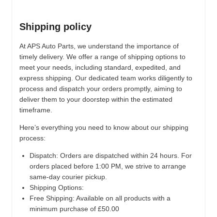
Shipping policy
At APS Auto Parts, we understand the importance of
timely delivery. We offer a range of shipping options to
meet your needs, including standard, expedited, and
express shipping. Our dedicated team works diligently to
process and dispatch your orders promptly, aiming to
deliver them to your doorstep within the estimated
timeframe.
Here’s everything you need to know about our shipping
process:
Dispatch:
Orders are dispatched within 24 hours. For
orders placed before 1:00 PM, we strive to arrange
same-day courier pickup.
Shipping Options:
Free Shipping: Available on all products with a
minimum purchase of £50.00