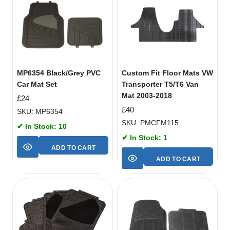
MP6354 Black/Grey PVC
Custom Fit Floor Mats VW
Car Mat Set
Transporter T5/T6 Van
Mat 2003-2018
£
24
£
40
SKU: MP6354
SKU: PMCFM115
✔ In Stock: 10
✔ In Stock: 1
ADD TO CART
ADD TO CART