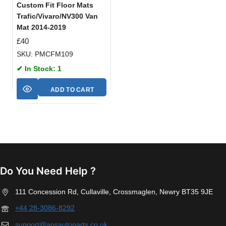
Custom Fit Floor Mats
Trafic/Vivaro/NV300 Van
Mat 2014-2019
£
40
SKU: PMCFM109
✔ In Stock: 1
ADD TO CART
Do You Need Help ?
111 Concession Rd, Cullaville, Crossmaglen, Newry BT35 9JE
+44 28-3086-8292
support@apsautoparts.co.uk