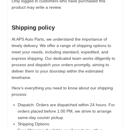
Only logged in customers who have purchased this
product may write a review.
Shipping policy
At APS Auto Parts, we understand the importance of
timely delivery. We offer a range of shipping options to
meet your needs, including standard, expedited, and
express shipping. Our dedicated team works diligently to
process and dispatch your orders promptly, aiming to
deliver them to your doorstep within the estimated
timeframe.
Here’s everything you need to know about our shipping
process:
Dispatch:
Orders are dispatched within 24 hours. For
orders placed before 1:00 PM, we strive to arrange
same-day courier pickup.
Shipping Options: