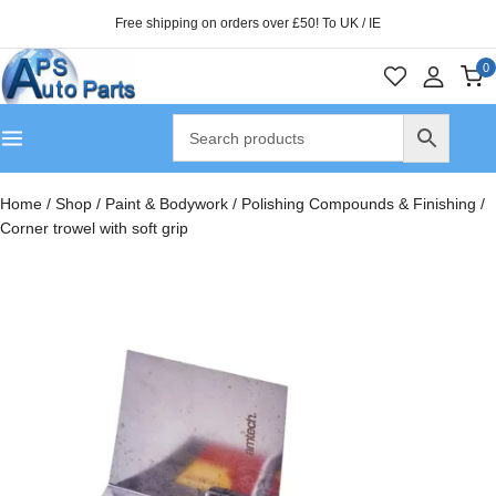
Free shipping on orders over £50! To UK / IE
0
Home
/
Shop
/
Paint & Bodywork
/
Polishing Compounds & Finishing
/
Corner trowel with soft grip