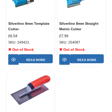
Silverline 8mm Template
Silverline 8mm Straight
Cutter
Metric Cutter
£
6.54
£
7.94
SKU: 249421
SKU: 254087
✖ Out of Stock
✖ Out of Stock
READ MORE
READ MORE