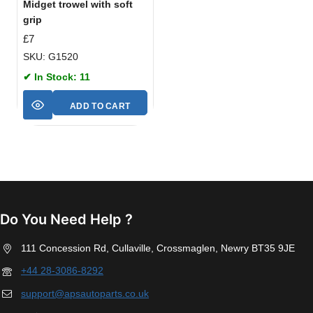
Midget trowel with soft
grip
£
7
SKU: G1520
✔ In Stock: 11
ADD TO CART
Do You Need Help ?
111 Concession Rd, Cullaville, Crossmaglen, Newry BT35 9JE
+44 28-3086-8292
support@apsautoparts.co.uk