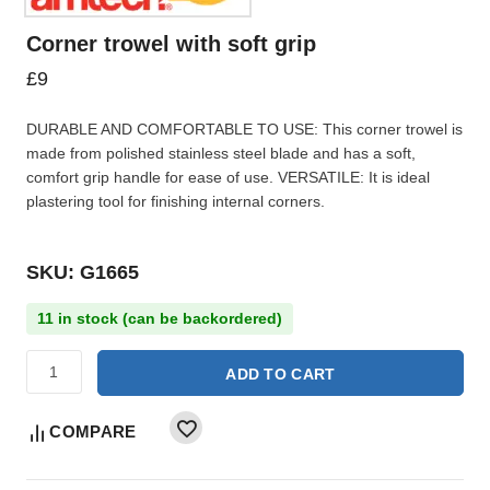
Corner trowel with soft grip
£
9
DURABLE AND COMFORTABLE TO USE: This corner trowel is
made from polished stainless steel blade and has a soft,
comfort grip handle for ease of use. VERSATILE: It is ideal
plastering tool for finishing internal corners.
SKU: G1665
11 in stock (can be backordered)
ADD TO CART
COMPARE