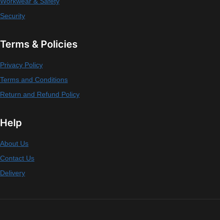
Workwear & Safety
Security
Terms & Policies
Privacy Policy
Terms and Conditions
Return and Refund Policy
Help
About Us
Contact Us
Delivery