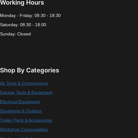
Working Hours
Monday - Friday: 08:30 - 18:30
Saturday: 08:30 - 18:00
Sunday: Closed
Shop By Categories
Air Tools & Compressors
Garage Tools & Equipment
Electrical Equipment
Gardening & Outdoor
Trailer Parts & Accessories
Workshop Consumables