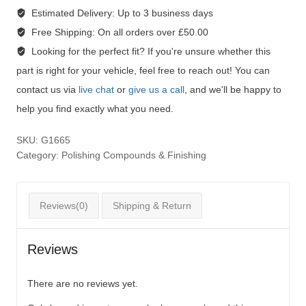
Estimated Delivery:
Up to 3 business days
Free Shipping:
On all orders over £50.00
Looking for the perfect fit?
If you're unsure whether this
part is right for your vehicle, feel free to reach out! You can
contact us via
live chat
or
give us a call
, and we'll be happy to
help you find exactly what you need.
SKU:
G1665
Category:
Polishing Compounds & Finishing
Reviews(0)
Shipping & Return
Reviews
There are no reviews yet.