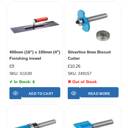
400mm (16″) x 100mm (4″)
Silverline 8mm Biscuit
Finishing trowel
Cutter
£
9
£
10.26
SKU: G1530
SKU: 249157
✔ In Stock: 6
✖ Out of Stock
ADD TO CART
READ MORE