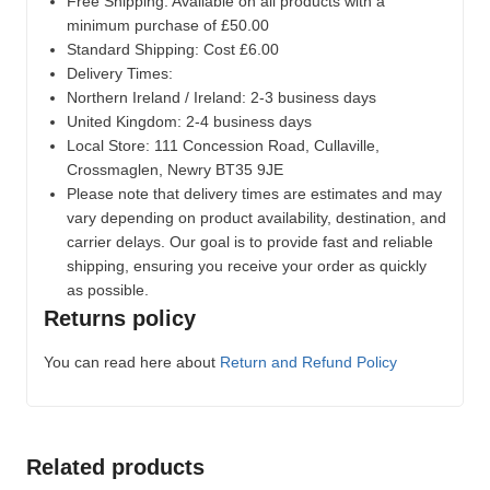
Free Shipping: Available on all products with a
minimum purchase of £50.00
Standard Shipping: Cost £6.00
Delivery Times:
Northern Ireland / Ireland: 2-3 business days
United Kingdom: 2-4 business days
Local Store:
111 Concession Road, Cullaville,
Crossmaglen, Newry BT35 9JE
Please note that delivery times are estimates and may
vary depending on product availability, destination, and
carrier delays. Our goal is to provide fast and reliable
shipping, ensuring you receive your order as quickly
as possible.
Returns policy
You can read here about
Return and Refund Policy
Related products