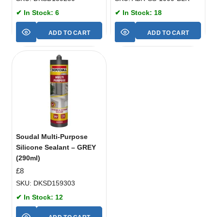
✔ In Stock: 6
✔ In Stock: 18
ADD TO CART
ADD TO CART
Soudal Multi-Purpose
Silicone Sealant – GREY
(290ml)
£
8
SKU: DKSD159303
✔ In Stock: 12