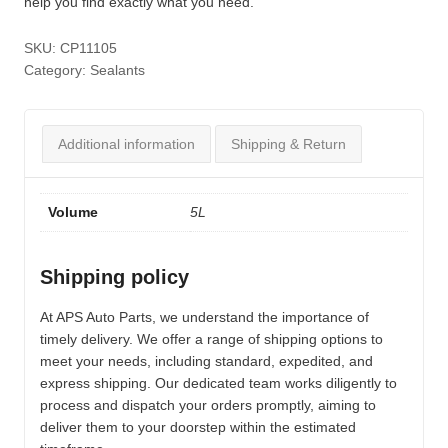
help you find exactly what you need.
SKU:
CP11105
Category:
Sealants
Additional information
Shipping & Return
Volume
5L
Shipping policy
At APS Auto Parts, we understand the importance of
timely delivery. We offer a range of shipping options to
meet your needs, including standard, expedited, and
express shipping. Our dedicated team works diligently to
process and dispatch your orders promptly, aiming to
deliver them to your doorstep within the estimated