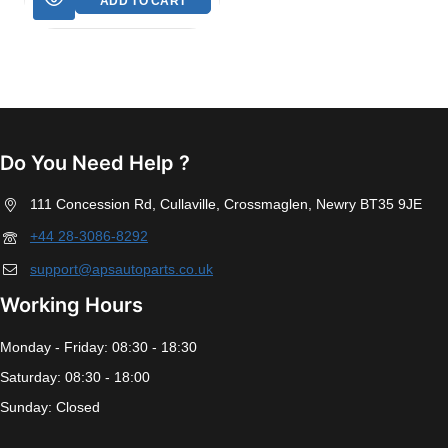
ADD TO CART
Do You Need Help ?
111 Concession Rd, Cullaville, Crossmaglen, Newry BT35 9JE
+44 28-3086-8292
support@apsautoparts.co.uk
Working Hours
Monday - Friday: 08:30 - 18:30
Saturday: 08:30 - 18:00
Sunday: Closed