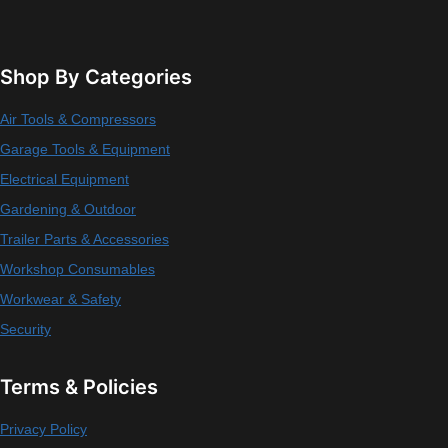
Shop By Categories
Air Tools & Compressors
Garage Tools & Equipment
Electrical Equipment
Gardening & Outdoor
Trailer Parts & Accessories
Workshop Consumables
Workwear & Safety
Security
Terms & Policies
Privacy Policy