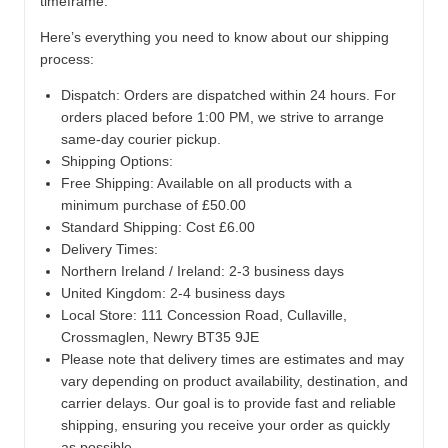
timeframe.
Here’s everything you need to know about our shipping
process:
Dispatch:
Orders are dispatched within 24 hours. For
orders placed before 1:00 PM, we strive to arrange
same-day courier pickup.
Shipping Options:
Free Shipping: Available on all products with a
minimum purchase of £50.00
Standard Shipping: Cost £6.00
Delivery Times:
Northern Ireland / Ireland: 2-3 business days
United Kingdom: 2-4 business days
Local Store:
111 Concession Road, Cullaville,
Crossmaglen, Newry BT35 9JE
Please note that delivery times are estimates and may
vary depending on product availability, destination, and
carrier delays. Our goal is to provide fast and reliable
shipping, ensuring you receive your order as quickly
as possible.