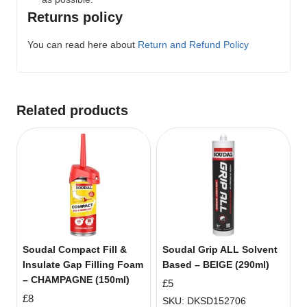
Returns policy
You can read here about
Return and Refund Policy
Related products
Soudal Compact Fill &
Soudal Grip ALL Solvent
Insulate Gap Filling Foam
Based – BEIGE (290ml)
– CHAMPAGNE (150ml)
£
5
£
8
SKU: DKSD152706