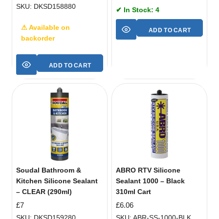
SKU: DKSD158880
✔ In Stock: 4
⚠ Available on
ADD TO CART
backorder
ADD TO CART
Soudal Bathroom &
ABRO RTV Silicone
Kitchen Silicone Sealant
Sealant 1000 – Black
– CLEAR (290ml)
310ml Cart
£
7
£
6.06
SKU: DKSD159280
SKU: ABR-SS-1000-BLK