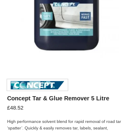
Concept Tar & Glue Remover 5 Litre
£
48.52
High performance solvent blend for rapid removal of road tar
‘spatter’. Quickly & easily removes tar, labels, sealant,