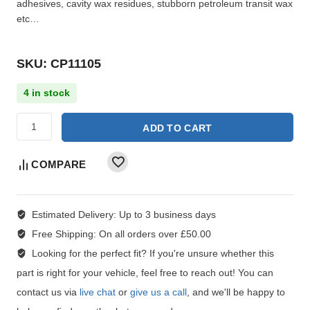
adhesives, cavity wax residues, stubborn petroleum transit wax
etc…
SKU: CP11105
4 in stock
ADD TO CART
COMPARE
Estimated Delivery:
Up to 3 business days
Free Shipping:
On all orders over £50.00
Looking for the perfect fit?
If you're unsure whether this
part is right for your vehicle, feel free to reach out! You can
contact us via
live chat
or
give us a call
, and we'll be happy to