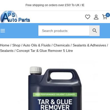
Free shipping on orders over £50! To UK / IE
0
Home
/
Shop
/
Auto Oils & Fluids
/
Chemicals
/
Sealants & Adhesives
/
Sealants
/
Concept Tar & Glue Remover 5 Litre