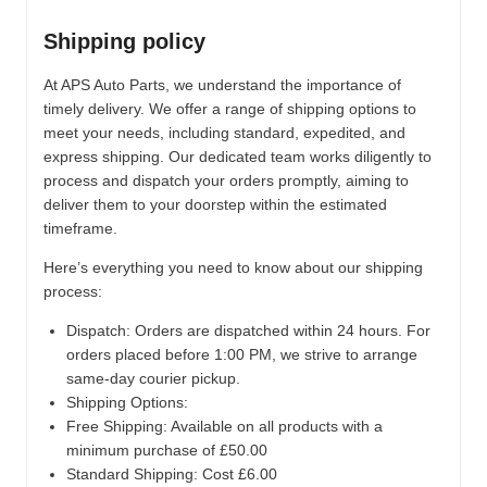
Shipping policy
At APS Auto Parts, we understand the importance of
timely delivery. We offer a range of shipping options to
meet your needs, including standard, expedited, and
express shipping. Our dedicated team works diligently to
process and dispatch your orders promptly, aiming to
deliver them to your doorstep within the estimated
timeframe.
Here’s everything you need to know about our shipping
process:
Dispatch:
Orders are dispatched within 24 hours. For
orders placed before 1:00 PM, we strive to arrange
same-day courier pickup.
Shipping Options:
Free Shipping: Available on all products with a
minimum purchase of £50.00
Standard Shipping: Cost £6.00