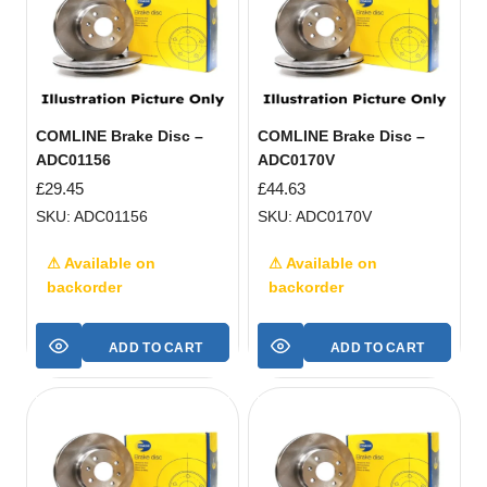
COMLINE Brake Disc –
COMLINE Brake Disc –
ADC01156
ADC0170V
£
29.45
£
44.63
SKU: ADC01156
SKU: ADC0170V
⚠ Available on
⚠ Available on
backorder
backorder
ADD TO CART
ADD TO CART