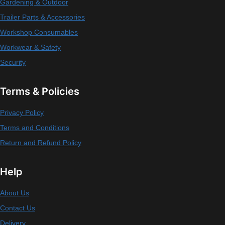
Gardening & Outdoor
Trailer Parts & Accessories
Workshop Consumables
Workwear & Safety
Security
Terms & Policies
Privacy Policy
Terms and Conditions
Return and Refund Policy
Help
About Us
Contact Us
Delivery