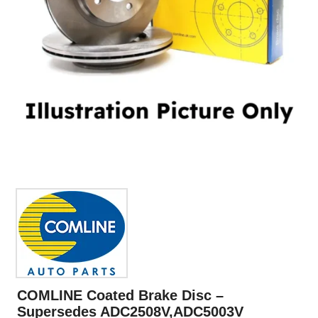
COMLINE Coated Brake Disc –
Supersedes ADC2508V,ADC5003V