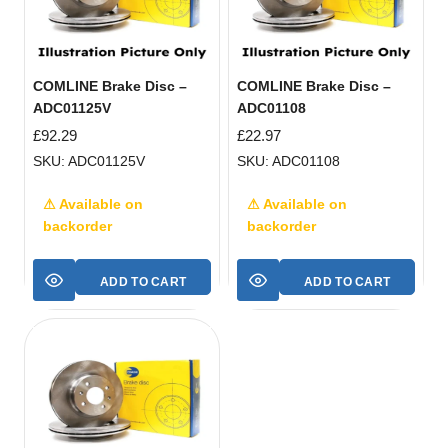
COMLINE Brake Disc –
COMLINE Brake Disc –
ADC01125V
ADC01108
£
92.29
£
22.97
SKU: ADC01125V
SKU: ADC01108
⚠ Available on
⚠ Available on
backorder
backorder
ADD TO CART
ADD TO CART