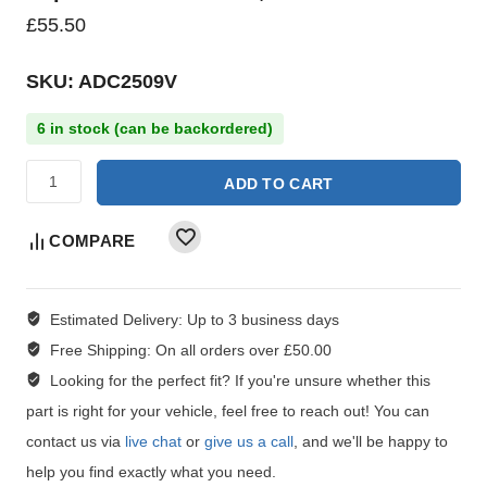
£
55.50
SKU: ADC2509V
6 in stock (can be backordered)
ADD TO CART
COMPARE
Estimated Delivery:
Up to 3 business days
Free Shipping:
On all orders over £50.00
Looking for the perfect fit?
If you're unsure whether this
part is right for your vehicle, feel free to reach out! You can
contact us via
live chat
or
give us a call
, and we'll be happy to
help you find exactly what you need.