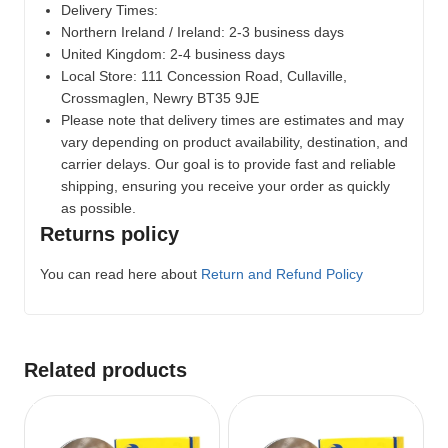
Delivery Times:
Northern Ireland / Ireland: 2-3 business days
United Kingdom: 2-4 business days
Local Store:
111 Concession Road, Cullaville,
Crossmaglen, Newry BT35 9JE
Please note that delivery times are estimates and may
vary depending on product availability, destination, and
carrier delays. Our goal is to provide fast and reliable
shipping, ensuring you receive your order as quickly
as possible.
Returns policy
You can read here about
Return and Refund Policy
Related products