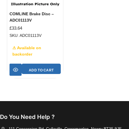
COMLINE Brake Disc –
ADC01113V
£
33.64
SKU: ADC01113V
⚠ Available on
backorder
ADD TO CART
Do You Need Help ?
111 Concession Rd, Cullaville, Crossmaglen, Newry BT35 9JE