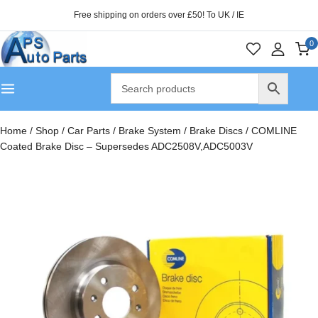
Free shipping on orders over £50! To UK / IE
0
Home
/
Shop
/
Car Parts
/
Brake System
/
Brake Discs
/
COMLINE
Coated Brake Disc – Supersedes ADC2508V,ADC5003V