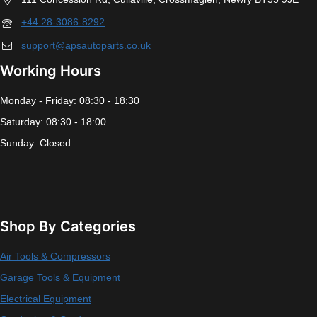
+44 28-3086-8292
support@apsautoparts.co.uk
Working Hours
Monday - Friday: 08:30 - 18:30
Saturday: 08:30 - 18:00
Sunday: Closed
Shop By Categories
Air Tools & Compressors
Garage Tools & Equipment
Electrical Equipment