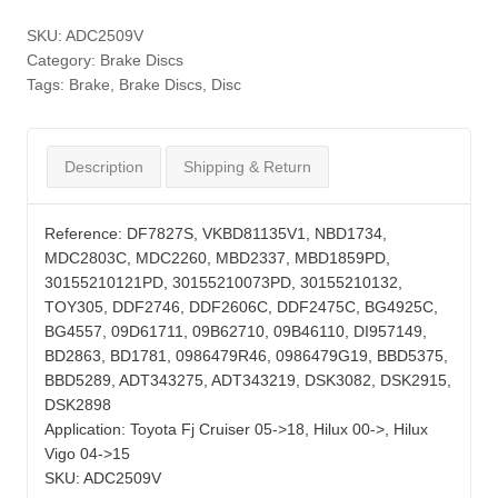
SKU:
ADC2509V
Category:
Brake Discs
Tags:
Brake
,
Brake Discs
,
Disc
Description
Shipping & Return
Reference:
DF7827S, VKBD81135V1, NBD1734,
MDC2803C, MDC2260, MBD2337, MBD1859PD,
30155210121PD, 30155210073PD, 30155210132,
TOY305, DDF2746, DDF2606C, DDF2475C, BG4925C,
BG4557, 09D61711, 09B62710, 09B46110, DI957149,
BD2863, BD1781, 0986479R46, 0986479G19, BBD5375,
BBD5289, ADT343275, ADT343219, DSK3082, DSK2915,
DSK2898
Application:
Toyota Fj Cruiser 05->18, Hilux 00->, Hilux
Vigo 04->15
SKU:
ADC2509V