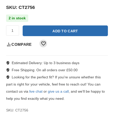
SKU: CT2756
2 in stock
ADD TO CART
COMPARE
Estimated Delivery:
Up to 3 business days
Free Shipping:
On all orders over £50.00
Looking for the perfect fit?
If you're unsure whether this
part is right for your vehicle, feel free to reach out! You can
contact us via
live chat
or
give us a call
, and we'll be happy to
help you find exactly what you need.
SKU:
CT2756