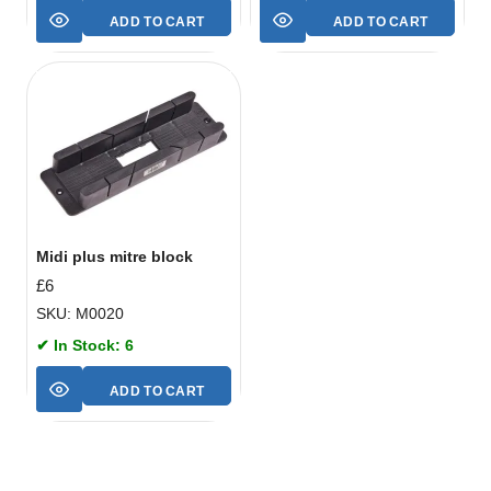
ADD TO CART
ADD TO CART
Midi plus mitre block
£
6
SKU: M0020
✔ In Stock: 6
ADD TO CART