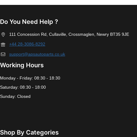
Do You Need Help ?
111 Concession Rd, Cullaville, Crossmaglen, Newry BT35 9JE
+44 28-3086-8292
support@apsautoparts.co.uk
Working Hours
Monday - Friday: 08:30 - 18:30
Saturday: 08:30 - 18:00
Sunday: Closed
Shop By Categories