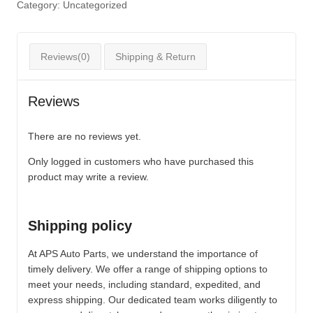
Category:
Uncategorized
Reviews(0)
Shipping & Return
Reviews
There are no reviews yet.
Only logged in customers who have purchased this
product may write a review.
Shipping policy
At APS Auto Parts, we understand the importance of
timely delivery. We offer a range of shipping options to
meet your needs, including standard, expedited, and
express shipping. Our dedicated team works diligently to