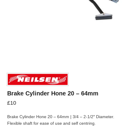
Brake Cylinder Hone 20 – 64mm
£
10
Brake Cylinder Hone 20 – 64mm | 3/4 – 2-1/2″ Diameter.
Flexible shaft for ease of use and self centring.