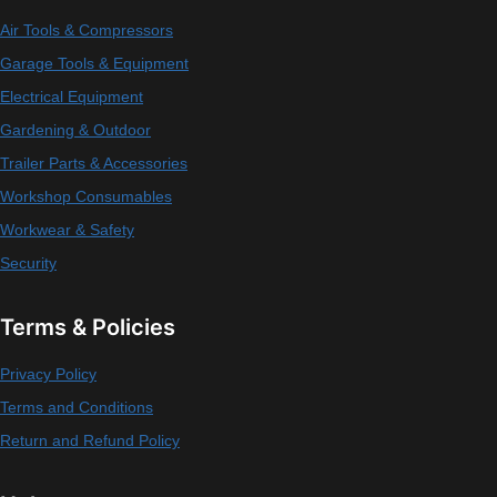
Air Tools & Compressors
Garage Tools & Equipment
Electrical Equipment
Gardening & Outdoor
Trailer Parts & Accessories
Workshop Consumables
Workwear & Safety
Security
Terms & Policies
Privacy Policy
Terms and Conditions
Return and Refund Policy