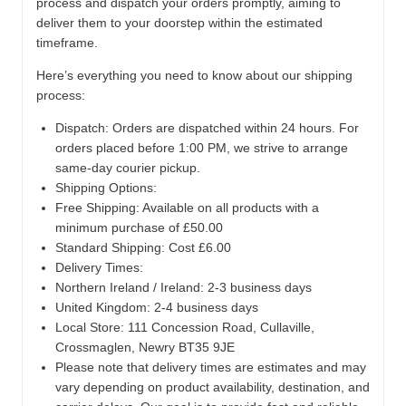
process and dispatch your orders promptly, aiming to
deliver them to your doorstep within the estimated
timeframe.
Here’s everything you need to know about our shipping
process:
Dispatch:
Orders are dispatched within 24 hours. For
orders placed before 1:00 PM, we strive to arrange
same-day courier pickup.
Shipping Options:
Free Shipping: Available on all products with a
minimum purchase of £50.00
Standard Shipping: Cost £6.00
Delivery Times:
Northern Ireland / Ireland: 2-3 business days
United Kingdom: 2-4 business days
Local Store:
111 Concession Road, Cullaville,
Crossmaglen, Newry BT35 9JE
Please note that delivery times are estimates and may
vary depending on product availability, destination, and