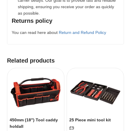
carrier delays. Our goal is to provide fast and reliable
shipping, ensuring you receive your order as quickly
as possible.
Returns policy
You can read here about
Return and Refund Policy
Related products
450mm (18″) Tool caddy
25 Piece mini tool kit
holdall
£
9