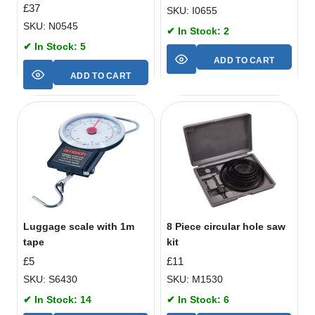
£
37
SKU: I0655
SKU: N0545
✔ In Stock: 2
✔ In Stock: 5
ADD TO CART
ADD TO CART
Luggage scale with 1m
8 Piece circular hole saw
tape
kit
£
5
£
11
SKU: S6430
SKU: M1530
✔ In Stock: 14
✔ In Stock: 6