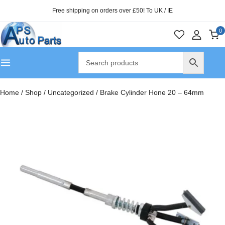
Free shipping on orders over £50! To UK / IE
0
Home
/
Shop
/
Uncategorized
/
Brake Cylinder Hone 20 – 64mm