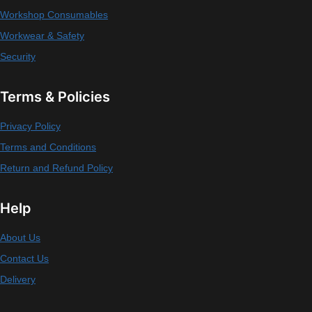
Workshop Consumables
Workwear & Safety
Security
Terms & Policies
Privacy Policy
Terms and Conditions
Return and Refund Policy
Help
About Us
Contact Us
Delivery