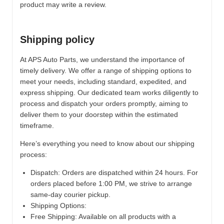
product may write a review.
Shipping policy
At APS Auto Parts, we understand the importance of
timely delivery. We offer a range of shipping options to
meet your needs, including standard, expedited, and
express shipping. Our dedicated team works diligently to
process and dispatch your orders promptly, aiming to
deliver them to your doorstep within the estimated
timeframe.
Here’s everything you need to know about our shipping
process:
Dispatch:
Orders are dispatched within 24 hours. For
orders placed before 1:00 PM, we strive to arrange
same-day courier pickup.
Shipping Options:
Free Shipping: Available on all products with a