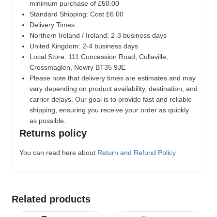
minimum purchase of £50.00
Standard Shipping: Cost £6.00
Delivery Times:
Northern Ireland / Ireland: 2-3 business days
United Kingdom: 2-4 business days
Local Store:
111 Concession Road, Cullaville,
Crossmaglen, Newry BT35 9JE
Please note that delivery times are estimates and may
vary depending on product availability, destination, and
carrier delays. Our goal is to provide fast and reliable
shipping, ensuring you receive your order as quickly
as possible.
Returns policy
You can read here about
Return and Refund Policy
Related products