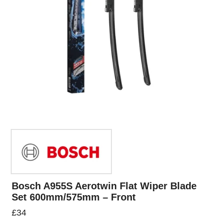
Bosch A955S Aerotwin Flat Wiper Blade
Set 600mm/575mm – Front
£
34