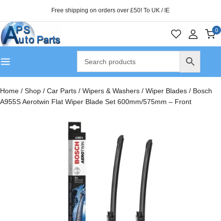
Free shipping on orders over £50! To UK / IE
0
Home
/
Shop
/
Car Parts
/
Wipers & Washers
/
Wiper Blades
/
Bosch
A955S Aerotwin Flat Wiper Blade Set 600mm/575mm – Front