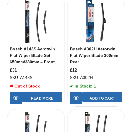
Bosch A143S Aerotwin
Bosch A302H Aerotwin
Flat Wiper Blade Set
Flat Wiper Blade 300mm –
650mm/380mm – Front
Rear
£
31
£
12
SKU: A143S
SKU: A302H
✖ Out of Stock
✔ In Stock: 1
READ MORE
ADD TO CART