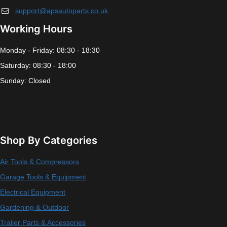
support@apsautoparts.co.uk
Working Hours
Monday - Friday: 08:30 - 18:30
Saturday: 08:30 - 18:00
Sunday: Closed
Shop By Categories
Air Tools & Compressors
Garage Tools & Equipment
Electrical Equipment
Gardening & Outdoor
Trailer Parts & Accessories