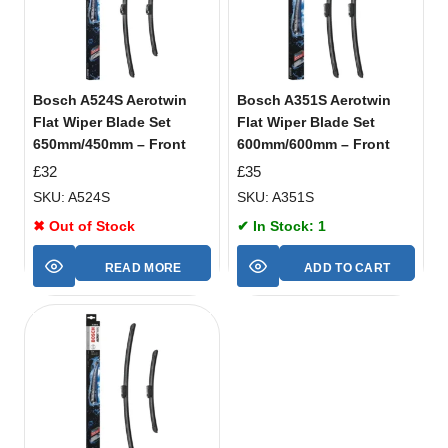
Bosch A524S Aerotwin
Bosch A351S Aerotwin
Flat Wiper Blade Set
Flat Wiper Blade Set
650mm/450mm – Front
600mm/600mm – Front
£
32
£
35
SKU: A524S
SKU: A351S
✖ Out of Stock
✔ In Stock: 1
READ MORE
ADD TO CART