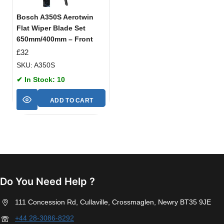
Bosch A350S Aerotwin
Flat Wiper Blade Set
650mm/400mm – Front
£
32
SKU: A350S
✔ In Stock: 10
ADD TO CART
Do You Need Help ?
111 Concession Rd, Cullaville, Crossmaglen, Newry BT35 9JE
+44 28-3086-8292