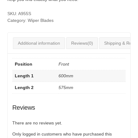
SKU:
A955S
Category:
Wiper Blades
Additional information
Reviews(0)
Shipping & Retur
Position
Front
Length 1
600mm
Length 2
575mm
Reviews
There are no reviews yet.
Only logged in customers who have purchased this