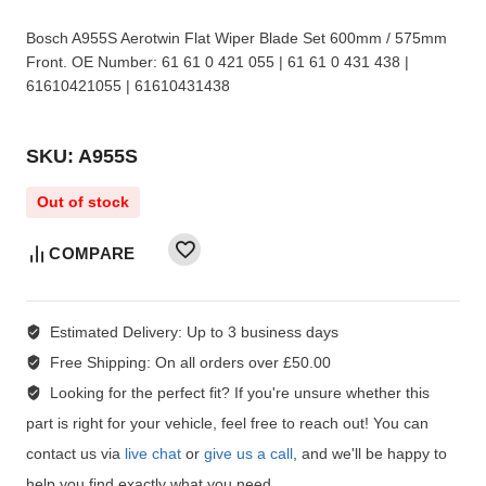
Bosch A955S Aerotwin Flat Wiper Blade Set 600mm / 575mm
Front. OE Number: 61 61 0 421 055 | 61 61 0 431 438 |
61610421055 | 61610431438
SKU: A955S
Out of stock
COMPARE
Estimated Delivery:
Up to 3 business days
Free Shipping:
On all orders over £50.00
Looking for the perfect fit?
If you're unsure whether this
part is right for your vehicle, feel free to reach out! You can
contact us via
live chat
or
give us a call
, and we'll be happy to
help you find exactly what you need.