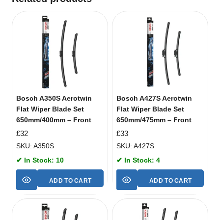
Bosch A350S Aerotwin
Bosch A427S Aerotwin
Flat Wiper Blade Set
Flat Wiper Blade Set
650mm/400mm – Front
650mm/475mm – Front
£
32
£
33
SKU: A350S
SKU: A427S
✔ In Stock: 10
✔ In Stock: 4
ADD TO CART
ADD TO CART