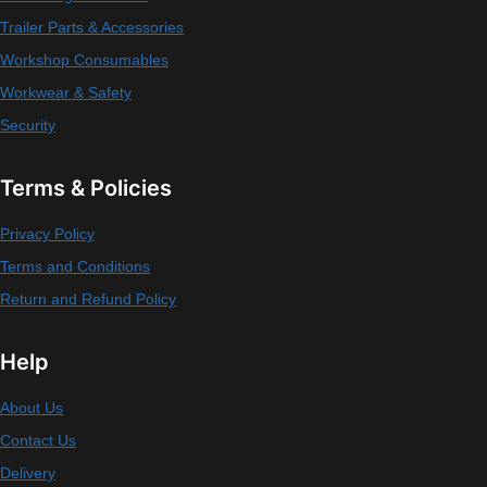
Trailer Parts & Accessories
Workshop Consumables
Workwear & Safety
Security
Terms & Policies
Privacy Policy
Terms and Conditions
Return and Refund Policy
Help
About Us
Contact Us
Delivery