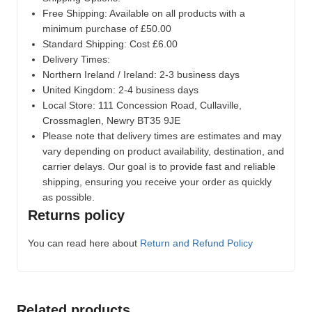
Free Shipping: Available on all products with a
minimum purchase of £50.00
Standard Shipping: Cost £6.00
Delivery Times:
Northern Ireland / Ireland: 2-3 business days
United Kingdom: 2-4 business days
Local Store:
111 Concession Road, Cullaville,
Crossmaglen, Newry BT35 9JE
Please note that delivery times are estimates and may
vary depending on product availability, destination, and
carrier delays. Our goal is to provide fast and reliable
shipping, ensuring you receive your order as quickly
as possible.
Returns policy
You can read here about
Return and Refund Policy
Related products