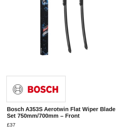
Bosch A353S Aerotwin Flat Wiper Blade
Set 750mm/700mm – Front
£
37