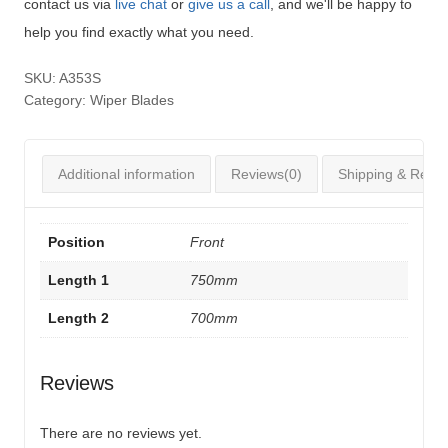
contact us via
live chat
or
give us a call
, and we'll be happy to
help you find exactly what you need.
SKU:
A353S
Category:
Wiper Blades
Additional information
Reviews(0)
Shipping & Retur
Position
Front
Length 1
750mm
Length 2
700mm
Reviews
There are no reviews yet.