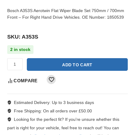
Bosch A353S Aerotwin Flat Wiper Blade Set 750mm / 700mm
Front – For Right Hand Drive Vehicles. OE Number: 1850539
SKU: A353S
2 in stock
ADD TO CART
COMPARE
Estimated Delivery:
Up to 3 business days
Free Shipping:
On all orders over £50.00
Looking for the perfect fit?
If you're unsure whether this
part is right for your vehicle, feel free to reach out! You can