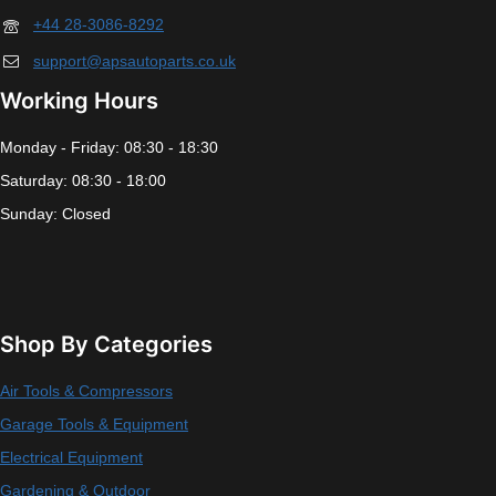
+44 28-3086-8292
support@apsautoparts.co.uk
Working Hours
Monday - Friday: 08:30 - 18:30
Saturday: 08:30 - 18:00
Sunday: Closed
Shop By Categories
Air Tools & Compressors
Garage Tools & Equipment
Electrical Equipment
Gardening & Outdoor