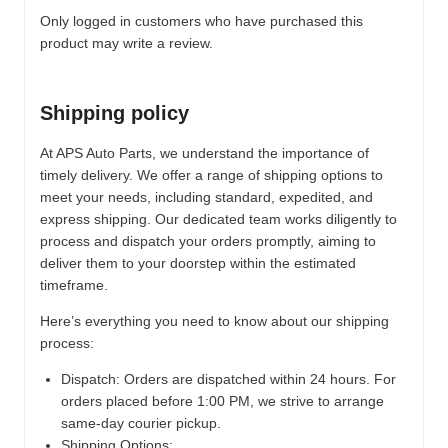
Only logged in customers who have purchased this
product may write a review.
Shipping policy
At APS Auto Parts, we understand the importance of
timely delivery. We offer a range of shipping options to
meet your needs, including standard, expedited, and
express shipping. Our dedicated team works diligently to
process and dispatch your orders promptly, aiming to
deliver them to your doorstep within the estimated
timeframe.
Here’s everything you need to know about our shipping
process:
Dispatch:
Orders are dispatched within 24 hours. For
orders placed before 1:00 PM, we strive to arrange
same-day courier pickup.
Shipping Options: