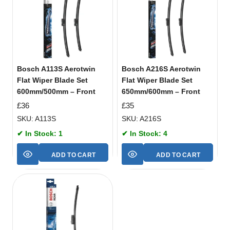
Bosch A113S Aerotwin
Bosch A216S Aerotwin
Flat Wiper Blade Set
Flat Wiper Blade Set
600mm/500mm – Front
650mm/600mm – Front
£
36
£
35
SKU: A113S
SKU: A216S
✔ In Stock: 1
✔ In Stock: 4
ADD TO CART
ADD TO CART