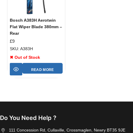
Bosch A383H Aerotwin
Flat Wiper Blade 380mm –
Rear
£
9
SKU: A383H
✖ Out of Stock
READ MORE
Do You Need Help ?
111 Concession Rd, Cullaville, Crossmaglen, Newry BT35 9JE