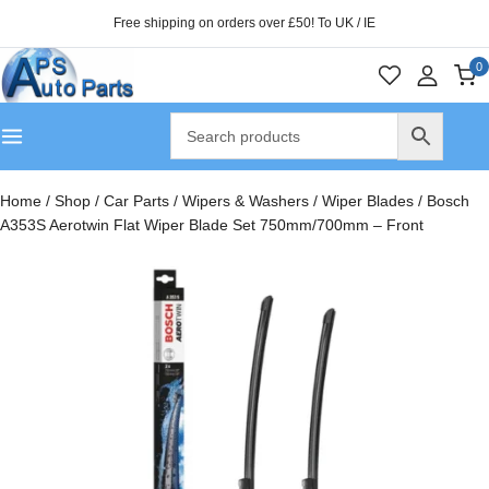
Free shipping on orders over £50! To UK / IE
0
Home
/
Shop
/
Car Parts
/
Wipers & Washers
/
Wiper Blades
/
Bosch
A353S Aerotwin Flat Wiper Blade Set 750mm/700mm – Front