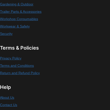
Gardening & Outdoor
Trailer Parts & Accessories
Workshop Consumables
Workwear & Safety
Security
Terms & Policies
Privacy Policy
Terms and Conditions
Return and Refund Policy
Help
About Us
Contact Us