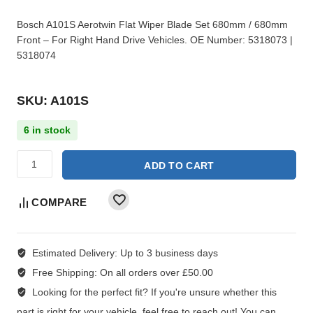
Bosch A101S Aerotwin Flat Wiper Blade Set 680mm / 680mm
Front – For Right Hand Drive Vehicles. OE Number: 5318073 |
5318074
SKU: A101S
6 in stock
ADD TO CART
COMPARE
Estimated Delivery:
Up to 3 business days
Free Shipping:
On all orders over £50.00
Looking for the perfect fit?
If you're unsure whether this
part is right for your vehicle, feel free to reach out! You can