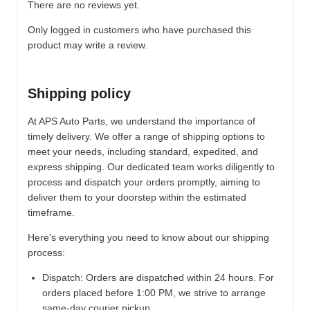
There are no reviews yet.
Only logged in customers who have purchased this
product may write a review.
Shipping policy
At APS Auto Parts, we understand the importance of
timely delivery. We offer a range of shipping options to
meet your needs, including standard, expedited, and
express shipping. Our dedicated team works diligently to
process and dispatch your orders promptly, aiming to
deliver them to your doorstep within the estimated
timeframe.
Here’s everything you need to know about our shipping
process:
Dispatch:
Orders are dispatched within 24 hours. For
orders placed before 1:00 PM, we strive to arrange
same-day courier pickup.