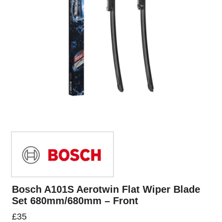
Bosch A101S Aerotwin Flat Wiper Blade
Set 680mm/680mm – Front
£
35