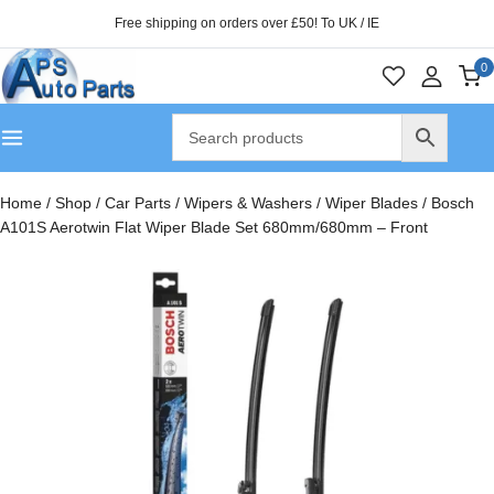
Free shipping on orders over £50! To UK / IE
0
Home
/
Shop
/
Car Parts
/
Wipers & Washers
/
Wiper Blades
/
Bosch
A101S Aerotwin Flat Wiper Blade Set 680mm/680mm – Front