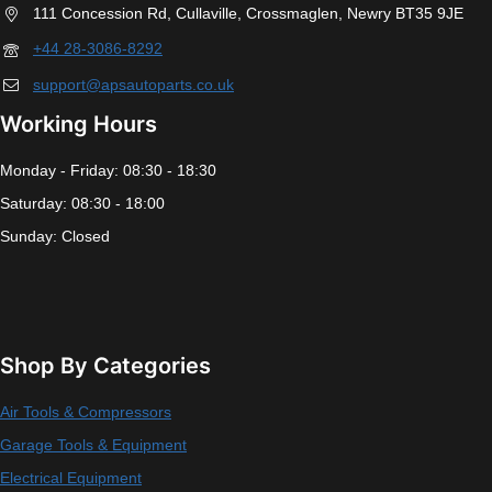
111 Concession Rd, Cullaville, Crossmaglen, Newry BT35 9JE
+44 28-3086-8292
support@apsautoparts.co.uk
Working Hours
Monday - Friday: 08:30 - 18:30
Saturday: 08:30 - 18:00
Sunday: Closed
Shop By Categories
Air Tools & Compressors
Garage Tools & Equipment
Electrical Equipment