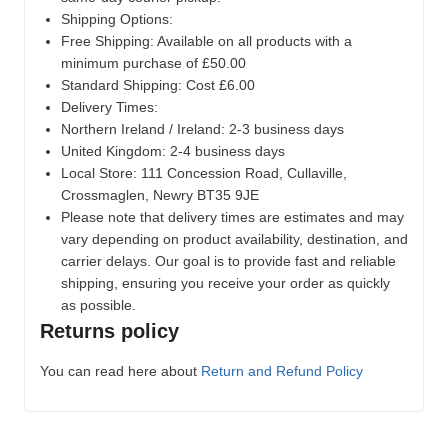
Shipping Options:
Free Shipping: Available on all products with a
minimum purchase of £50.00
Standard Shipping: Cost £6.00
Delivery Times:
Northern Ireland / Ireland: 2-3 business days
United Kingdom: 2-4 business days
Local Store:
111 Concession Road, Cullaville,
Crossmaglen, Newry BT35 9JE
Please note that delivery times are estimates and may
vary depending on product availability, destination, and
carrier delays. Our goal is to provide fast and reliable
shipping, ensuring you receive your order as quickly
as possible.
Returns policy
You can read here about
Return and Refund Policy