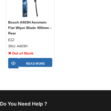
Bosch A403H Aerotwin
Flat Wiper Blade 400mm –
Rear
£
12
SKU: A403H
✖ Out of Stock
READ MORE
Do You Need Help ?