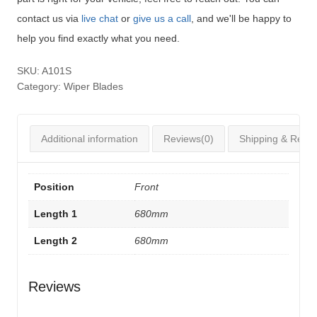
contact us via
live chat
or
give us a call
, and we'll be happy to
help you find exactly what you need.
SKU:
A101S
Category:
Wiper Blades
Additional information
Reviews(0)
Shipping & Retur
Position
Front
Length 1
680mm
Length 2
680mm
Reviews