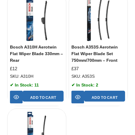
Bosch A310H Aerotwin
Bosch A353S Aerotwin
Flat Wiper Blade 330mm –
Flat Wiper Blade Set
Rear
750mm/700mm – Front
£
12
£
37
SKU: A310H
SKU: A353S
✔ In Stock: 11
✔ In Stock: 2
ADD TO CART
ADD TO CART