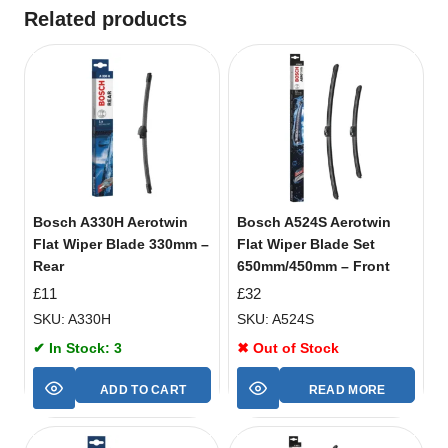
Related products
Bosch A330H Aerotwin
Bosch A524S Aerotwin
Flat Wiper Blade 330mm –
Flat Wiper Blade Set
Rear
650mm/450mm – Front
£
11
£
32
SKU: A330H
SKU: A524S
✔ In Stock: 3
✖ Out of Stock
ADD TO CART
READ MORE