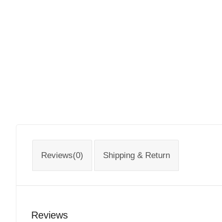
Reviews(0)
Shipping & Return
Reviews