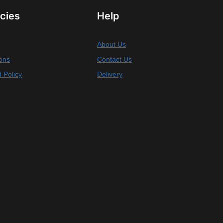
icies
Help
About Us
ons
Contact Us
 Policy
Delivery