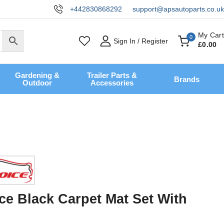
+442830868292
support@apsautoparts.co.uk
My Cart
0
Sign In / Register
£
0
.00
Gardening &
Trailer Parts &
Brands
Outdoor
Accessories
ce Black Carpet Mat Set With