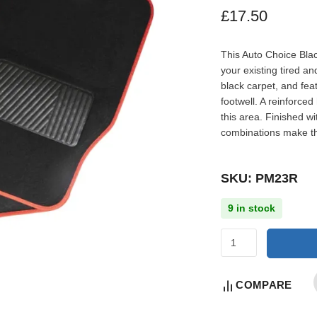
£
17.50
This Auto Choice Blac
your existing tired a
black carpet, and fea
footwell. A reinforce
this area. Finished w
combinations make th
SKU: PM23R
9 in stock
COMPARE