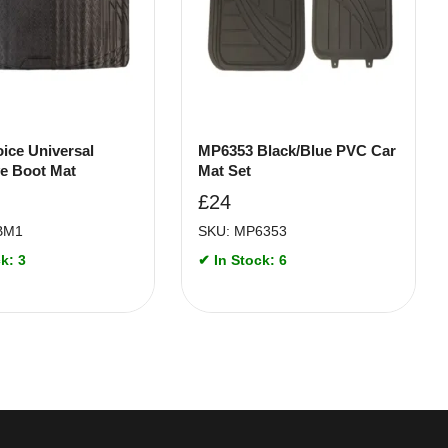
ice Universal
MP6353 Black/Blue PVC Car
ve Boot Mat
Mat Set
£
24
BM1
SKU: MP6353
k: 3
✔ In Stock: 6