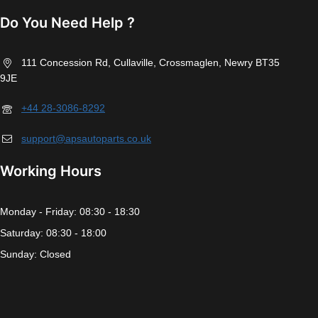
Do You Need Help ?
111 Concession Rd, Cullaville, Crossmaglen, Newry BT35
9JE
+44 28-3086-8292
support@apsautoparts.co.uk
Working Hours
Monday - Friday: 08:30 - 18:30
Saturday: 08:30 - 18:00
Sunday: Closed