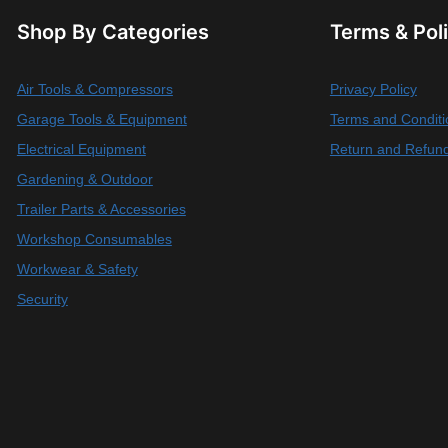
Shop By Categories
Terms & Pol
Air Tools & Compressors
Privacy Policy
Garage Tools & Equipment
Terms and Conditi
Electrical Equipment
Return and Refund
Gardening & Outdoor
Trailer Parts & Accessories
Workshop Consumables
Workwear & Safety
Security