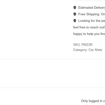
Estimated Deliver
Free Shipping:
On
Looking for the per
feel free to reach ou
happy to help you fin
SKU:
PM23R
Category:
Car Mats
Only logged in 