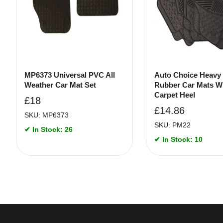
MP6373 Universal PVC All
Auto Choice Heavy
Weather Car Mat Set
Rubber Car Mats W
Carpet Heel
£
18
£
14.86
SKU: MP6373
SKU: PM22
✔ In Stock: 26
✔ In Stock: 10