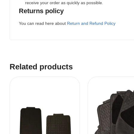
receive your order as quickly as possible.
Returns policy
You can read here about
Return and Refund Policy
Related products