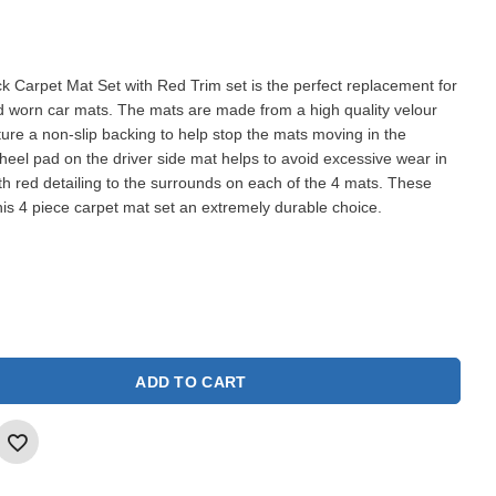
k Carpet Mat Set with Red Trim set is the perfect replacement for
nd worn car mats. The mats are made from a high quality velour
ture a non-slip backing to help stop the mats moving in the
d heel pad on the driver side mat helps to avoid excessive wear in
ith red detailing to the surrounds on each of the 4 mats. These
is 4 piece carpet mat set an extremely durable choice.
ADD TO CART