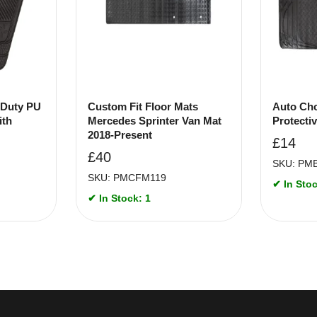
 Duty PU
Custom Fit Floor Mats
Auto Cho
ith
Mercedes Sprinter Van Mat
Protecti
2018-Present
£
14
£
40
SKU: PM
SKU: PMCFM119
✔ In Stoc
✔ In Stock: 1