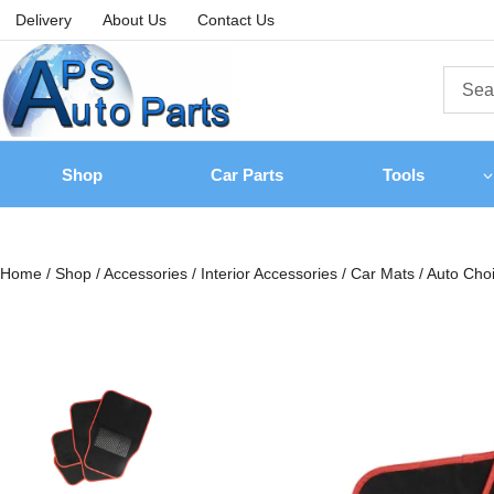
Delivery
About Us
Contact Us
Shop
Car Parts
Tools
Home
/
Shop
/
Accessories
/
Interior Accessories
/
Car Mats
/
Auto Choi