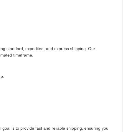
ding standard, expedited, and express shipping. Our
timated timeframe.
up.
 goal is to provide fast and reliable shipping, ensuring you