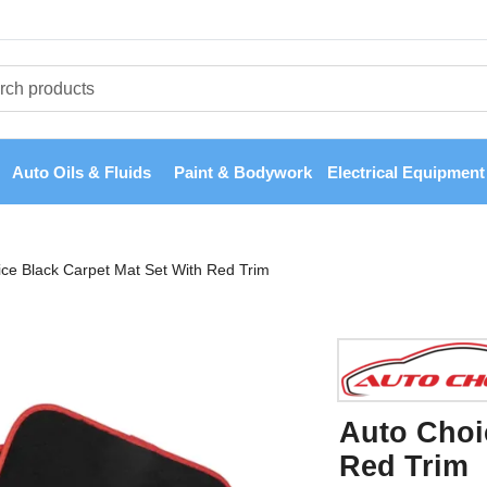
Auto Oils & Fluids
Paint & Bodywork
Electrical Equipment
ce Black Carpet Mat Set With Red Trim
Auto Choi
Red Trim