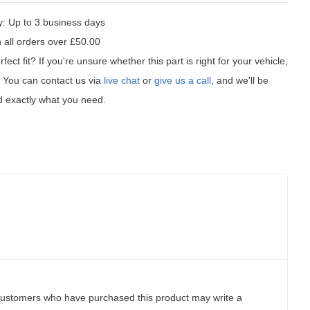
y:
Up to 3 business days
 all orders over £50.00
fect fit?
If you're unsure whether this part is right for your vehicle,
t! You can contact us via
live chat
or
give us a call
, and we'll be
d exactly what you need.
customers who have purchased this product may write a