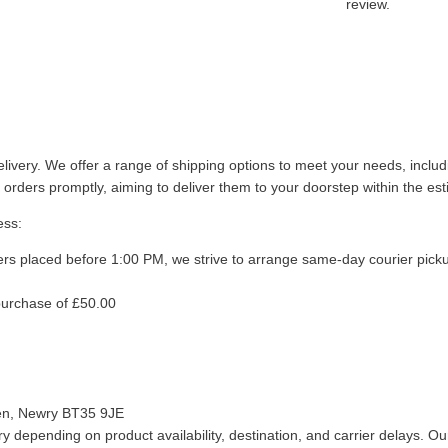
review.
livery. We offer a range of shipping options to meet your needs, inclu
 orders promptly, aiming to deliver them to your doorstep within the es
ess:
ers placed before 1:00 PM, we strive to arrange same-day courier pick
purchase of £50.00
len, Newry BT35 9JE
 depending on product availability, destination, and carrier delays. Our