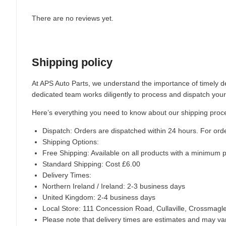
There are no reviews yet.
Shipping policy
At APS Auto Parts, we understand the importance of timely de
dedicated team works diligently to process and dispatch your
Here’s everything you need to know about our shipping proc
Dispatch:
Orders are dispatched within 24 hours. For ord
Shipping Options:
Free Shipping: Available on all products with a minimum 
Standard Shipping: Cost £6.00
Delivery Times:
Northern Ireland / Ireland: 2-3 business days
United Kingdom: 2-4 business days
Local Store:
111 Concession Road, Cullaville, Crossmag
Please note that delivery times are estimates and may vary