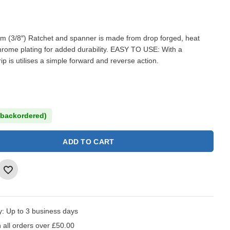
 (3/8″) Ratchet and spanner is made from drop forged, heat
chrome plating for added durability. EASY TO USE: With a
p is utilises a simple forward and reverse action.
 backordered)
ADD TO CART
y:
Up to 3 business days
 all orders over £50.00