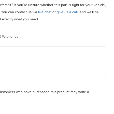
fect fit?
If you're unsure whether this part is right for your vehicle,
t! You can contact us via
live chat
or
give us a call
, and we'll be
d exactly what you need.
& Wrenches
customers who have purchased this product may write a