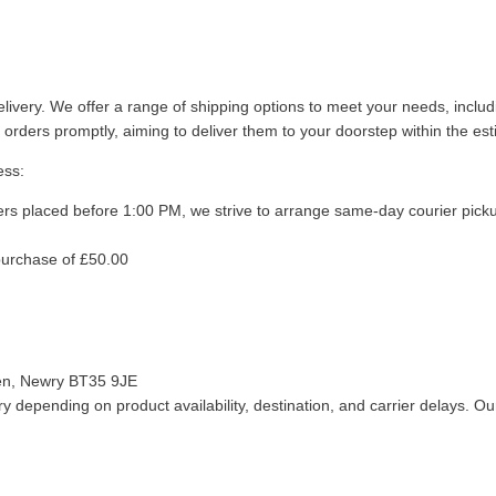
livery. We offer a range of shipping options to meet your needs, inclu
 orders promptly, aiming to deliver them to your doorstep within the es
ess:
ers placed before 1:00 PM, we strive to arrange same-day courier pick
purchase of £50.00
len, Newry BT35 9JE
 depending on product availability, destination, and carrier delays. Our