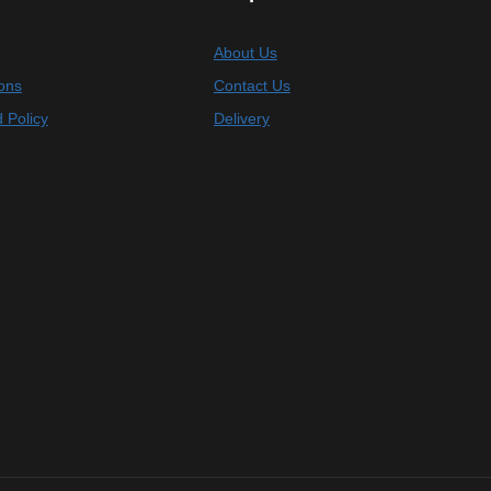
About Us
ons
Contact Us
 Policy
Delivery