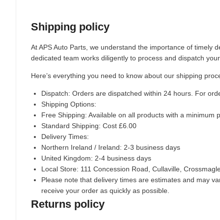
Shipping policy
At APS Auto Parts, we understand the importance of timely de
dedicated team works diligently to process and dispatch your
Here’s everything you need to know about our shipping proc
Dispatch:
Orders are dispatched within 24 hours. For ord
Shipping Options:
Free Shipping: Available on all products with a minimum 
Standard Shipping: Cost £6.00
Delivery Times:
Northern Ireland / Ireland: 2-3 business days
United Kingdom: 2-4 business days
Local Store:
111 Concession Road, Cullaville, Crossmag
Please note that delivery times are estimates and may vary
receive your order as quickly as possible.
Returns policy