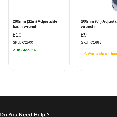
280mm (11in) Adjustable
200mm (8″) Adjusta
basin wrench
wrench
£
10
£
9
SKU: C2500
SKU: C1685
✔ In Stock: 6
⚠ Available on ba
Do You Need Help ?