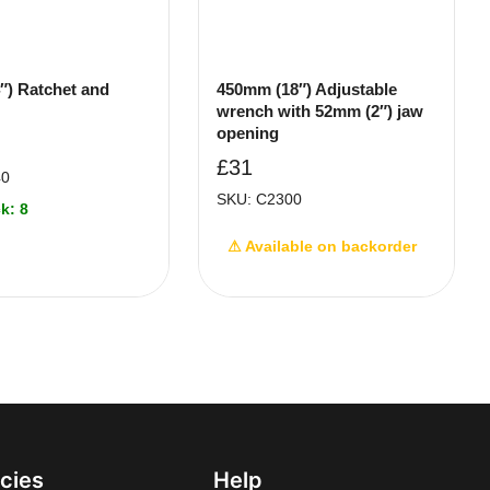
″) Ratchet and
450mm (18″) Adjustable
wrench with 52mm (2″) jaw
opening
£
31
40
SKU: C2300
k: 8
⚠ Available on backorder
icies
Help