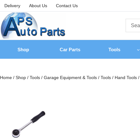
Delivery
About Us
Contact Us
Shop
Car Parts
Tools
Home
/
Shop
/
Tools
/
Garage Equipment & Tools
/
Tools
/
Hand Tools
/