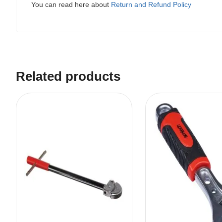
You can read here about
Return and Refund Policy
Related products