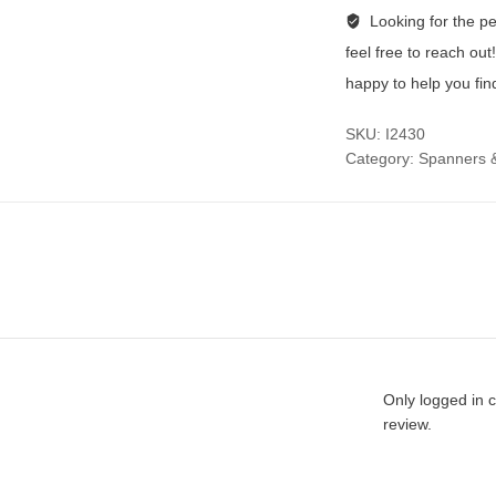
Looking for the per
feel free to reach ou
happy to help you fin
SKU:
I2430
Category:
Spanners 
Only logged in 
review.