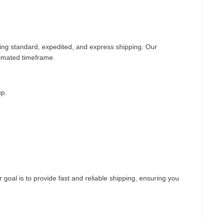
ding standard, expedited, and express shipping. Our
timated timeframe.
up.
 goal is to provide fast and reliable shipping, ensuring you