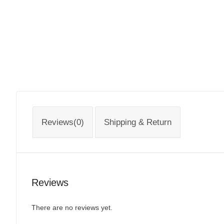
Reviews(0)
Shipping & Return
Reviews
There are no reviews yet.