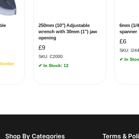
ble
250mm (10″) Adjustable
6mm (1/4
wrench with 30mm (1″) jaw
spanner
opening
£
6
£
9
SKU: I24
SKU: C2000
✔ In Stoc
ckorder
✔ In Stock: 12
Shop By Categories
Terms & Pol