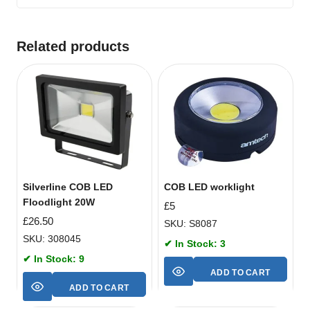
Related products
Silverline COB LED
COB LED worklight
Floodlight 20W
£
5
£
26.50
SKU: S8087
SKU: 308045
✔ In Stock: 3
✔ In Stock: 9
ADD TO CART
ADD TO CART