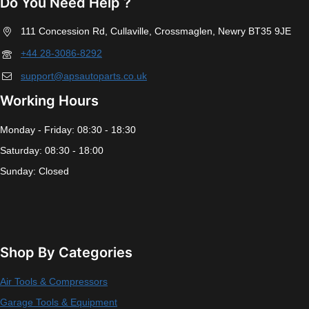
Do You Need Help ?
111 Concession Rd, Cullaville, Crossmaglen, Newry BT35 9JE
+44 28-3086-8292
support@apsautoparts.co.uk
Working Hours
Monday - Friday: 08:30 - 18:30
Saturday: 08:30 - 18:00
Sunday: Closed
Shop By Categories
Air Tools & Compressors
Garage Tools & Equipment