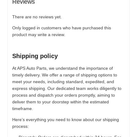
Reviews
There are no reviews yet.
Only logged in customers who have purchased this
product may write a review.
Shipping policy
At APS Auto Parts, we understand the importance of
timely delivery. We offer a range of shipping options to
meet your needs, including standard, expedited, and
express shipping. Our dedicated team works diligently to
process and dispatch your orders promptly, aiming to
deliver them to your doorstep within the estimated
timeframe.
Here’s everything you need to know about our shipping
process: