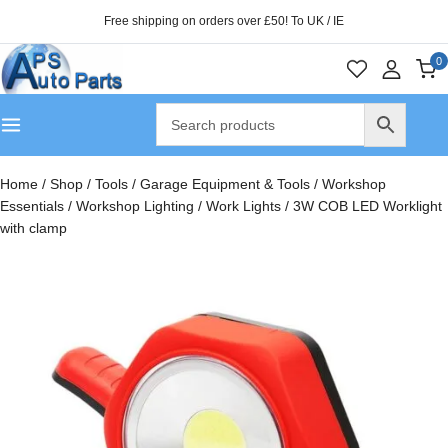
Free shipping on orders over £50! To UK / IE
0
Home
/
Shop
/
Tools
/
Garage Equipment & Tools
/
Workshop
Essentials
/
Workshop Lighting
/
Work Lights
/
3W COB LED Worklight
with clamp