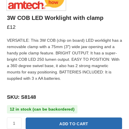
3W COB LED Worklight with clamp
£
12
VERSATILE: This 3W COB (chip on board) LED worklight has a
removable clamp with a 75mm (3″) wide jaw opening and a
handy pole clamp feature. BRIGHT OUTPUT: It has a super-
bright COB LED 250 lumen output. EASY TO POSITION: With
a 360 degree swivel base, it also has 2 strong magnetic
mounts for easy positioning. BATTERIES INCLUDED: It is
supplied with 3 x AA batteries.
SKU: S8148
12 in stock (can be backordered)
ADD TO CART