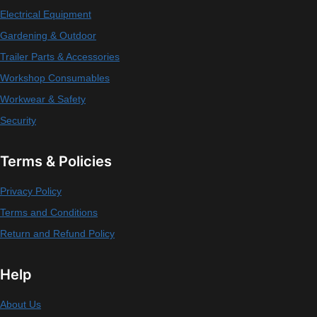
Electrical Equipment
Gardening & Outdoor
Trailer Parts & Accessories
Workshop Consumables
Workwear & Safety
Security
Terms & Policies
Privacy Policy
Terms and Conditions
Return and Refund Policy
Help
About Us