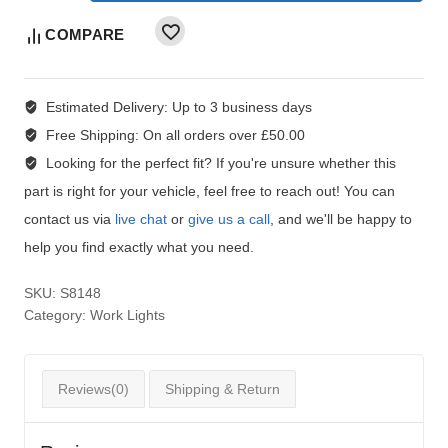
COMPARE
Estimated Delivery:
Up to 3 business days
Free Shipping:
On all orders over £50.00
Looking for the perfect fit?
If you're unsure whether this
part is right for your vehicle, feel free to reach out! You can
contact us via
live chat
or
give us a call
, and we'll be happy to
help you find exactly what you need.
SKU:
S8148
Category:
Work Lights
Reviews(0)
Shipping & Return