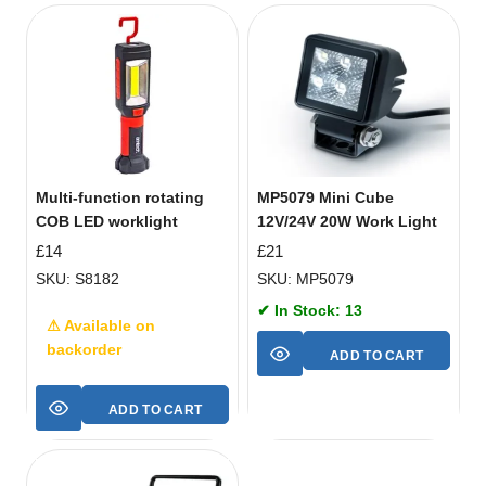
Multi-function rotating
MP5079 Mini Cube
COB LED worklight
12V/24V 20W Work Light
£
14
£
21
SKU: S8182
SKU: MP5079
✔ In Stock: 13
⚠ Available on
backorder
ADD TO CART
ADD TO CART