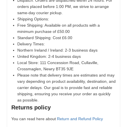
Dispatch:
Orders are dispatched within 24 hours. For
orders placed before 1:00 PM, we strive to arrange
same-day courier pickup.
Shipping Options:
Free Shipping: Available on all products with a
minimum purchase of £50.00
Standard Shipping: Cost £6.00
Delivery Times:
Northern Ireland / Ireland: 2-3 business days
United Kingdom: 2-4 business days
Local Store:
111 Concession Road, Cullaville,
Crossmaglen, Newry BT35 9JE
Please note that delivery times are estimates and may
vary depending on product availability, destination, and
carrier delays. Our goal is to provide fast and reliable
shipping, ensuring you receive your order as quickly
as possible.
Returns policy
You can read here about
Return and Refund Policy