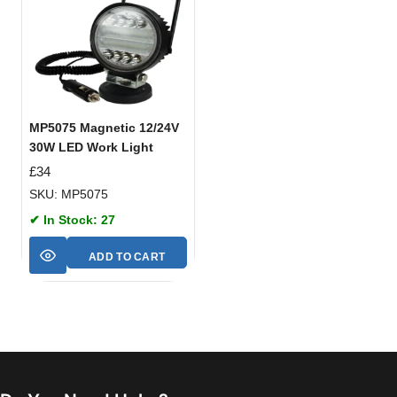
MP5075 Magnetic 12/24V
30W LED Work Light
£
34
SKU: MP5075
✔ In Stock: 27
ADD TO CART