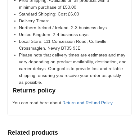
Free Shipping: Available on all products with a
minimum purchase of £50.00
Standard Shipping: Cost £6.00
Delivery Times:
Northern Ireland / Ireland: 2-3 business days
United Kingdom: 2-4 business days
Local Store:
111 Concession Road, Cullaville,
Crossmaglen, Newry BT35 9JE
Please note that delivery times are estimates and may
vary depending on product availability, destination, and
carrier delays. Our goal is to provide fast and reliable
shipping, ensuring you receive your order as quickly
as possible.
Returns policy
You can read here about
Return and Refund Policy
Related products