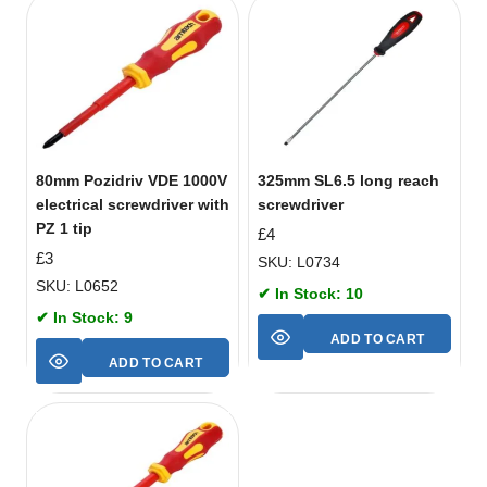
80mm Pozidriv VDE 1000V
325mm SL6.5 long reach
electrical screwdriver with
screwdriver
PZ 1 tip
£
4
£
3
SKU: L0734
SKU: L0652
✔ In Stock: 10
✔ In Stock: 9
ADD TO CART
ADD TO CART