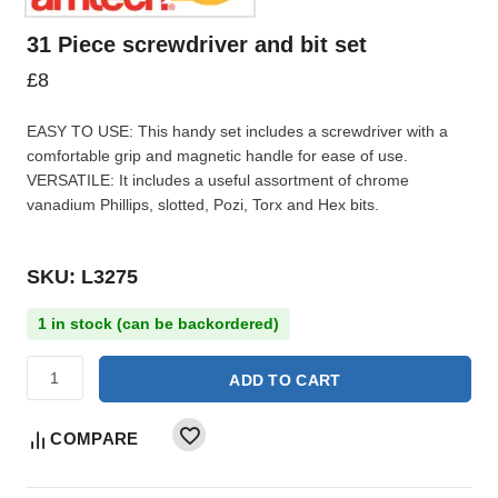
31 Piece screwdriver and bit set
£
8
EASY TO USE: This handy set includes a screwdriver with a
comfortable grip and magnetic handle for ease of use.
VERSATILE: It includes a useful assortment of chrome
vanadium Phillips, slotted, Pozi, Torx and Hex bits.
SKU: L3275
1 in stock (can be backordered)
ADD TO CART
COMPARE