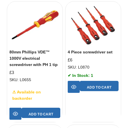
80mm Phillips VDE™
4 Piece screwdriver set
1000V electrical
£
6
screwdriver with PH 1 tip
SKU: L0870
£
3
✔ In Stock: 1
SKU: L0655
ADD TO CART
⚠ Available on
backorder
ADD TO CART