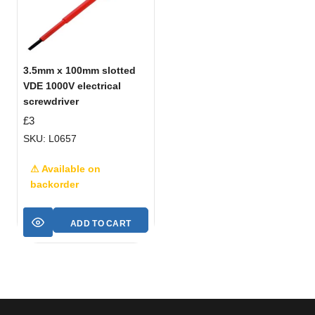
3.5mm x 100mm slotted
VDE 1000V electrical
screwdriver
£
3
SKU: L0657
⚠ Available on
backorder
ADD TO CART