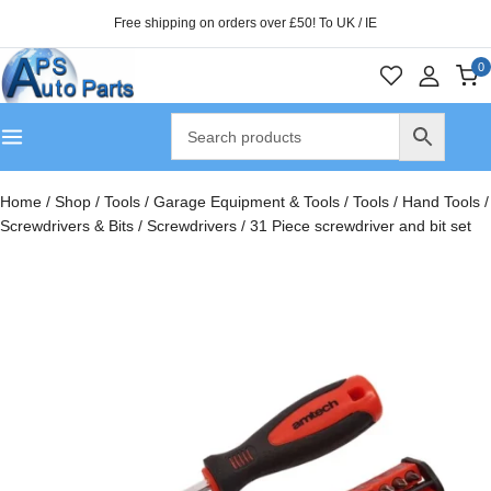
Free shipping on orders over £50! To UK / IE
0
Home
/
Shop
/
Tools
/
Garage Equipment & Tools
/
Tools
/
Hand Tools
/
Screwdrivers & Bits
/
Screwdrivers
/
31 Piece screwdriver and bit set