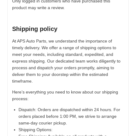
Only logged in customers who have purchased this
product may write a review.
Shipping policy
At APS Auto Parts, we understand the importance of
timely delivery. We offer a range of shipping options to
meet your needs, including standard, expedited, and
express shipping. Our dedicated team works diligently to
process and dispatch your orders promptly, aiming to
deliver them to your doorstep within the estimated
timeframe.
Here’s everything you need to know about our shipping
process:
Dispatch:
Orders are dispatched within 24 hours. For
orders placed before 1:00 PM, we strive to arrange
same-day courier pickup.
Shipping Options: