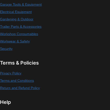
Garage Tools & Equipment
Electrical Equipment
Gardening & Outdoor
Trailer Parts & Accessories
Workshop Consumables
Workwear & Safety
Security
Terms & Policies
Privacy Policy
Terms and Conditions
Return and Refund Policy
Help