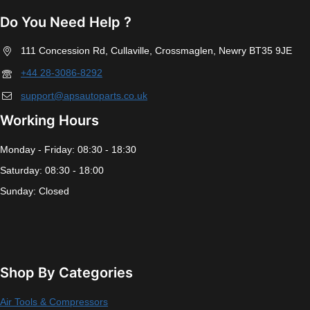
Do You Need Help ?
111 Concession Rd, Cullaville, Crossmaglen, Newry BT35 9JE
+44 28-3086-8292
support@apsautoparts.co.uk
Working Hours
Monday - Friday: 08:30 - 18:30
Saturday: 08:30 - 18:00
Sunday: Closed
Shop By Categories
Air Tools & Compressors