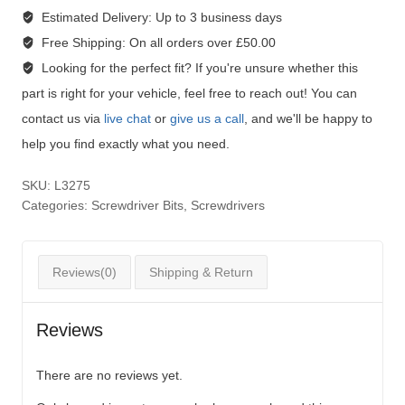
Estimated Delivery:
Up to 3 business days
Free Shipping:
On all orders over £50.00
Looking for the perfect fit?
If you're unsure whether this
part is right for your vehicle, feel free to reach out! You can
contact us via
live chat
or
give us a call
, and we'll be happy to
help you find exactly what you need.
SKU:
L3275
Categories:
Screwdriver Bits
,
Screwdrivers
Reviews(0)
Shipping & Return
Reviews
There are no reviews yet.