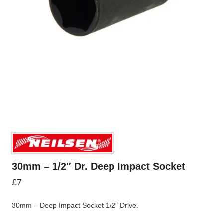
30mm – 1/2″ Dr. Deep Impact Socket
£
7
30mm – Deep Impact Socket 1/2″ Drive.