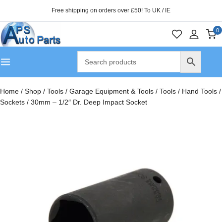
Free shipping on orders over £50! To UK / IE
0
Home
/
Shop
/
Tools
/
Garage Equipment & Tools
/
Tools
/
Hand Tools
/
Sockets
/
30mm – 1/2″ Dr. Deep Impact Socket