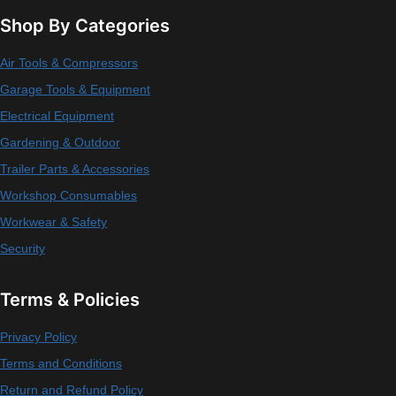
Shop By Categories
Air Tools & Compressors
Garage Tools & Equipment
Electrical Equipment
Gardening & Outdoor
Trailer Parts & Accessories
Workshop Consumables
Workwear & Safety
Security
Terms & Policies
Privacy Policy
Terms and Conditions
Return and Refund Policy