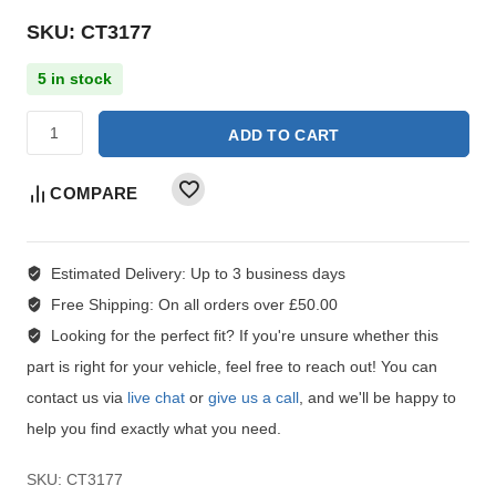
SKU: CT3177
5 in stock
ADD TO CART
COMPARE
Estimated Delivery:
Up to 3 business days
Free Shipping:
On all orders over £50.00
Looking for the perfect fit?
If you're unsure whether this
part is right for your vehicle, feel free to reach out! You can
contact us via
live chat
or
give us a call
, and we'll be happy to
help you find exactly what you need.
SKU:
CT3177