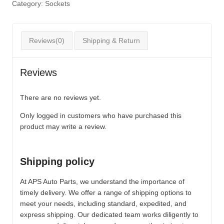
Category:
Sockets
Reviews(0)
Shipping & Return
Reviews
There are no reviews yet.
Only logged in customers who have purchased this
product may write a review.
Shipping policy
At APS Auto Parts, we understand the importance of
timely delivery. We offer a range of shipping options to
meet your needs, including standard, expedited, and
express shipping. Our dedicated team works diligently to