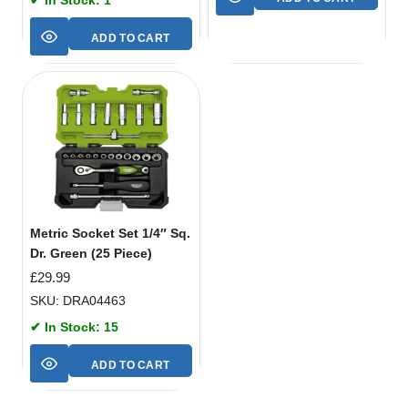
ADD TO CART
Metric Socket Set 1/4″ Sq.
Dr. Green (25 Piece)
£
29.99
SKU: DRA04463
✔ In Stock: 15
ADD TO CART