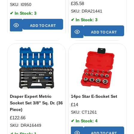
£
35.58
SKU: I0950
SKU: DRA21441
✔ In Stock: 3
✔ In Stock: 3
ADD TO CART
ADD TO CART
Draper Expert Metric
14pc Star E-Socket Set
Socket Set 3/8″ Sq. Dr. (36
£
14
Piece)
SKU: CT1261
£
122.66
✔ In Stock: 4
SKU: DRA16449
ADD TO CART
✔ In Stock: 1