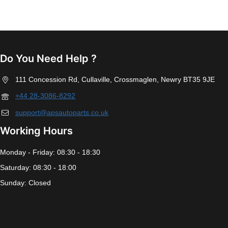
Do You Need Help ?
111 Concession Rd, Cullaville, Crossmaglen, Newry BT35 9JE
+44 28-3086-8292
support@apsautoparts.co.uk
Working Hours
Monday - Friday: 08:30 - 18:30
Saturday: 08:30 - 18:00
Sunday: Closed