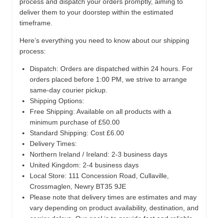
process and dispatch your orders promptly, aiming to
deliver them to your doorstep within the estimated
timeframe.
Here’s everything you need to know about our shipping
process:
Dispatch:
Orders are dispatched within 24 hours. For
orders placed before 1:00 PM, we strive to arrange
same-day courier pickup.
Shipping Options:
Free Shipping: Available on all products with a
minimum purchase of £50.00
Standard Shipping: Cost £6.00
Delivery Times:
Northern Ireland / Ireland: 2-3 business days
United Kingdom: 2-4 business days
Local Store:
111 Concession Road, Cullaville,
Crossmaglen, Newry BT35 9JE
Please note that delivery times are estimates and may
vary depending on product availability, destination, and