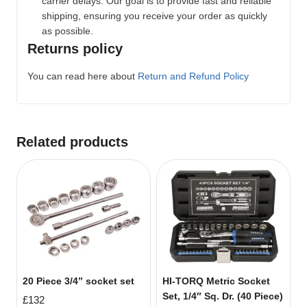
carrier delays. Our goal is to provide fast and reliable
shipping, ensuring you receive your order as quickly
as possible.
Returns policy
You can read here about
Return and Refund Policy
Related products
20 Piece 3/4” socket set
HI-TORQ Metric Socket
Set, 1/4″ Sq. Dr. (40 Piece)
£
132