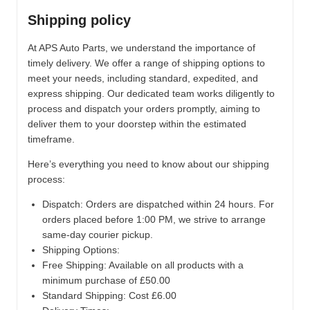
Shipping policy
At APS Auto Parts, we understand the importance of
timely delivery. We offer a range of shipping options to
meet your needs, including standard, expedited, and
express shipping. Our dedicated team works diligently to
process and dispatch your orders promptly, aiming to
deliver them to your doorstep within the estimated
timeframe.
Here’s everything you need to know about our shipping
process:
Dispatch:
Orders are dispatched within 24 hours. For
orders placed before 1:00 PM, we strive to arrange
same-day courier pickup.
Shipping Options:
Free Shipping: Available on all products with a
minimum purchase of £50.00
Standard Shipping: Cost £6.00