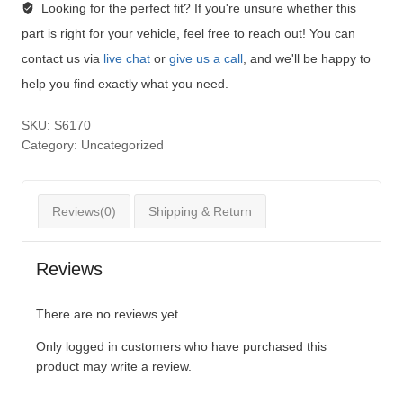
Looking for the perfect fit?
If you're unsure whether this
part is right for your vehicle, feel free to reach out! You can
contact us via
live chat
or
give us a call
, and we'll be happy to
help you find exactly what you need.
SKU:
S6170
Category:
Uncategorized
Reviews(0)
Shipping & Return
Reviews
There are no reviews yet.
Only logged in customers who have purchased this
product may write a review.