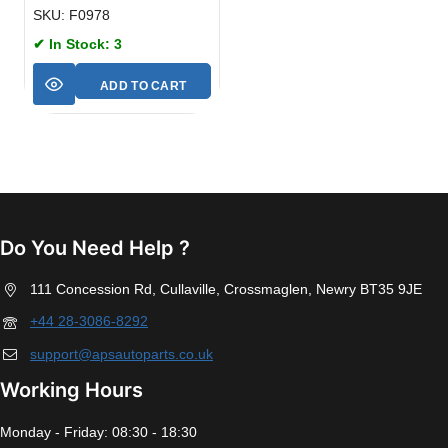
SKU: F0978
✔ In Stock: 3
ADD TO CART
Do You Need Help ?
111 Concession Rd, Cullaville, Crossmaglen, Newry BT35 9JE
+44 28-3086-8292
support@apsautoparts.co.uk
Working Hours
Monday - Friday: 08:30 - 18:30