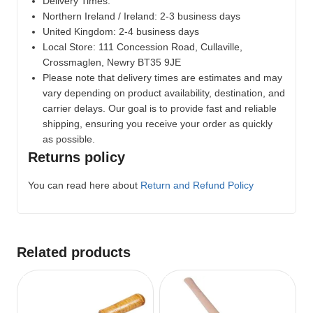
Delivery Times:
Northern Ireland / Ireland: 2-3 business days
United Kingdom: 2-4 business days
Local Store:
111 Concession Road, Cullaville,
Crossmaglen, Newry BT35 9JE
Please note that delivery times are estimates and may
vary depending on product availability, destination, and
carrier delays. Our goal is to provide fast and reliable
shipping, ensuring you receive your order as quickly
as possible.
Returns policy
You can read here about
Return and Refund Policy
Related products