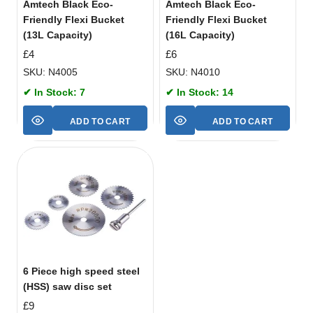
Amtech Black Eco-
Amtech Black Eco-
Friendly Flexi Bucket
Friendly Flexi Bucket
(13L Capacity)
(16L Capacity)
£
4
£
6
SKU: N4005
SKU: N4010
✔ In Stock: 7
✔ In Stock: 14
ADD TO CART
ADD TO CART
6 Piece high speed steel
(HSS) saw disc set
£
9