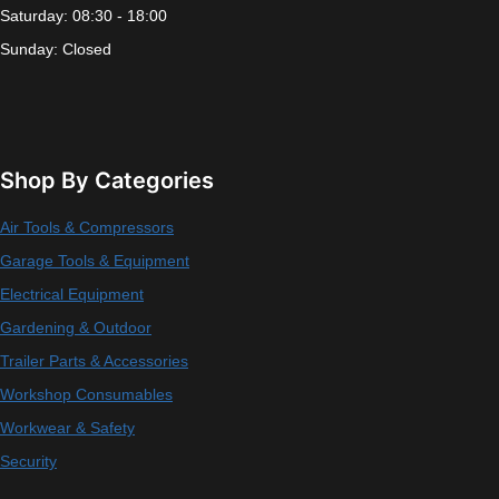
Saturday: 08:30 - 18:00
Sunday: Closed
Shop By Categories
Air Tools & Compressors
Garage Tools & Equipment
Electrical Equipment
Gardening & Outdoor
Trailer Parts & Accessories
Workshop Consumables
Workwear & Safety
Security