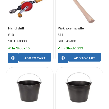
Hand drill
Pick axe handle
£
10
£
11
SKU: F0300
SKU: A2400
✔ In Stock: 5
✔ In Stock: 293
ADD TO CART
ADD TO CART