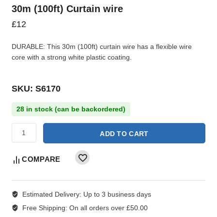
30m (100ft) Curtain wire
£
12
DURABLE: This 30m (100ft) curtain wire has a flexible wire
core with a strong white plastic coating.
SKU: S6170
28 in stock (can be backordered)
ADD TO CART
COMPARE
Estimated Delivery:
Up to 3 business days
Free Shipping:
On all orders over £50.00