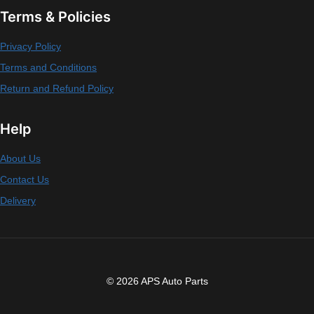
Terms & Policies
Privacy Policy
Terms and Conditions
Return and Refund Policy
Help
About Us
Contact Us
Delivery
© 2026 APS Auto Parts