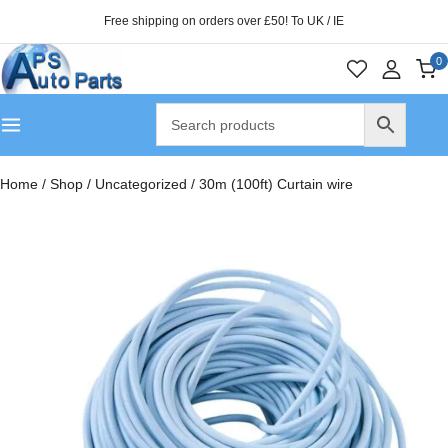
Free shipping on orders over £50! To UK / IE
0
Home
/
Shop
/
Uncategorized
/
30m (100ft) Curtain wire