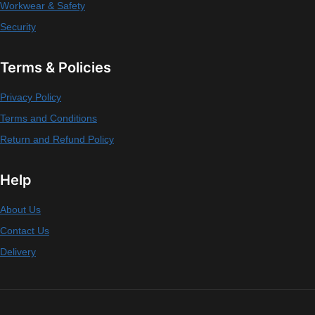
Workwear & Safety
Security
Terms & Policies
Privacy Policy
Terms and Conditions
Return and Refund Policy
Help
About Us
Contact Us
Delivery