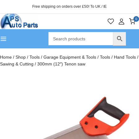
Free shipping on orders over £50! To UK / IE
0
Home
/
Shop
/
Tools
/
Garage Equipment & Tools
/
Tools
/
Hand Tools
/
Sawing & Cutting
/
300mm (12″) Tenon saw