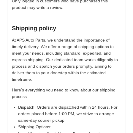
Only logged in customers who have purchased this
product may write a review.
Shipping policy
At APS Auto Parts, we understand the importance of
timely delivery. We offer a range of shipping options to
meet your needs, including standard, expedited, and
express shipping. Our dedicated team works diligently to
process and dispatch your orders promptly, aiming to
deliver them to your doorstep within the estimated
timeframe.
Here’s everything you need to know about our shipping
process:
Dispatch:
Orders are dispatched within 24 hours. For
orders placed before 1:00 PM, we strive to arrange
same-day courier pickup.
Shipping Options: