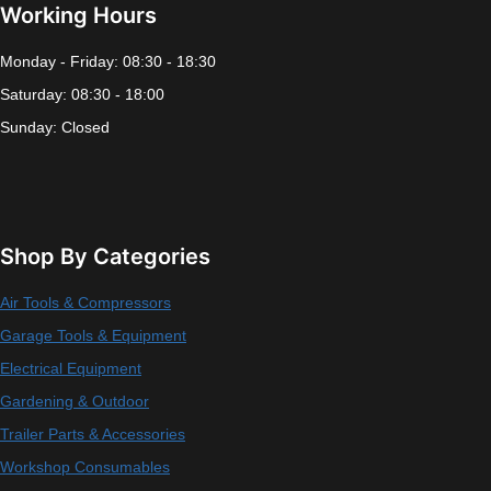
Working Hours
Monday - Friday: 08:30 - 18:30
Saturday: 08:30 - 18:00
Sunday: Closed
Shop By Categories
Air Tools & Compressors
Garage Tools & Equipment
Electrical Equipment
Gardening & Outdoor
Trailer Parts & Accessories
Workshop Consumables