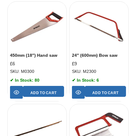
450mm (18″) Hand saw
24″ (600mm) Bow saw
£
6
£
9
SKU: M0300
SKU: M2300
✔ In Stock: 80
✔ In Stock: 6
ADD TO CART
ADD TO CART