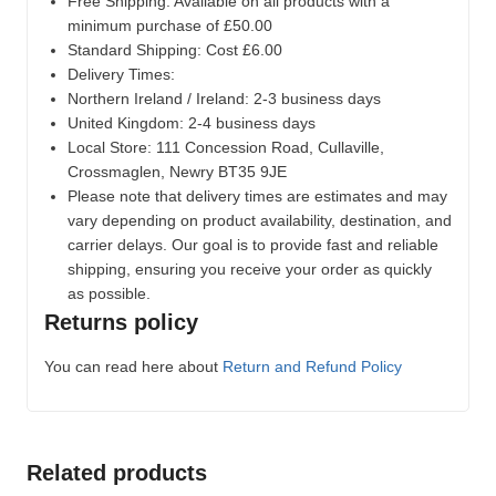
Free Shipping: Available on all products with a
minimum purchase of £50.00
Standard Shipping: Cost £6.00
Delivery Times:
Northern Ireland / Ireland: 2-3 business days
United Kingdom: 2-4 business days
Local Store:
111 Concession Road, Cullaville,
Crossmaglen, Newry BT35 9JE
Please note that delivery times are estimates and may
vary depending on product availability, destination, and
carrier delays. Our goal is to provide fast and reliable
shipping, ensuring you receive your order as quickly
as possible.
Returns policy
You can read here about
Return and Refund Policy
Related products