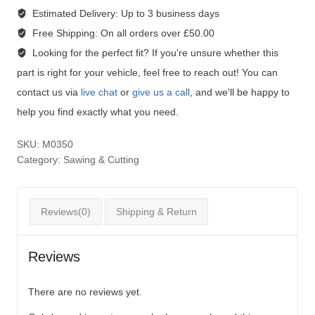
Estimated Delivery:
Up to 3 business days
Free Shipping:
On all orders over £50.00
Looking for the perfect fit?
If you're unsure whether this
part is right for your vehicle, feel free to reach out! You can
contact us via
live chat
or
give us a call
, and we'll be happy to
help you find exactly what you need.
SKU:
M0350
Category:
Sawing & Cutting
Reviews(0)
Shipping & Return
Reviews
There are no reviews yet.