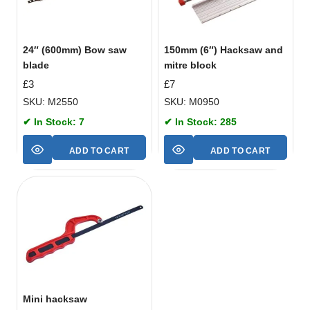
24″ (600mm) Bow saw
150mm (6″) Hacksaw and
blade
mitre block
£
3
£
7
SKU: M2550
SKU: M0950
✔ In Stock: 7
✔ In Stock: 285
ADD TO CART
ADD TO CART
Mini hacksaw