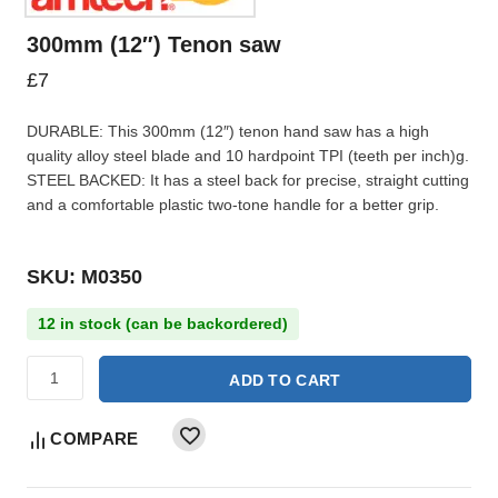
300mm (12″) Tenon saw
£
7
DURABLE: This 300mm (12″) tenon hand saw has a high
quality alloy steel blade and 10 hardpoint TPI (teeth per inch)g.
STEEL BACKED: It has a steel back for precise, straight cutting
and a comfortable plastic two-tone handle for a better grip.
SKU: M0350
12 in stock (can be backordered)
ADD TO CART
COMPARE