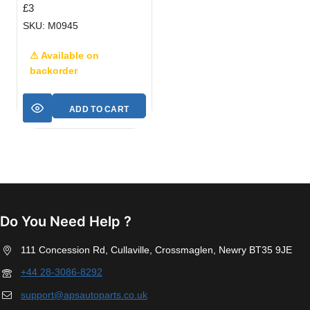
£
3
SKU: M0945
⚠ Available on
backorder
ADD TO CART
Do You Need Help ?
111 Concession Rd, Cullaville, Crossmaglen, Newry BT35 9JE
+44 28-3086-8292
support@apsautoparts.co.uk