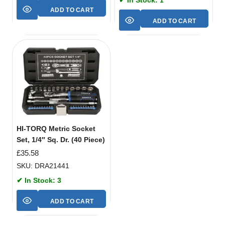
ADD TO CART
ADD TO CART
HI-TORQ Metric Socket
Set, 1/4″ Sq. Dr. (40 Piece)
£
35.58
SKU: DRA21441
✔ In Stock: 3
ADD TO CART