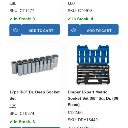
£
80
£
60
SKU: CT1277
SKU: CT0913
✔ In Stock: 3
✔ In Stock: 4
ADD TO CART
ADD TO CART
17pc 3/8” Dr. Deep Socket
Draper Expert Metric
Set
Socket Set 3/8″ Sq. Dr. (36
Piece)
£
25
£
122.66
SKU: CT0874
SKU: DRA16449
✔ In Stock: 6
✔ In Stock: 1