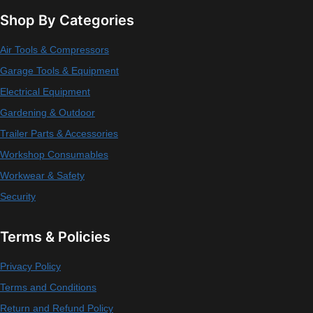
Shop By Categories
Air Tools & Compressors
Garage Tools & Equipment
Electrical Equipment
Gardening & Outdoor
Trailer Parts & Accessories
Workshop Consumables
Workwear & Safety
Security
Terms & Policies
Privacy Policy
Terms and Conditions
Return and Refund Policy