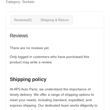
Category:
Sockets
Reviews(0)
Shipping & Return
Reviews
There are no reviews yet.
Only logged in customers who have purchased this
product may write a review.
Shipping policy
At APS Auto Parts, we understand the importance of
timely delivery. We offer a range of shipping options to
meet your needs, including standard, expedited, and
express shipping. Our dedicated team works diligently to