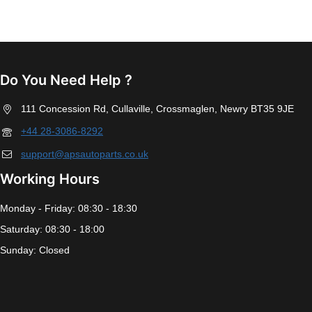
Do You Need Help ?
111 Concession Rd, Cullaville, Crossmaglen, Newry BT35 9JE
+44 28-3086-8292
support@apsautoparts.co.uk
Working Hours
Monday - Friday: 08:30 - 18:30
Saturday: 08:30 - 18:00
Sunday: Closed