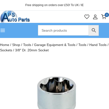
Free shipping on orders over £50! To UK / IE
0
Home
/
Shop
/
Tools
/
Garage Equipment & Tools
/
Tools
/
Hand Tools
/
Sockets
/
3/8″ Dr. 20mm Socket