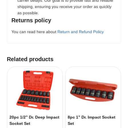
carrier delays. Our goal is to provide fast and reliable
shipping, ensuring you receive your order as quickly
as possible.
Returns policy
You can read here about
Return and Refund Policy
Related products
20pc 1/2” Dr. Deep Impact
8pc 1” Dr. Impact Socket
Socket Set
Set