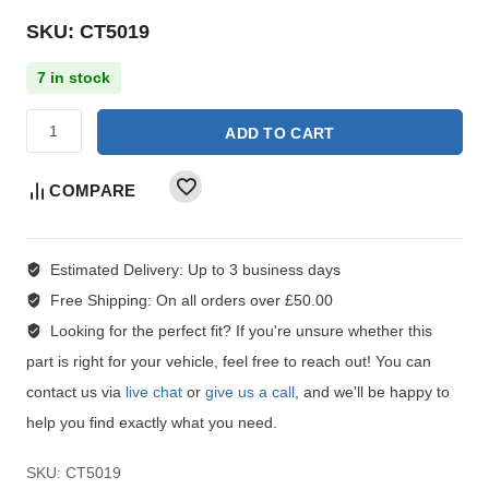
SKU: CT5019
7 in stock
ADD TO CART
COMPARE
Estimated Delivery:
Up to 3 business days
Free Shipping:
On all orders over £50.00
Looking for the perfect fit?
If you're unsure whether this
part is right for your vehicle, feel free to reach out! You can
contact us via
live chat
or
give us a call
, and we'll be happy to
help you find exactly what you need.
SKU:
CT5019