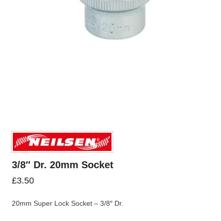
3/8″ Dr. 20mm Socket
£
3.50
20mm Super Lock Socket – 3/8″ Dr.