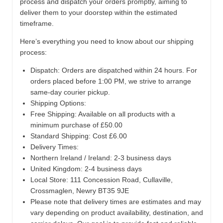
process and dispatch your orders promptly, aiming to
deliver them to your doorstep within the estimated
timeframe.
Here’s everything you need to know about our shipping
process:
Dispatch:
Orders are dispatched within 24 hours. For
orders placed before 1:00 PM, we strive to arrange
same-day courier pickup.
Shipping Options:
Free Shipping: Available on all products with a
minimum purchase of £50.00
Standard Shipping: Cost £6.00
Delivery Times:
Northern Ireland / Ireland: 2-3 business days
United Kingdom: 2-4 business days
Local Store:
111 Concession Road, Cullaville,
Crossmaglen, Newry BT35 9JE
Please note that delivery times are estimates and may
vary depending on product availability, destination, and