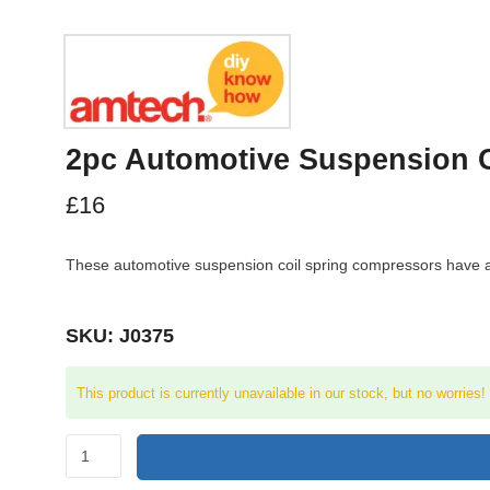
2pc Automotive Suspension 
£
16
These automotive suspension coil spring compressors have a on
SKU: J0375
This product is currently unavailable in our stock, but no worries