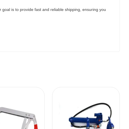
 goal is to provide fast and reliable shipping, ensuring you