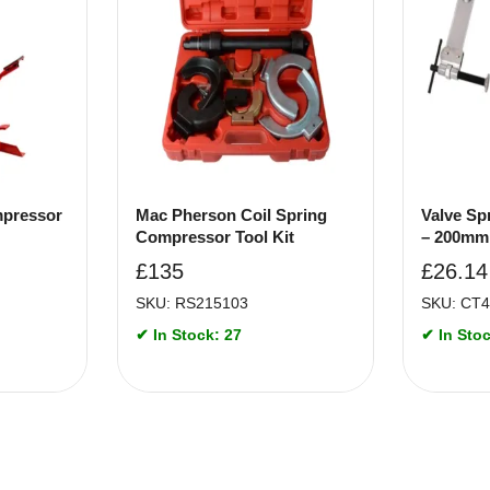
mpressor
Mac Pherson Coil Spring
Valve Sp
Compressor Tool Kit
– 200mm
£
135
£
26.14
SKU: RS215103
SKU: CT
✔ In Stock: 27
✔ In Stoc