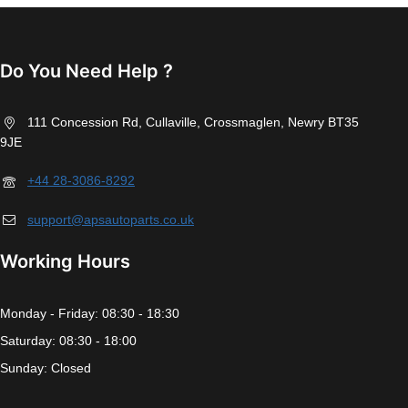
Do You Need Help ?
111 Concession Rd, Cullaville, Crossmaglen, Newry BT35
9JE
+44 28-3086-8292
support@apsautoparts.co.uk
Working Hours
Monday - Friday: 08:30 - 18:30
Saturday: 08:30 - 18:00
Sunday: Closed