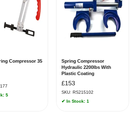
ring Compressor 35
Spring Compressor
Hydraulic 2200lbs With
Plastic Coating
£
153
4177
SKU: RS215102
k: 5
✔ In Stock: 1