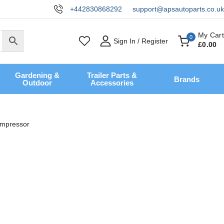
+442830868292
support@apsautoparts.co.uk
My Cart
0
Sign In / Register
£
0
.00
Gardening &
Trailer Parts &
Brands
Outdoor
Accessories
ompressor