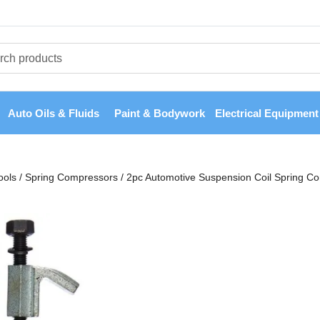
Auto Oils & Fluids
Paint & Bodywork
Electrical Equipment
ools
/
Spring Compressors
/
2pc Automotive Suspension Coil Spring C