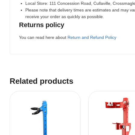
Local Store:
111 Concession Road, Cullaville, Crossmag
Please note that delivery times are estimates and may vary
receive your order as quickly as possible.
Returns policy
You can read here about
Return and Refund Policy
Related products