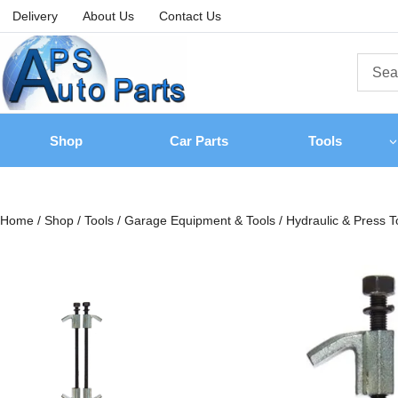
Delivery
About Us
Contact Us
Shop
Car Parts
Tools
Home
/
Shop
/
Tools
/
Garage Equipment & Tools
/
Hydraulic & Press T