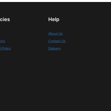
icies
Help
About Us
ons
Contact Us
 Policy
Delivery