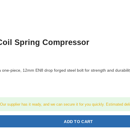
Coil Spring Compressor
e-piece, 12mm EN8 drop forged steel bolt for strength and durability. S
! Our supplier has it ready, and we can secure it for you quickly. Estimated del
ADD TO CART