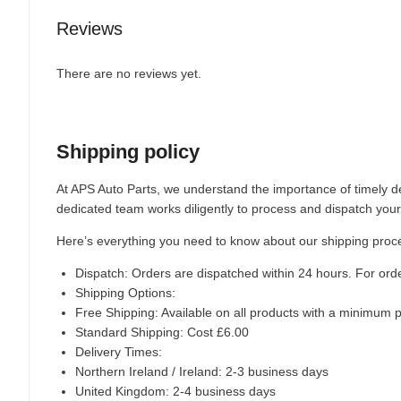
Reviews
There are no reviews yet.
Shipping policy
At APS Auto Parts, we understand the importance of timely de
dedicated team works diligently to process and dispatch your
Here’s everything you need to know about our shipping proc
Dispatch:
Orders are dispatched within 24 hours. For ord
Shipping Options:
Free Shipping: Available on all products with a minimum 
Standard Shipping: Cost £6.00
Delivery Times:
Northern Ireland / Ireland: 2-3 business days
United Kingdom: 2-4 business days