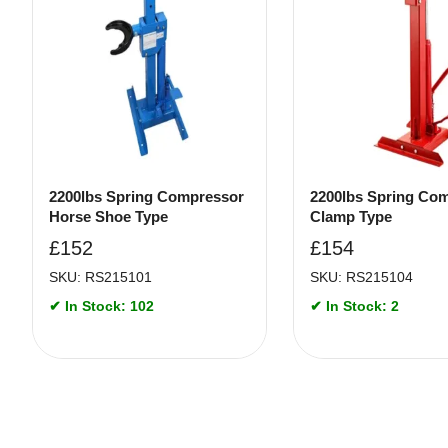
2200lbs Spring Compressor
2200lbs Spring Co
Horse Shoe Type
Clamp Type
£
152
£
154
SKU: RS215101
SKU: RS215104
✔ In Stock: 102
✔ In Stock: 2