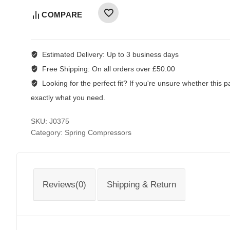
COMPARE
Estimated Delivery:
Up to 3 business days
Free Shipping:
On all orders over £50.00
Looking for the perfect fit?
If you're unsure whether this par
exactly what you need.
SKU:
J0375
Category:
Spring Compressors
Reviews(0)
Shipping & Return