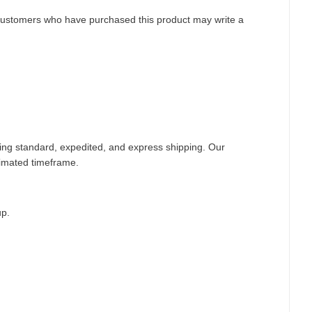
customers who have purchased this product may write a
ding standard, expedited, and express shipping. Our
timated timeframe.
up.