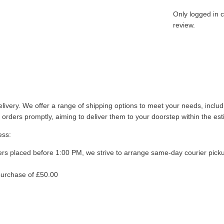
Only logged in 
review.
livery. We offer a range of shipping options to meet your needs, inclu
 orders promptly, aiming to deliver them to your doorstep within the es
ess:
ers placed before 1:00 PM, we strive to arrange same-day courier pick
purchase of £50.00