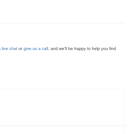
a
live chat
or
give us a call
, and we'll be happy to help you find