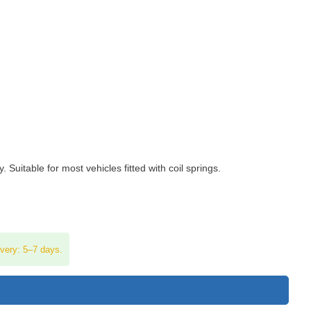
uitable for most vehicles fitted with coil springs.
ivery: 5–7 days.