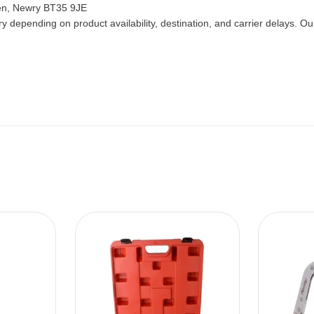
len, Newry BT35 9JE
 depending on product availability, destination, and carrier delays. Our