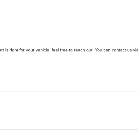
t is right for your vehicle, feel free to reach out! You can contact us vi