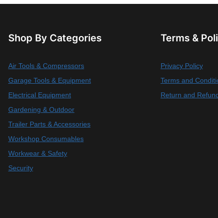
Shop By Categories
Terms & Pol
Air Tools & Compressors
Privacy Policy
Garage Tools & Equipment
Terms and Conditi
Electrical Equipment
Return and Refund
Gardening & Outdoor
Trailer Parts & Accessories
Workshop Consumables
Workwear & Safety
Security