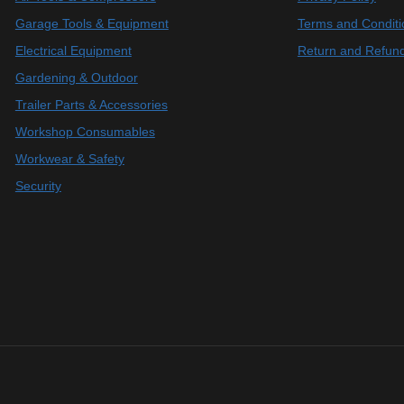
Garage Tools & Equipment
Terms and Conditi
Electrical Equipment
Return and Refund
Gardening & Outdoor
Trailer Parts & Accessories
Workshop Consumables
Workwear & Safety
Security