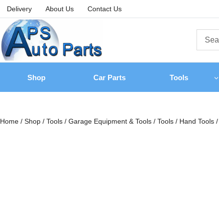
Delivery
About Us
Contact Us
Shop
Car Parts
Tools
Home
/
Shop
/
Tools
/
Garage Equipment & Tools
/
Tools
/
Hand Tools
/