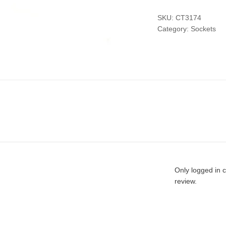
SKU:
CT3174
Category:
Sockets
Only logged in 
review.