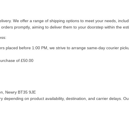
livery. We offer a range of shipping options to meet your needs, inclu
 orders promptly, aiming to deliver them to your doorstep within the es
ess:
ers placed before 1:00 PM, we strive to arrange same-day courier pick
purchase of £50.00
len, Newry BT35 9JE
 depending on product availability, destination, and carrier delays. Our