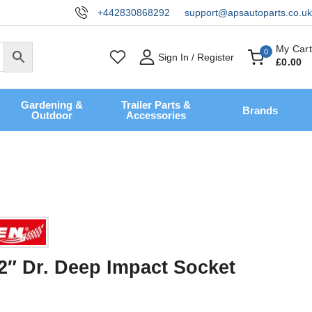
+442830868292
support@apsautoparts.co.uk
My Cart
0
Sign In / Register
£
0
.00
Gardening &
Trailer Parts &
Brands
Outdoor
Accessories
2″ Dr. Deep Impact Socket