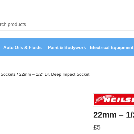
Auto Oils & Fluids
Paint & Bodywork
Electrical Equipment
Sockets
/
22mm – 1/2″ Dr. Deep Impact Socket
22mm – 1/
£
5