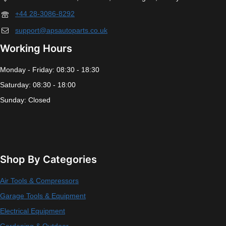
+44 28-3086-8292
support@apsautoparts.co.uk
Working Hours
Monday - Friday: 08:30 - 18:30
Saturday: 08:30 - 18:00
Sunday: Closed
Shop By Categories
Air Tools & Compressors
Garage Tools & Equipment
Electrical Equipment