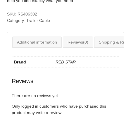
help you find exactly what you need.
SKU:
RS406302
Category:
Trailer Cable
Additional information
Reviews(0)
Shipping & Retur
Brand
RED STAR
Reviews
There are no reviews yet.
Only logged in customers who have purchased this
product may write a review.