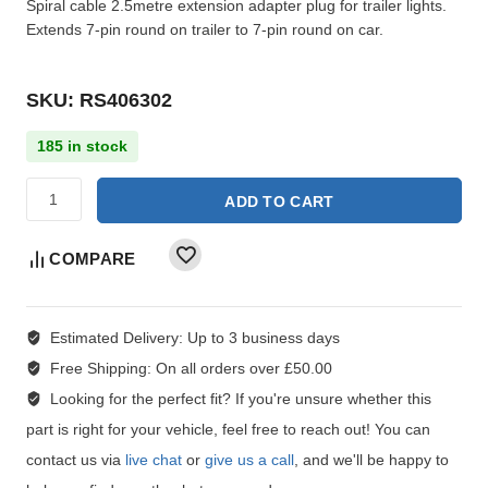
Spiral cable 2.5metre extension adapter plug for trailer lights.
Extends 7-pin round on trailer to 7-pin round on car.
SKU: RS406302
185 in stock
ADD TO CART
COMPARE
Estimated Delivery:
Up to 3 business days
Free Shipping:
On all orders over £50.00
Looking for the perfect fit?
If you're unsure whether this
part is right for your vehicle, feel free to reach out! You can
contact us via
live chat
or
give us a call
, and we'll be happy to