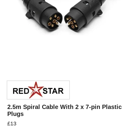
2.5m Spiral Cable With 2 x 7-pin Plastic
Plugs
£
13