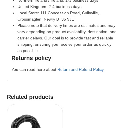
Northern Ireland / Ireland: 2-3 business days
United Kingdom: 2-4 business days
Local Store:
111 Concession Road, Cullaville,
Crossmaglen, Newry BT35 9JE
Please note that delivery times are estimates and may
vary depending on product availability, destination, and
carrier delays. Our goal is to provide fast and reliable
shipping, ensuring you receive your order as quickly
as possible.
Returns policy
You can read here about
Return and Refund Policy
Related products