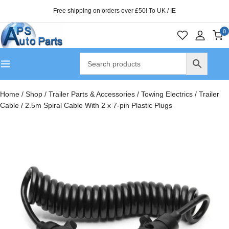
Free shipping on orders over £50! To UK / IE
0
Home
/
Shop
/
Trailer Parts & Accessories
/
Towing Electrics
/
Trailer
Cable
/
2.5m Spiral Cable With 2 x 7-pin Plastic Plugs