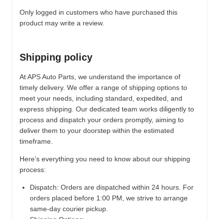
Only logged in customers who have purchased this
product may write a review.
Shipping policy
At APS Auto Parts, we understand the importance of
timely delivery. We offer a range of shipping options to
meet your needs, including standard, expedited, and
express shipping. Our dedicated team works diligently to
process and dispatch your orders promptly, aiming to
deliver them to your doorstep within the estimated
timeframe.
Here’s everything you need to know about our shipping
process:
Dispatch:
Orders are dispatched within 24 hours. For
orders placed before 1:00 PM, we strive to arrange
same-day courier pickup.