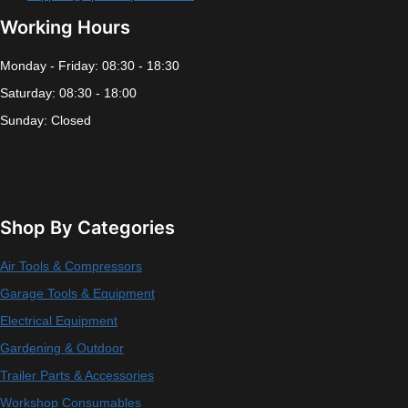
Working Hours
Monday - Friday: 08:30 - 18:30
Saturday: 08:30 - 18:00
Sunday: Closed
Shop By Categories
Air Tools & Compressors
Garage Tools & Equipment
Electrical Equipment
Gardening & Outdoor
Trailer Parts & Accessories
Workshop Consumables