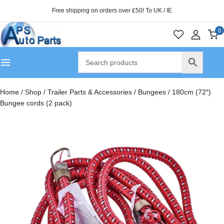
Free shipping on orders over £50! To UK / IE
0
Home
/
Shop
/
Trailer Parts & Accessories
/
Bungees
/
180cm (72″)
Bungee cords (2 pack)