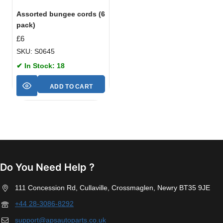
Assorted bungee cords (6
pack)
£
6
SKU: S0645
✔ In Stock: 18
ADD TO CART
Do You Need Help ?
111 Concession Rd, Cullaville, Crossmaglen, Newry BT35 9JE
+44 28-3086-8292
support@apsautoparts.co.uk