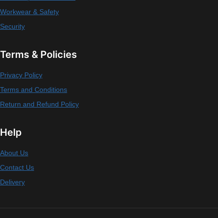
Workwear & Safety
Security
Terms & Policies
Privacy Policy
Terms and Conditions
Return and Refund Policy
Help
About Us
Contact Us
Delivery