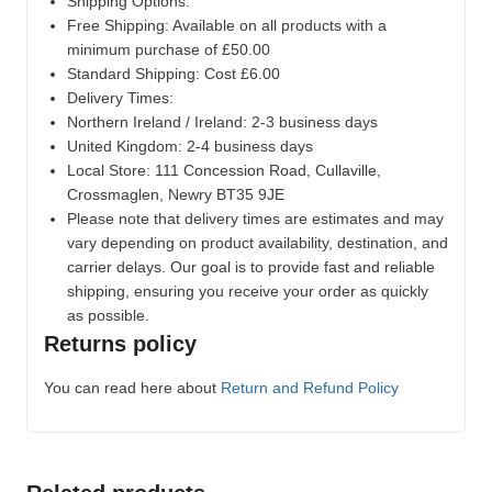
Shipping Options:
Free Shipping: Available on all products with a
minimum purchase of £50.00
Standard Shipping: Cost £6.00
Delivery Times:
Northern Ireland / Ireland: 2-3 business days
United Kingdom: 2-4 business days
Local Store:
111 Concession Road, Cullaville,
Crossmaglen, Newry BT35 9JE
Please note that delivery times are estimates and may
vary depending on product availability, destination, and
carrier delays. Our goal is to provide fast and reliable
shipping, ensuring you receive your order as quickly
as possible.
Returns policy
You can read here about
Return and Refund Policy