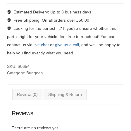
Estimated Delivery:
Up to 3 business days
Free Shipping:
On all orders over £50.00
Looking for the perfect fit?
If you're unsure whether this
part is right for your vehicle, feel free to reach out! You can
contact us via
live chat
or
give us a call
, and we'll be happy to
help you find exactly what you need.
SKU:
S0654
Category:
Bungees
Reviews(0)
Shipping & Return
Reviews
There are no reviews yet.