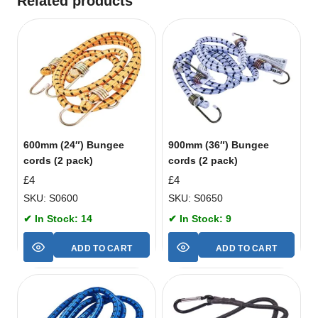
Related products
600mm (24″) Bungee
900mm (36″) Bungee
cords (2 pack)
cords (2 pack)
£
4
£
4
SKU: S0600
SKU: S0650
✔ In Stock: 14
✔ In Stock: 9
ADD TO CART
ADD TO CART