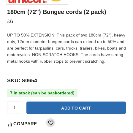
180cm (72″) Bungee cords (2 pack)
£
6
UP TO 50% EXTENSION: This pack of two 180cm (72″), heavy
duty, 12mm diameter bungee cords can extend up to 50% and
are perfect for tarpaulins, cars, trucks, trailers, bikes, boats and
motorcycles. NON-SCRATCH HOOKS: The cords have strong
metal hooks with rubber stops to prevent scratching.
SKU: S0654
7 in stock (can be backordered)
ADD TO CART
COMPARE