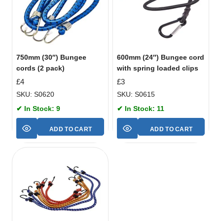
750mm (30″) Bungee
600mm (24″) Bungee cord
cords (2 pack)
with spring loaded clips
£
4
£
3
SKU: S0620
SKU: S0615
✔ In Stock: 9
✔ In Stock: 11
ADD TO CART
ADD TO CART