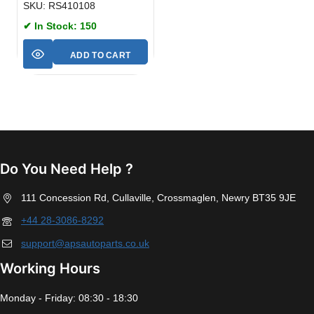
SKU: RS410108
✔ In Stock: 150
ADD TO CART
Do You Need Help ?
111 Concession Rd, Cullaville, Crossmaglen, Newry BT35 9JE
+44 28-3086-8292
support@apsautoparts.co.uk
Working Hours
Monday - Friday: 08:30 - 18:30