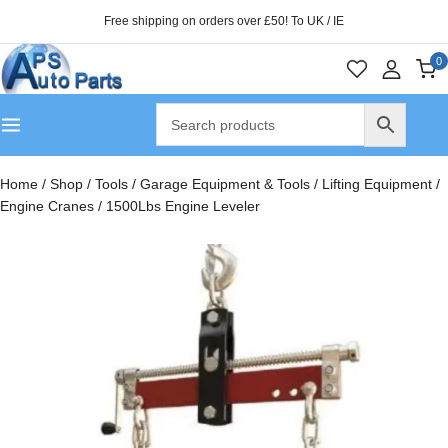
Free shipping on orders over £50! To UK / IE
0
Home
/
Shop
/
Tools
/
Garage Equipment & Tools
/
Lifting Equipment
/
Engine Cranes
/
1500Lbs Engine Leveler