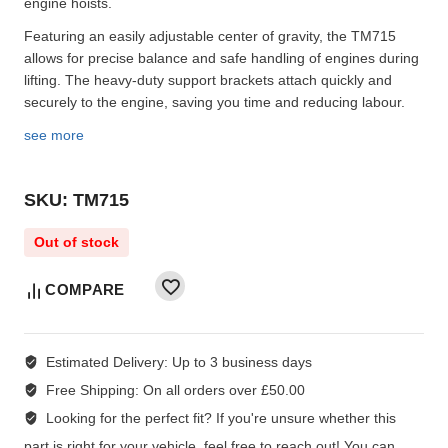
engine hoists.
Featuring an easily adjustable center of gravity, the TM715
allows for precise balance and safe handling of engines during
lifting. The heavy-duty support brackets attach quickly and
securely to the engine, saving you time and reducing labour.
see more
SKU: TM715
Out of stock
COMPARE
Estimated Delivery:
Up to 3 business days
Free Shipping:
On all orders over £50.00
Looking for the perfect fit?
If you're unsure whether this
part is right for your vehicle, feel free to reach out! You can