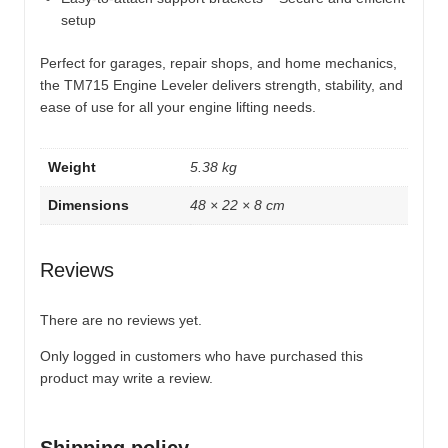
setup
Perfect for garages, repair shops, and home mechanics,
the TM715 Engine Leveler delivers strength, stability, and
ease of use for all your engine lifting needs.
Weight
5.38 kg
Dimensions
48 × 22 × 8 cm
Reviews
There are no reviews yet.
Only logged in customers who have purchased this
product may write a review.