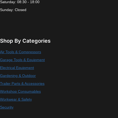
Saturday: 08:30 - 18:00
Sunday: Closed
Shop By Categories
Air Tools & Compressors
Garage Tools & Equipment
Electrical Equipment
Gardening & Outdoor
Trailer Parts & Accessories
Workshop Consumables
Workwear & Safety
Security