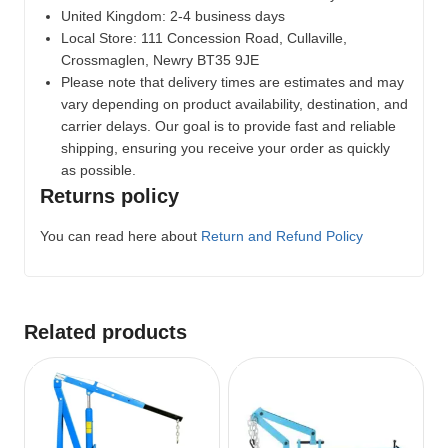
United Kingdom: 2-4 business days
Local Store:
111 Concession Road, Cullaville,
Crossmaglen, Newry BT35 9JE
Please note that delivery times are estimates and may
vary depending on product availability, destination, and
carrier delays. Our goal is to provide fast and reliable
shipping, ensuring you receive your order as quickly
as possible.
Returns policy
You can read here about
Return and Refund Policy
Related products