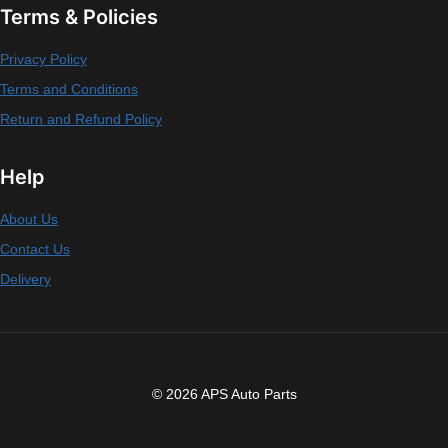
Terms & Policies
Privacy Policy
Terms and Conditions
Return and Refund Policy
Help
About Us
Contact Us
Delivery
© 2026 APS Auto Parts