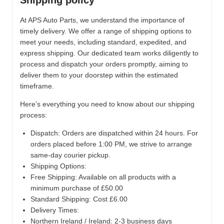
Shipping policy
At APS Auto Parts, we understand the importance of
timely delivery. We offer a range of shipping options to
meet your needs, including standard, expedited, and
express shipping. Our dedicated team works diligently to
process and dispatch your orders promptly, aiming to
deliver them to your doorstep within the estimated
timeframe.
Here’s everything you need to know about our shipping
process:
Dispatch:
Orders are dispatched within 24 hours. For
orders placed before 1:00 PM, we strive to arrange
same-day courier pickup.
Shipping Options:
Free Shipping: Available on all products with a
minimum purchase of £50.00
Standard Shipping: Cost £6.00
Delivery Times:
Northern Ireland / Ireland: 2-3 business days