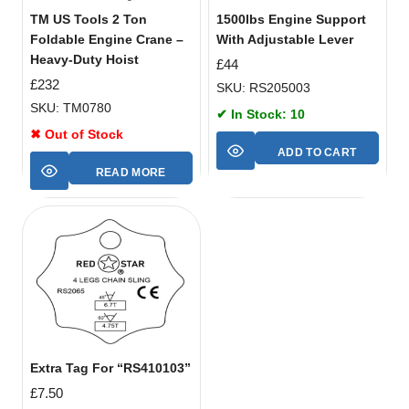
TM US Tools 2 Ton
1500lbs Engine Support
Foldable Engine Crane –
With Adjustable Lever
Heavy-Duty Hoist
£
44
£
232
SKU: RS205003
SKU: TM0780
✔ In Stock: 10
✖ Out of Stock
ADD TO CART
READ MORE
Extra Tag For “RS410103”
£
7.50