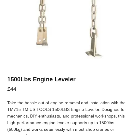
1500Lbs Engine Leveler
£
44
Take the hassle out of engine removal and installation with the
TM715 TM US TOOLS 1500LBS Engine Leveler. Designed for
mechanics, DIY enthusiasts, and professional workshops, this
high-performance engine leveler supports up to 1500lbs
(680kg) and works seamlessly with most shop cranes or