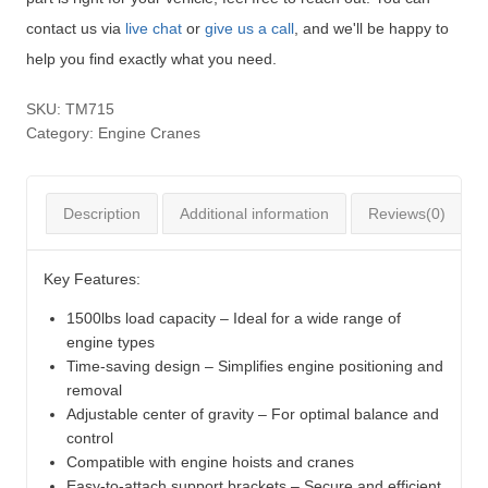
contact us via
live chat
or
give us a call
, and we'll be happy to
help you find exactly what you need.
SKU:
TM715
Category:
Engine Cranes
Description
Additional information
Reviews(0)
Key Features:
1500lbs load capacity – Ideal for a wide range of
engine types
Time-saving design – Simplifies engine positioning and
removal
Adjustable center of gravity – For optimal balance and
control
Compatible with engine hoists and cranes
Easy-to-attach support brackets – Secure and efficient