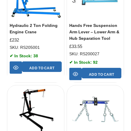
Hydraulic 2 Ton Folding
Hands Free Suspension
Engine Crane
Arm Lever – Lower Arm &
Hub Separation Tool
£
232
£
33.55
SKU: RS205001
SKU: RS200027
✔ In Stock: 38
✔ In Stock: 92
ADD TO CART
ADD TO CART