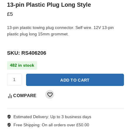
13-pin Plastic Plug Long Style
£
5
13-pin plastic towing plug connector. Self wire. 12V 13-pin
plastic plug long 15mm grommet.
SKU: RS406206
482 in stock
ADD TO CART
COMPARE
Estimated Delivery:
Up to 3 business days
Free Shipping:
On all orders over £50.00