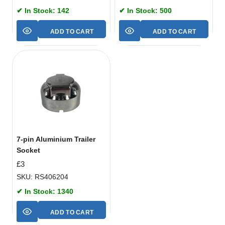
✔ In Stock: 142
✔ In Stock: 500
ADD TO CART
ADD TO CART
7-pin Aluminium Trailer
Socket
£
3
SKU: RS406204
✔ In Stock: 1340
ADD TO CART