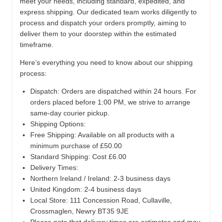
meet your needs, including standard, expedited, and
express shipping. Our dedicated team works diligently to
process and dispatch your orders promptly, aiming to
deliver them to your doorstep within the estimated
timeframe.
Here’s everything you need to know about our shipping
process:
Dispatch:
Orders are dispatched within 24 hours. For
orders placed before 1:00 PM, we strive to arrange
same-day courier pickup.
Shipping Options:
Free Shipping: Available on all products with a
minimum purchase of £50.00
Standard Shipping: Cost £6.00
Delivery Times:
Northern Ireland / Ireland: 2-3 business days
United Kingdom: 2-4 business days
Local Store:
111 Concession Road, Cullaville,
Crossmaglen, Newry BT35 9JE