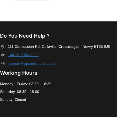
Do You Need Help ?
111 Concession Rd, Cullaville, Crossmaglen, Newry BT35 9JE
+44 28-3086-8292
support@apsautoparts.co.uk
Working Hours
Monday - Friday: 08:30 - 18:30
Saturday: 08:30 - 18:00
Sunday: Closed