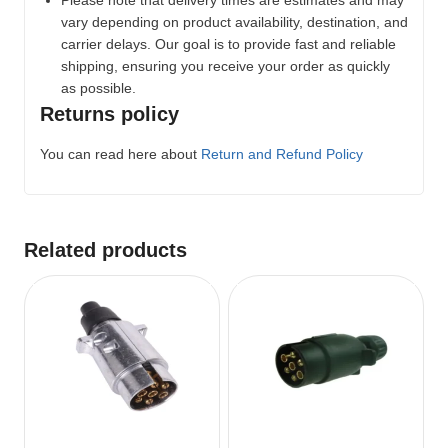
Please note that delivery times are estimates and may
vary depending on product availability, destination, and
carrier delays. Our goal is to provide fast and reliable
shipping, ensuring you receive your order as quickly
as possible.
Returns policy
You can read here about
Return and Refund Policy
Related products