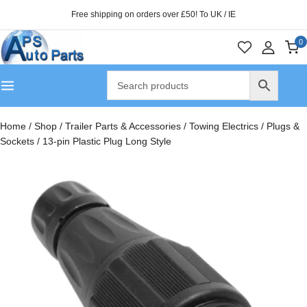
Free shipping on orders over £50! To UK / IE
0
Home
/
Shop
/
Trailer Parts & Accessories
/
Towing Electrics
/
Plugs &
Sockets
/
13-pin Plastic Plug Long Style