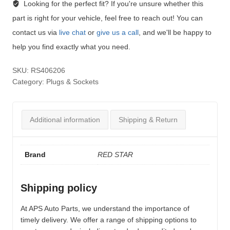
Looking for the perfect fit?
If you're unsure whether this
part is right for your vehicle, feel free to reach out! You can
contact us via
live chat
or
give us a call
, and we'll be happy to
help you find exactly what you need.
SKU:
RS406206
Category:
Plugs & Sockets
Additional information
Shipping & Return
Brand
RED STAR
Shipping policy
At APS Auto Parts, we understand the importance of
timely delivery. We offer a range of shipping options to