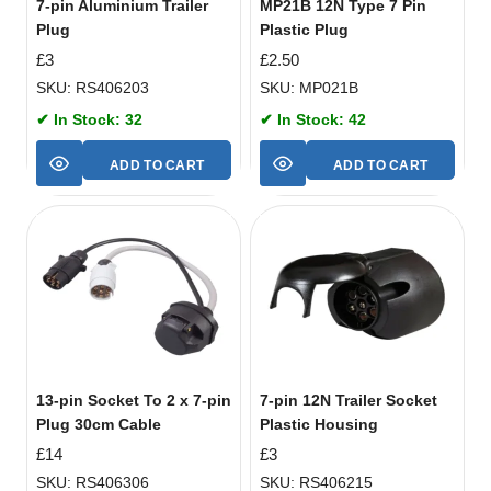
7-pin Aluminium Trailer
MP21B 12N Type 7 Pin
Plug
Plastic Plug
£
3
£
2.50
SKU: RS406203
SKU: MP021B
✔ In Stock: 32
✔ In Stock: 42
ADD TO CART
ADD TO CART
13-pin Socket To 2 x 7-pin
7-pin 12N Trailer Socket
Plug 30cm Cable
Plastic Housing
£
14
£
3
SKU: RS406306
SKU: RS406215