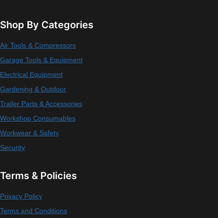
Shop By Categories
Air Tools & Compressors
Garage Tools & Equipment
Electrical Equipment
Gardening & Outdoor
Trailer Parts & Accessories
Workshop Consumables
Workwear & Safety
Security
Terms & Policies
Privacy Policy
Terms and Conditions