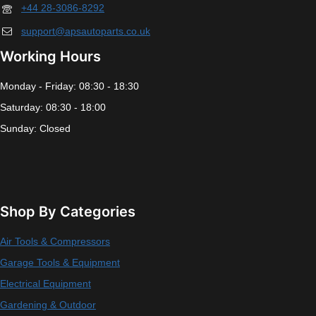
+44 28-3086-8292
support@apsautoparts.co.uk
Working Hours
Monday - Friday: 08:30 - 18:30
Saturday: 08:30 - 18:00
Sunday: Closed
Shop By Categories
Air Tools & Compressors
Garage Tools & Equipment
Electrical Equipment
Gardening & Outdoor