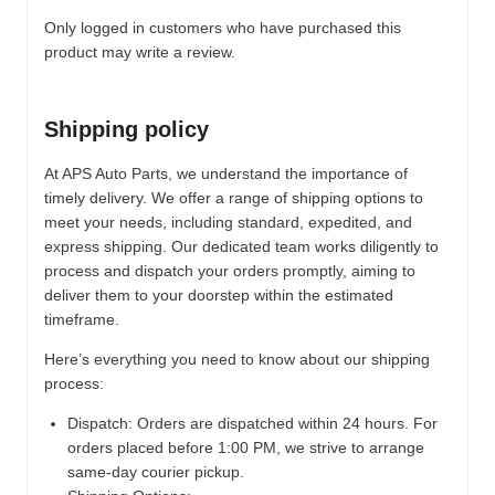
Only logged in customers who have purchased this
product may write a review.
Shipping policy
At APS Auto Parts, we understand the importance of
timely delivery. We offer a range of shipping options to
meet your needs, including standard, expedited, and
express shipping. Our dedicated team works diligently to
process and dispatch your orders promptly, aiming to
deliver them to your doorstep within the estimated
timeframe.
Here’s everything you need to know about our shipping
process:
Dispatch:
Orders are dispatched within 24 hours. For
orders placed before 1:00 PM, we strive to arrange
same-day courier pickup.