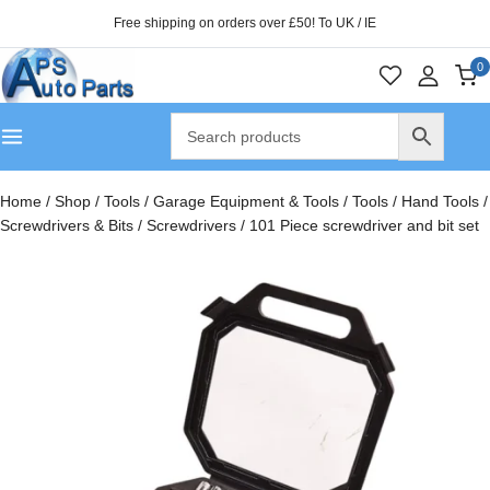
Free shipping on orders over £50! To UK / IE
0
Home
/
Shop
/
Tools
/
Garage Equipment & Tools
/
Tools
/
Hand Tools
/
Screwdrivers & Bits
/
Screwdrivers
/
101 Piece screwdriver and bit set