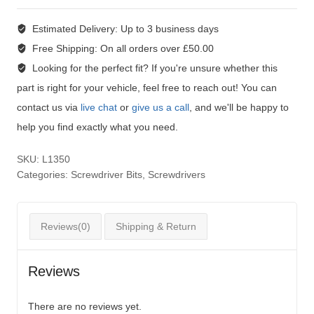
Estimated Delivery:
Up to 3 business days
Free Shipping:
On all orders over £50.00
Looking for the perfect fit?
If you're unsure whether this
part is right for your vehicle, feel free to reach out! You can
contact us via
live chat
or
give us a call
, and we'll be happy to
help you find exactly what you need.
SKU:
L1350
Categories:
Screwdriver Bits
,
Screwdrivers
Reviews(0)
Shipping & Return
Reviews
There are no reviews yet.