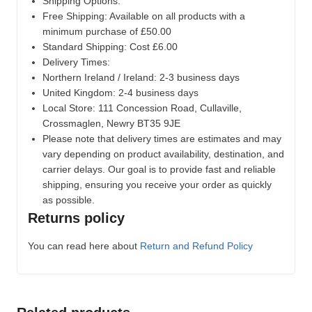
Shipping Options:
Free Shipping: Available on all products with a
minimum purchase of £50.00
Standard Shipping: Cost £6.00
Delivery Times:
Northern Ireland / Ireland: 2-3 business days
United Kingdom: 2-4 business days
Local Store:
111 Concession Road, Cullaville,
Crossmaglen, Newry BT35 9JE
Please note that delivery times are estimates and may
vary depending on product availability, destination, and
carrier delays. Our goal is to provide fast and reliable
shipping, ensuring you receive your order as quickly
as possible.
Returns policy
You can read here about
Return and Refund Policy