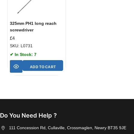
325mm PH1 long reach
screwdriver
£
4
SKU: L0731
✔ In Stock: 7
ADD TO CART
Do You Need Help ?
111 Concession Rd, Cullaville, Crossmaglen, Newry BT35 9JE