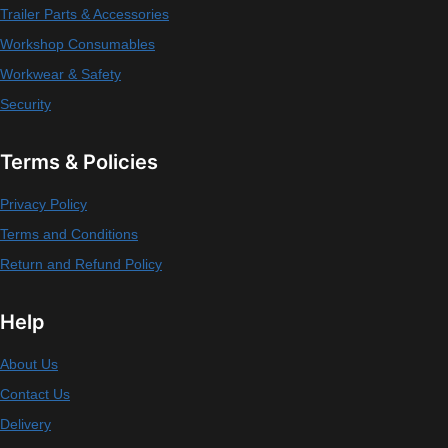
Trailer Parts & Accessories
Workshop Consumables
Workwear & Safety
Security
Terms & Policies
Privacy Policy
Terms and Conditions
Return and Refund Policy
Help
About Us
Contact Us
Delivery