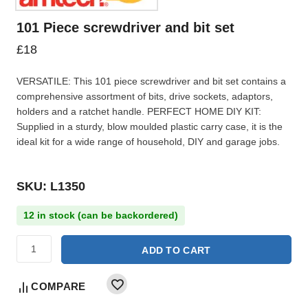
101 Piece screwdriver and bit set
£
18
VERSATILE: This 101 piece screwdriver and bit set contains a
comprehensive assortment of bits, drive sockets, adaptors,
holders and a ratchet handle. PERFECT HOME DIY KIT:
Supplied in a sturdy, blow moulded plastic carry case, it is the
ideal kit for a wide range of household, DIY and garage jobs.
SKU: L1350
12 in stock (can be backordered)
ADD TO CART
COMPARE