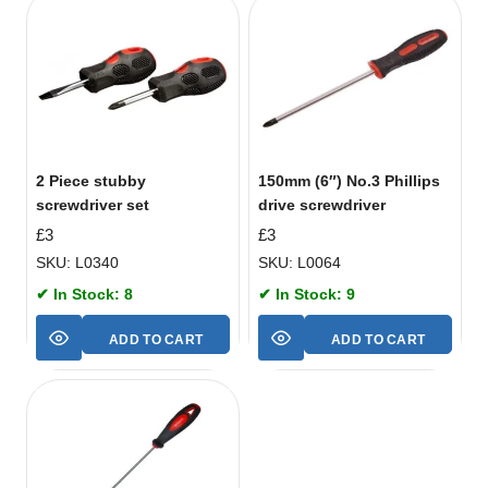
2 Piece stubby
150mm (6″) No.3 Phillips
screwdriver set
drive screwdriver
£
3
£
3
SKU: L0340
SKU: L0064
✔ In Stock: 8
✔ In Stock: 9
ADD TO CART
ADD TO CART