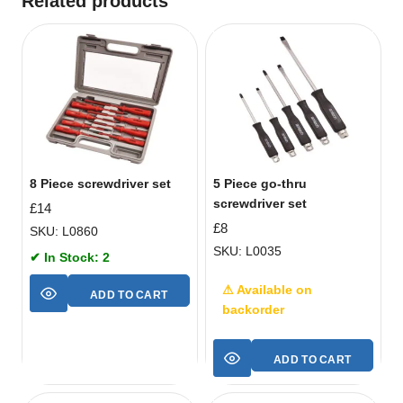
Related products
8 Piece screwdriver set
5 Piece go-thru
screwdriver set
£
14
£
8
SKU: L0860
SKU: L0035
✔ In Stock: 2
⚠ Available on
ADD TO CART
backorder
ADD TO CART