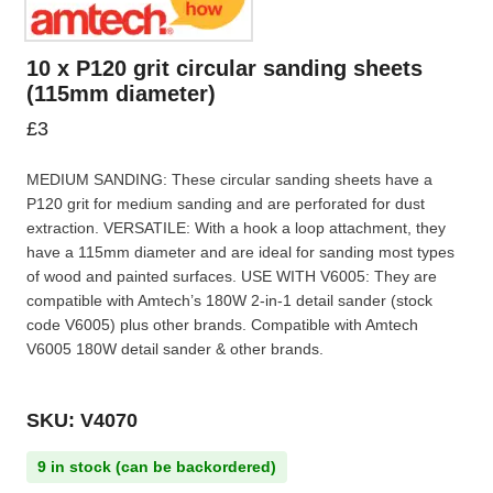
10 x P120 grit circular sanding sheets
(115mm diameter)
£
3
MEDIUM SANDING: These circular sanding sheets have a
P120 grit for medium sanding and are perforated for dust
extraction. VERSATILE: With a hook a loop attachment, they
have a 115mm diameter and are ideal for sanding most types
of wood and painted surfaces. USE WITH V6005: They are
compatible with Amtech’s 180W 2-in-1 detail sander (stock
code V6005) plus other brands. Compatible with Amtech
V6005 180W detail sander & other brands.
SKU: V4070
9 in stock (can be backordered)