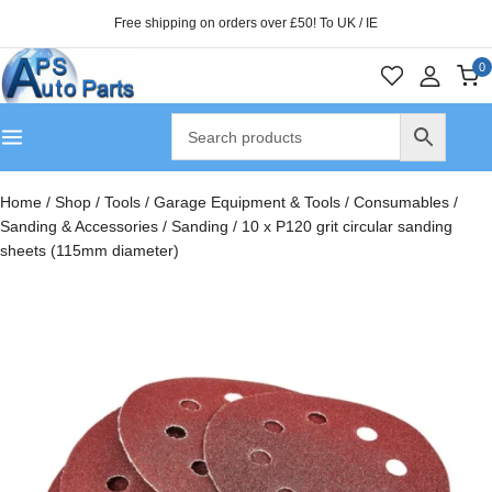
Free shipping on orders over £50! To UK / IE
0
Home
/
Shop
/
Tools
/
Garage Equipment & Tools
/
Consumables
/
Sanding & Accessories
/
Sanding
/
10 x P120 grit circular sanding
sheets (115mm diameter)