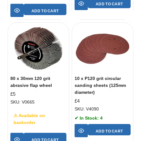
ADD TO CART
ADD TO CART
80 x 30mm 120 grit
10 x P120 grit circular
abrasive flap wheel
sanding sheets (125mm
diameter)
£
5
£
4
SKU: V0665
SKU: V4090
⚠ Available on
✔ In Stock: 4
backorder
ADD TO CART
ADD TO CART