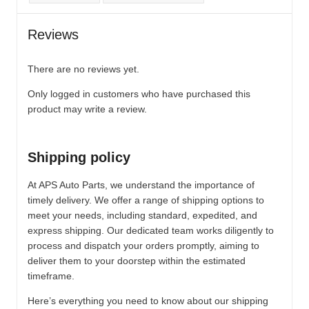
Reviews
There are no reviews yet.
Only logged in customers who have purchased this
product may write a review.
Shipping policy
At APS Auto Parts, we understand the importance of
timely delivery. We offer a range of shipping options to
meet your needs, including standard, expedited, and
express shipping. Our dedicated team works diligently to
process and dispatch your orders promptly, aiming to
deliver them to your doorstep within the estimated
timeframe.
Here’s everything you need to know about our shipping