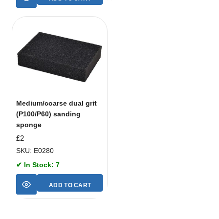
Medium/coarse dual grit
(P100/P60) sanding
sponge
£
2
SKU: E0280
✔ In Stock: 7
ADD TO CART