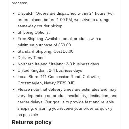
process:
Dispatch:
Orders are dispatched within 24 hours. For
orders placed before 1:00 PM, we strive to arrange
same-day courier pickup.
Shipping Options:
Free Shipping: Available on all products with a
minimum purchase of £50.00
Standard Shipping: Cost £6.00
Delivery Times:
Northern Ireland / Ireland: 2-3 business days
United Kingdom: 2-4 business days
Local Store:
111 Concession Road, Cullaville,
Crossmaglen, Newry BT35 9JE
Please note that delivery times are estimates and may
vary depending on product availability, destination, and
carrier delays. Our goal is to provide fast and reliable
shipping, ensuring you receive your order as quickly
as possible.
Returns policy