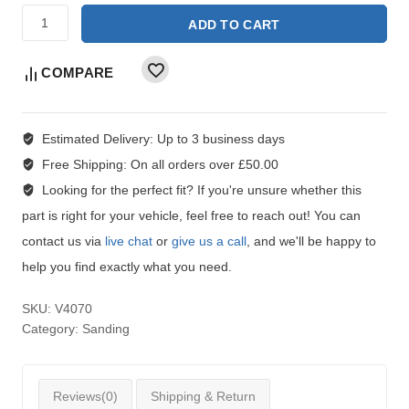
ADD TO CART
COMPARE
Estimated Delivery:
Up to 3 business days
Free Shipping:
On all orders over £50.00
Looking for the perfect fit?
If you're unsure whether this
part is right for your vehicle, feel free to reach out! You can
contact us via
live chat
or
give us a call
, and we'll be happy to
help you find exactly what you need.
SKU:
V4070
Category:
Sanding
Reviews(0)
Shipping & Return