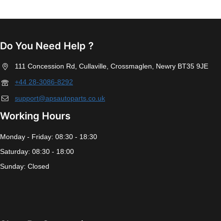
Do You Need Help ?
111 Concession Rd, Cullaville, Crossmaglen, Newry BT35 9JE
+44 28-3086-8292
support@apsautoparts.co.uk
Working Hours
Monday - Friday: 08:30 - 18:30
Saturday: 08:30 - 18:00
Sunday: Closed