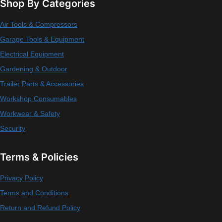
Shop By Categories
Air Tools & Compressors
Garage Tools & Equipment
Electrical Equipment
Gardening & Outdoor
Trailer Parts & Accessories
Workshop Consumables
Workwear & Safety
Security
Terms & Policies
Privacy Policy
Terms and Conditions
Return and Refund Policy