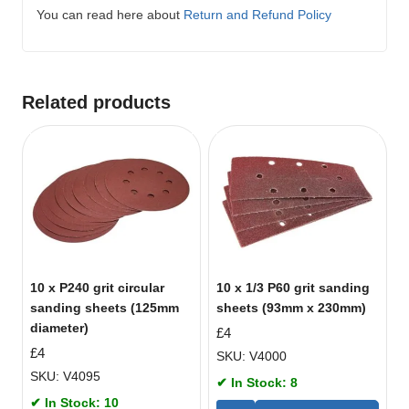
You can read here about
Return and Refund Policy
Related products
10 x P240 grit circular
10 x 1/3 P60 grit sanding
sanding sheets (125mm
sheets (93mm x 230mm)
diameter)
£
4
£
4
SKU: V4000
SKU: V4095
✔ In Stock: 8
✔ In Stock: 10