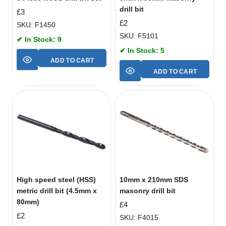
drill bit
£
3
£
2
SKU: F1450
SKU: F5101
✔ In Stock: 9
✔ In Stock: 5
ADD TO CART
ADD TO CART
High speed steel (HSS)
10mm x 210mm SDS
metric drill bit (4.5mm x
masonry drill bit
80mm)
£
4
£
2
SKU: F4015