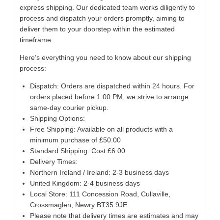
express shipping. Our dedicated team works diligently to
process and dispatch your orders promptly, aiming to
deliver them to your doorstep within the estimated
timeframe.
Here’s everything you need to know about our shipping
process:
Dispatch:
Orders are dispatched within 24 hours. For
orders placed before 1:00 PM, we strive to arrange
same-day courier pickup.
Shipping Options:
Free Shipping: Available on all products with a
minimum purchase of £50.00
Standard Shipping: Cost £6.00
Delivery Times:
Northern Ireland / Ireland: 2-3 business days
United Kingdom: 2-4 business days
Local Store:
111 Concession Road, Cullaville,
Crossmaglen, Newry BT35 9JE
Please note that delivery times are estimates and may