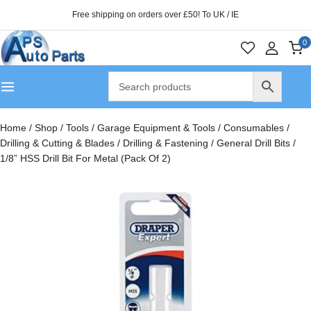
Free shipping on orders over £50! To UK / IE
0
Home
/
Shop
/
Tools
/
Garage Equipment & Tools
/
Consumables
/
Drilling & Cutting & Blades
/
Drilling & Fastening
/
General Drill Bits
/
1/8” HSS Drill Bit For Metal (Pack Of 2)