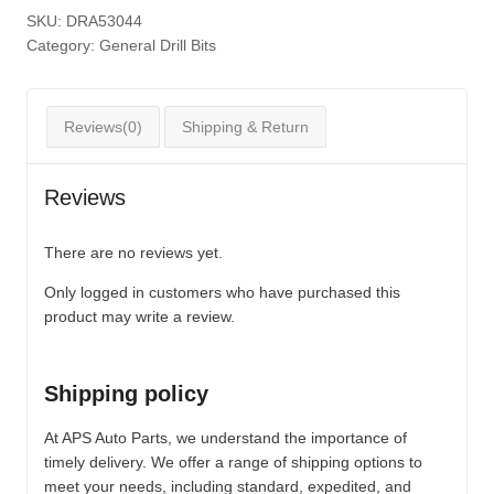
SKU:
DRA53044
Category:
General Drill Bits
Reviews(0)
Shipping & Return
Reviews
There are no reviews yet.
Only logged in customers who have purchased this
product may write a review.
Shipping policy
At APS Auto Parts, we understand the importance of
timely delivery. We offer a range of shipping options to
meet your needs, including standard, expedited, and