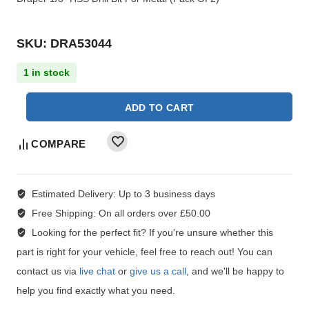
SKU: DRA53044
1 in stock
ADD TO CART
COMPARE
Estimated Delivery:
Up to 3 business days
Free Shipping:
On all orders over £50.00
Looking for the perfect fit?
If you're unsure whether this
part is right for your vehicle, feel free to reach out! You can
contact us via
live chat
or
give us a call
, and we'll be happy to
help you find exactly what you need.