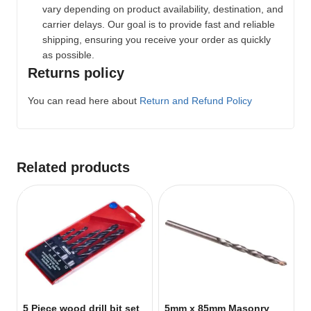
vary depending on product availability, destination, and
carrier delays. Our goal is to provide fast and reliable
shipping, ensuring you receive your order as quickly
as possible.
Returns policy
You can read here about
Return and Refund Policy
Related products
5 Piece wood drill bit set
5mm x 85mm Masonry