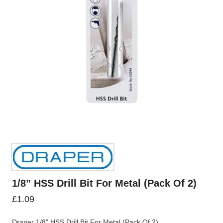
1/8” HSS Drill Bit For Metal (Pack Of 2)
£
1.09
Draper 1/8” HSS Drill Bit For Metal (Pack Of 2)