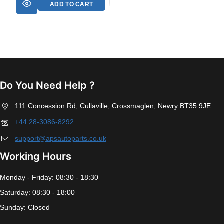
ADD TO CART
Do You Need Help ?
111 Concession Rd, Cullaville, Crossmaglen, Newry BT35 9JE
+44 28-3086-8292
support@apsautoparts.co.uk
Working Hours
Monday - Friday: 08:30 - 18:30
Saturday: 08:30 - 18:00
Sunday: Closed