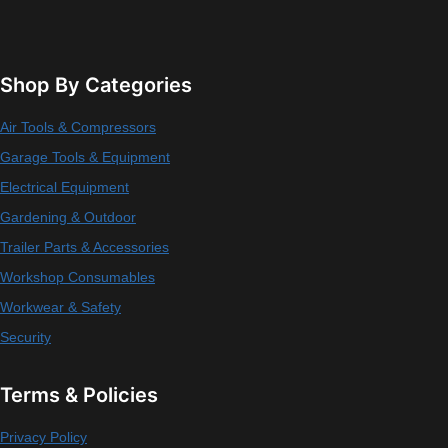
Shop By Categories
Air Tools & Compressors
Garage Tools & Equipment
Electrical Equipment
Gardening & Outdoor
Trailer Parts & Accessories
Workshop Consumables
Workwear & Safety
Security
Terms & Policies
Privacy Policy