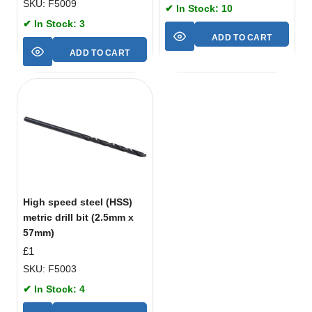
SKU: F5009
✔ In Stock: 10
✔ In Stock: 3
ADD TO CART
ADD TO CART
High speed steel (HSS)
metric drill bit (2.5mm x
57mm)
£
1
SKU: F5003
✔ In Stock: 4