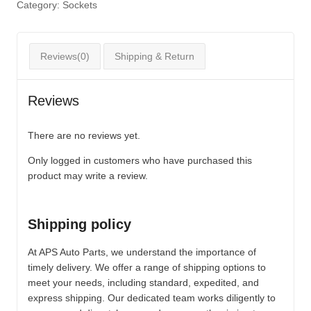
Category:
Sockets
Reviews(0)
Shipping & Return
Reviews
There are no reviews yet.
Only logged in customers who have purchased this
product may write a review.
Shipping policy
At APS Auto Parts, we understand the importance of
timely delivery. We offer a range of shipping options to
meet your needs, including standard, expedited, and
express shipping. Our dedicated team works diligently to