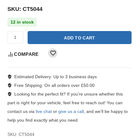
SKU: CT5044
12 in stock
ADD TO CART
COMPARE
Estimated Delivery:
Up to 3 business days
Free Shipping:
On all orders over £50.00
Looking for the perfect fit?
If you're unsure whether this
part is right for your vehicle, feel free to reach out! You can
contact us via
live chat
or
give us a call
, and we'll be happy to
help you find exactly what you need.
SKU:
CT5044