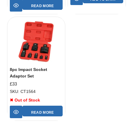
READ MORE
8pc Impact Socket
Adaptor Set
£
33
SKU: CT1564
✖ Out of Stock
READ MORE