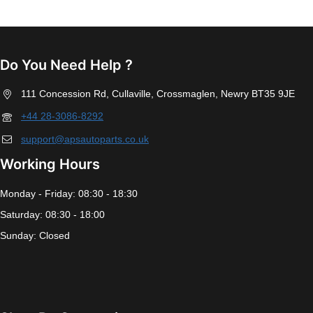
Do You Need Help ?
111 Concession Rd, Cullaville, Crossmaglen, Newry BT35 9JE
+44 28-3086-8292
support@apsautoparts.co.uk
Working Hours
Monday - Friday: 08:30 - 18:30
Saturday: 08:30 - 18:00
Sunday: Closed