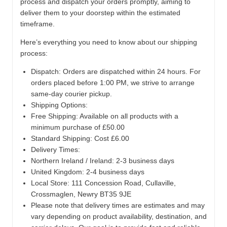
process and dispatch your orders promptly, aiming to
deliver them to your doorstep within the estimated
timeframe.
Here’s everything you need to know about our shipping
process:
Dispatch:
Orders are dispatched within 24 hours. For
orders placed before 1:00 PM, we strive to arrange
same-day courier pickup.
Shipping Options:
Free Shipping: Available on all products with a
minimum purchase of £50.00
Standard Shipping: Cost £6.00
Delivery Times:
Northern Ireland / Ireland: 2-3 business days
United Kingdom: 2-4 business days
Local Store:
111 Concession Road, Cullaville,
Crossmaglen, Newry BT35 9JE
Please note that delivery times are estimates and may
vary depending on product availability, destination, and