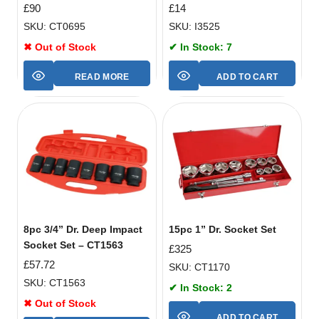
£
90
£
14
SKU: CT0695
SKU: I3525
✖ Out of Stock
✔ In Stock: 7
READ MORE
ADD TO CART
8pc 3/4” Dr. Deep Impact
15pc 1” Dr. Socket Set
Socket Set – CT1563
£
325
£
57.72
SKU: CT1170
SKU: CT1563
✔ In Stock: 2
✖ Out of Stock
ADD TO CART