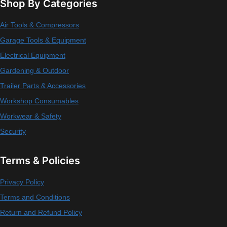
Shop By Categories
Air Tools & Compressors
Garage Tools & Equipment
Electrical Equipment
Gardening & Outdoor
Trailer Parts & Accessories
Workshop Consumables
Workwear & Safety
Security
Terms & Policies
Privacy Policy
Terms and Conditions
Return and Refund Policy