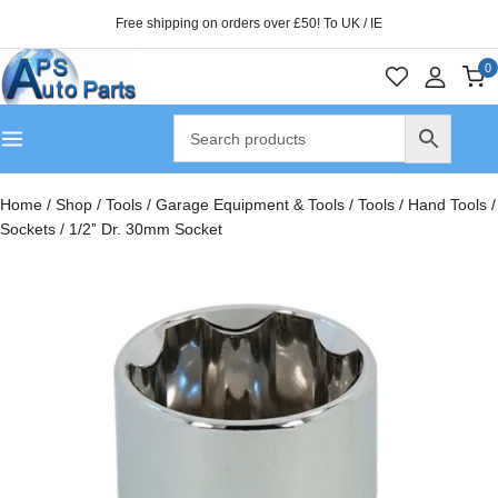
Free shipping on orders over £50! To UK / IE
0
Home
/
Shop
/
Tools
/
Garage Equipment & Tools
/
Tools
/
Hand Tools
/
Sockets
/
1/2” Dr. 30mm Socket