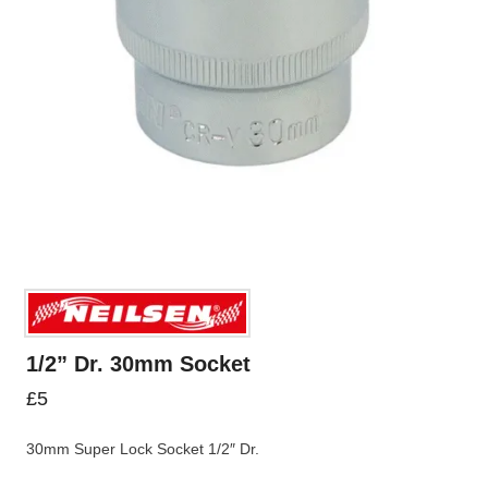
1/2” Dr. 30mm Socket
£
5
30mm Super Lock Socket 1/2″ Dr.