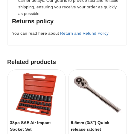
carrier delays. Our goal is to provide fast and reliable
shipping, ensuring you receive your order as quickly
as possible.
Returns policy
You can read here about
Return and Refund Policy
Related products
38pc SAE Air Impact
9.5mm (3/8″) Quick
Socket Set
release ratchet