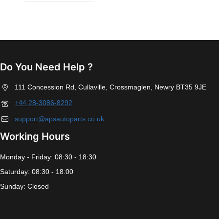
Do You Need Help ?
111 Concession Rd, Cullaville, Crossmaglen, Newry BT35 9JE
+44 28-3086-8292
support@apsautoparts.co.uk
Working Hours
Monday - Friday: 08:30 - 18:30
Saturday: 08:30 - 18:00
Sunday: Closed