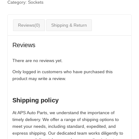
Category:
Sockets
Reviews(0)
Shipping & Return
Reviews
There are no reviews yet.
Only logged in customers who have purchased this
product may write a review.
Shipping policy
At APS Auto Parts, we understand the importance of
timely delivery. We offer a range of shipping options to
meet your needs, including standard, expedited, and
express shipping. Our dedicated team works diligently to