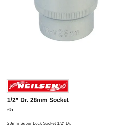
1/2” Dr. 28mm Socket
£
5
28mm Super Lock Socket 1/2″ Dr.