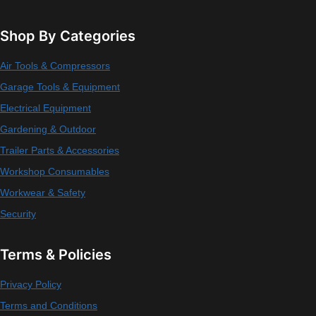
Shop By Categories
Air Tools & Compressors
Garage Tools & Equipment
Electrical Equipment
Gardening & Outdoor
Trailer Parts & Accessories
Workshop Consumables
Workwear & Safety
Security
Terms & Policies
Privacy Policy
Terms and Conditions