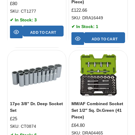
Piece)
£
80
£
122.66
SKU: CT1277
SKU: DRA16449
✔ In Stock: 3
✔ In Stock: 1
ADD TO CART
ADD TO CART
17pc 3/8” Dr. Deep Socket
MM/AF Combined Socket
Set
Set 1/2″ Sq. Dr.Green (41
Piece)
£
25
£
64.80
SKU: CT0874
SKU: DRA04465
✔ In Stock: 6