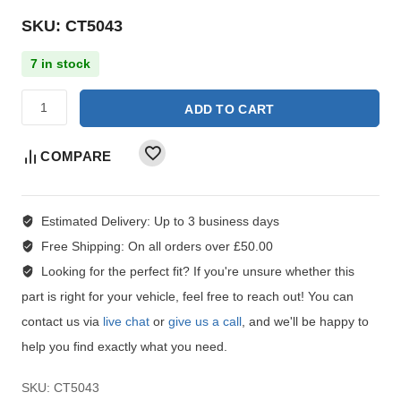
SKU: CT5043
7 in stock
ADD TO CART
COMPARE
Estimated Delivery:
Up to 3 business days
Free Shipping:
On all orders over £50.00
Looking for the perfect fit?
If you're unsure whether this
part is right for your vehicle, feel free to reach out! You can
contact us via
live chat
or
give us a call
, and we'll be happy to
help you find exactly what you need.
SKU:
CT5043