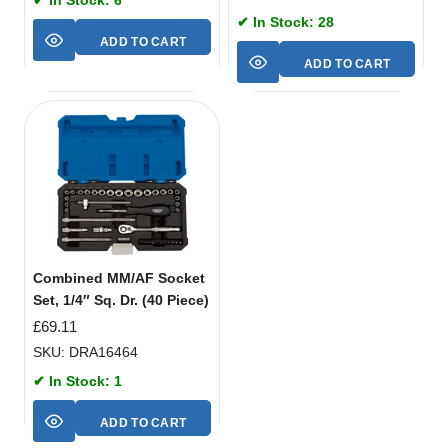
✔ In Stock: 28
ADD TO CART
ADD TO CART
Combined MM/AF Socket
Set, 1/4″ Sq. Dr. (40 Piece)
£
69.11
SKU: DRA16464
✔ In Stock: 1
ADD TO CART