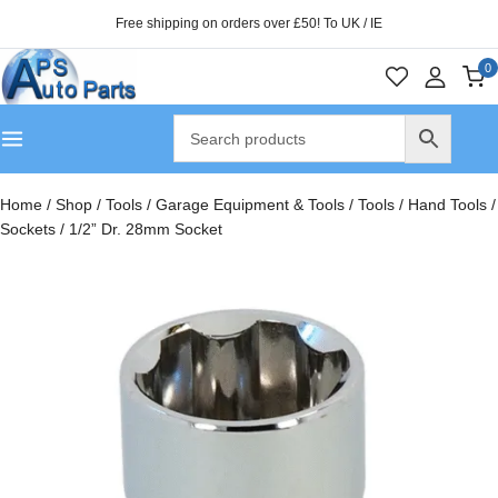
Free shipping on orders over £50! To UK / IE
0
Home
/
Shop
/
Tools
/
Garage Equipment & Tools
/
Tools
/
Hand Tools
/
Sockets
/
1/2” Dr. 28mm Socket