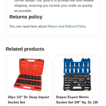
carrier delays. Our goal is to provide fast and reliable
shipping, ensuring you receive your order as quickly
as possible.
Returns policy
You can read here about
Return and Refund Policy
Related products
20pc 1/2” Dr. Deep Impact
Draper Expert Metric
Socket Set
Socket Set 3/8″ Sq. Dr. (36