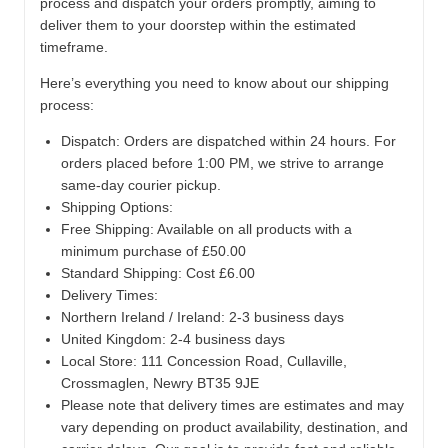
process and dispatch your orders promptly, aiming to
deliver them to your doorstep within the estimated
timeframe.
Here’s everything you need to know about our shipping
process:
Dispatch:
Orders are dispatched within 24 hours. For
orders placed before 1:00 PM, we strive to arrange
same-day courier pickup.
Shipping Options:
Free Shipping: Available on all products with a
minimum purchase of £50.00
Standard Shipping: Cost £6.00
Delivery Times:
Northern Ireland / Ireland: 2-3 business days
United Kingdom: 2-4 business days
Local Store:
111 Concession Road, Cullaville,
Crossmaglen, Newry BT35 9JE
Please note that delivery times are estimates and may
vary depending on product availability, destination, and