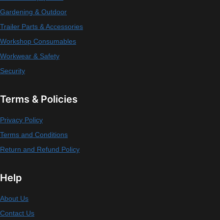
Gardening & Outdoor
Trailer Parts & Accessories
Workshop Consumables
Workwear & Safety
Security
Terms & Policies
Privacy Policy
Terms and Conditions
Return and Refund Policy
Help
About Us
Contact Us