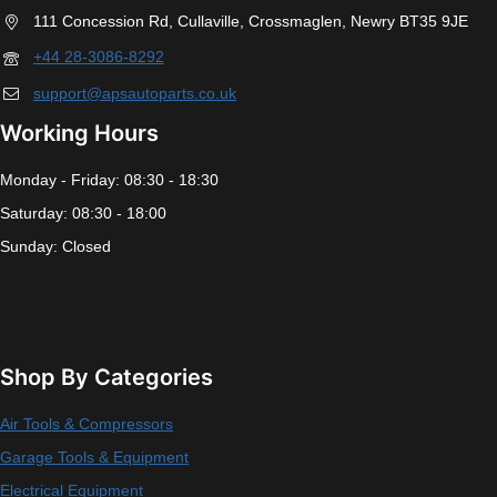
111 Concession Rd, Cullaville, Crossmaglen, Newry BT35 9JE
+44 28-3086-8292
support@apsautoparts.co.uk
Working Hours
Monday - Friday: 08:30 - 18:30
Saturday: 08:30 - 18:00
Sunday: Closed
Shop By Categories
Air Tools & Compressors
Garage Tools & Equipment
Electrical Equipment