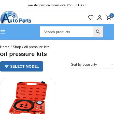
Free shipping on orders over £50! To UK / IE
0
Home
/
Shop
/
oil pressure kits
oil pressure kits
SELECT MODEL