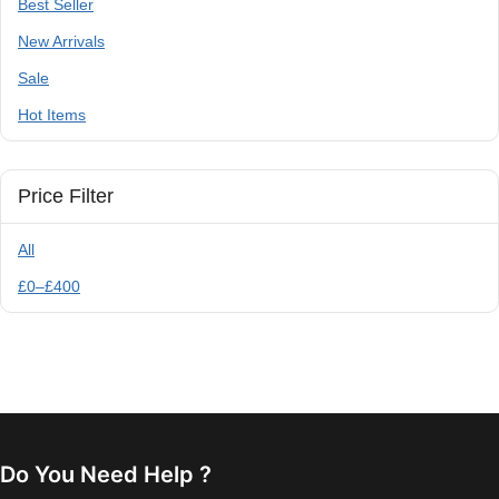
Best Seller
New Arrivals
Sale
Hot Items
Price Filter
All
£
0
–
£
400
Do You Need Help ?