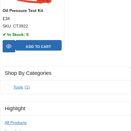
Oil Pressure Test Kit
£
34
SKU: CT3922
✔ In Stock: 5
ADD TO CART
Shop By Categories
Tools
(1)
Highlight
All Products