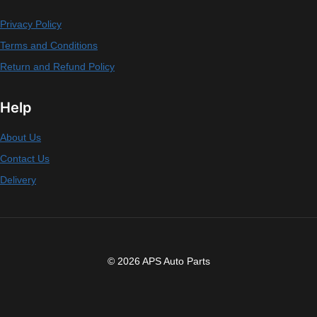
Privacy Policy
Terms and Conditions
Return and Refund Policy
Help
About Us
Contact Us
Delivery
© 2026 APS Auto Parts