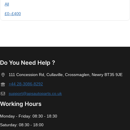
All
£
0
–
£
400
Do You Need Help ?
111 Concession Rd, Cullaville, Crossmaglen, Newry BT35 9JE
+44 28-3086-8292
support@apsautoparts.co.uk
Working Hours
Monday - Friday: 08:30 - 18:30
Saturday: 08:30 - 18:00