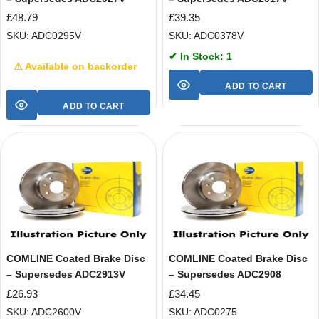
£
48.79
£
39.35
SKU: ADC0295V
SKU: ADC0378V
✔ In Stock: 1
⚠ Available on backorder
ADD TO CART
ADD TO CART
COMLINE Coated Brake Disc
COMLINE Coated Brake Disc
– Supersedes ADC2913V
– Supersedes ADC2908
£
26.93
£
34.45
SKU: ADC2600V
SKU: ADC0275