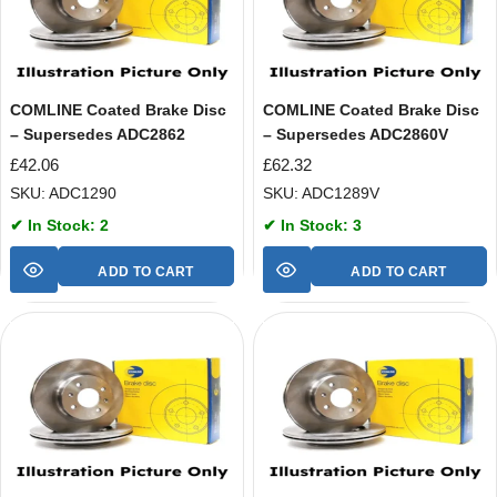
COMLINE Coated Brake Disc
COMLINE Coated Brake Disc
– Supersedes ADC2862
– Supersedes ADC2860V
£
42.06
£
62.32
SKU: ADC1290
SKU: ADC1289V
✔ In Stock: 2
✔ In Stock: 3
ADD TO CART
ADD TO CART