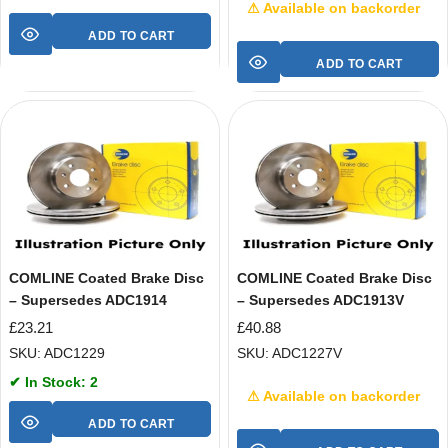
⚠ Available on backorder
ADD TO CART
ADD TO CART
COMLINE Coated Brake Disc
COMLINE Coated Brake Disc
– Supersedes ADC1914
– Supersedes ADC1913V
£
23.21
£
40.88
SKU: ADC1229
SKU: ADC1227V
✔ In Stock: 2
⚠ Available on backorder
ADD TO CART