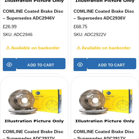
COMLINE Coated Brake Disc
COMLINE Coated Brake Disc
– Supersedes ADC2946V
– Supersedes ADC2936V
£
26.99
£
68.75
SKU: ADC2946
SKU: ADC2922V
⚠ Available on backorder
⚠ Available on backorder
ADD TO CART
ADD TO CART
COMLINE Coated Brake Disc
COMLINE Coated Brake Disc
– Supersedes ADC2927V
– Supersedes ADC2917V