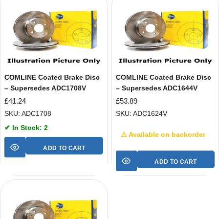
COMLINE Coated Brake Disc
COMLINE Coated Brake Disc
– Supersedes ADC1708V
– Supersedes ADC1644V
£
41.24
£
53.89
SKU: ADC1708
SKU: ADC1624V
✔ In Stock: 2
⚠ Available on backorder
ADD TO CART
ADD TO CART