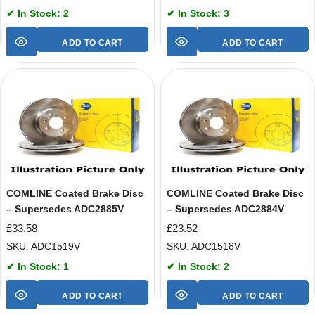
✔ In Stock: 2
✔ In Stock: 3
ADD TO CART
ADD TO CART
COMLINE Coated Brake Disc
COMLINE Coated Brake Disc
– Supersedes ADC2885V
– Supersedes ADC2884V
£
33.58
£
23.52
SKU: ADC1519V
SKU: ADC1518V
✔ In Stock: 1
✔ In Stock: 2
ADD TO CART
ADD TO CART