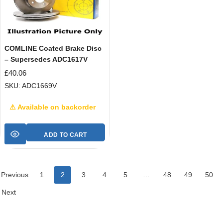
COMLINE Coated Brake Disc
– Supersedes ADC1617V
£
40.06
SKU: ADC1669V
⚠ Available on backorder
ADD TO CART
Previous
1
2
3
4
5
…
48
49
50
Next