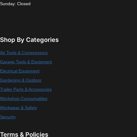
Sunday: Closed
Shop By Categories
Air Tools & Compressors
Garage Tools & Equipment
Electrical Equipment
Gardening & Outdoor
Trailer Parts & Accessories
Workshop Consumables
Workwear & Safety
Security
Terms & Policies