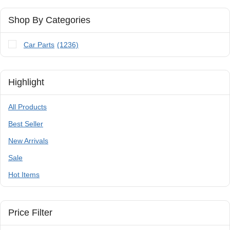
Shop By Categories
Car Parts
(1236)
Highlight
All Products
Best Seller
New Arrivals
Sale
Hot Items
Price Filter