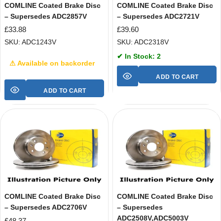
COMLINE Coated Brake Disc
COMLINE Coated Brake Disc
– Supersedes ADC2857V
– Supersedes ADC2721V
£
33.88
£
39.60
SKU: ADC1243V
SKU: ADC2318V
✔ In Stock: 2
⚠ Available on backorder
ADD TO CART
ADD TO CART
COMLINE Coated Brake Disc
COMLINE Coated Brake Disc
– Supersedes ADC2706V
– Supersedes
ADC2508V,ADC5003V
£
48.37