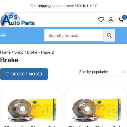
Free shipping on orders over £50! To UK / IE
0
Home
/
Shop
/
Brake
- Page 2
Brake
SELECT MODEL