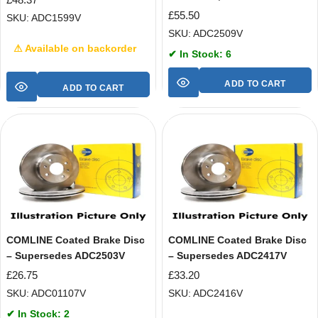
£
55.50
SKU: ADC1599V
SKU: ADC2509V
⚠ Available on backorder
✔ In Stock: 6
ADD TO CART
ADD TO CART
COMLINE Coated Brake Disc
COMLINE Coated Brake Disc
– Supersedes ADC2503V
– Supersedes ADC2417V
£
26.75
£
33.20
SKU: ADC01107V
SKU: ADC2416V
✔ In Stock: 2