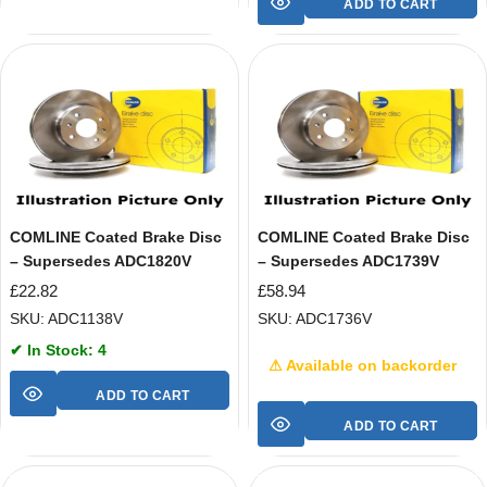
ADD TO CART
COMLINE Coated Brake Disc
COMLINE Coated Brake Disc
– Supersedes ADC1820V
– Supersedes ADC1739V
£
22.82
£
58.94
SKU: ADC1138V
SKU: ADC1736V
✔ In Stock: 4
⚠ Available on backorder
ADD TO CART
ADD TO CART