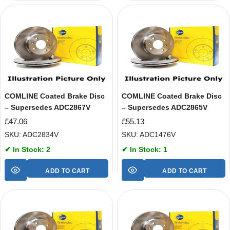
COMLINE Coated Brake Disc
COMLINE Coated Brake Disc
– Supersedes ADC2867V
– Supersedes ADC2865V
£
47.06
£
55.13
SKU: ADC2834V
SKU: ADC1476V
✔ In Stock: 2
✔ In Stock: 1
ADD TO CART
ADD TO CART