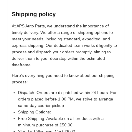
Shipping policy
At APS Auto Parts, we understand the importance of
timely delivery. We offer a range of shipping options to
meet your needs, including standard, expedited, and
express shipping. Our dedicated team works diligently to
process and dispatch your orders promptly, aiming to
deliver them to your doorstep within the estimated
timeframe.
Here’s everything you need to know about our shipping
process:
Dispatch:
Orders are dispatched within 24 hours. For
orders placed before 1:00 PM, we strive to arrange
same-day courier pickup.
Shipping Options:
Free Shipping: Available on all products with a
minimum purchase of £50.00
Standard Shipping: Cost £6.00