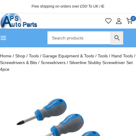
Free shipping on orders over £50! To UK / IE
0
Home
/
Shop
/
Tools
/
Garage Equipment & Tools
/
Tools
/
Hand Tools
/
Screwdrivers & Bits
/
Screwdrivers
/
Silverline Stubby Screwdriver Set
4pce