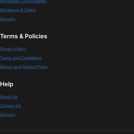
Workshop Consumables
Workwear & Safety
Security
Terms & Policies
Privacy Policy
Terms and Conditions
Return and Refund Policy
Help
About Us
Contact Us
Delivery