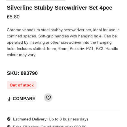
Silverline Stubby Screwdriver Set 4pce
£
5.80
Chrome vanadium steel stubby screwdriver set, ideal for use in
confined spaces. Soft-grip handles with hanging hole. Can be
operated by inserting another screwdriver into the hanging
hole. Includes slotted: 5mm, 6mm; Pozidriv: PZ1, PZ2. Handle
colour may vary.
SKU: 893790
Out of stock
COMPARE
Estimated Delivery:
Up to 3 business days