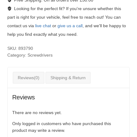
Free Shipping:
On all orders over £50.00
Looking for the perfect fit?
If you're unsure whether this
part is right for your vehicle, feel free to reach out! You can
contact us via
live chat
or
give us a call
, and we'll be happy to
help you find exactly what you need.
SKU:
893790
Category:
Screwdrivers
Reviews(0)
Shipping & Return
Reviews
There are no reviews yet.
Only logged in customers who have purchased this
product may write a review.