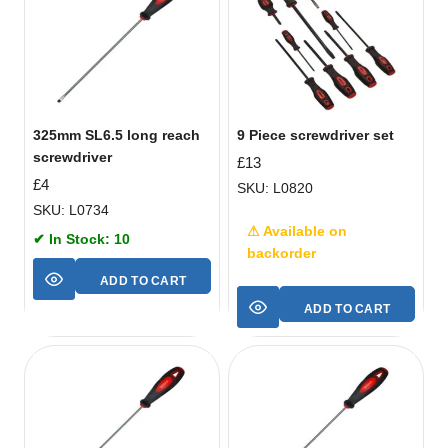
325mm SL6.5 long reach
9 Piece screwdriver set
screwdriver
£
13
£
4
SKU: L0820
SKU: L0734
⚠ Available on
✔ In Stock: 10
backorder
ADD TO CART
ADD TO CART