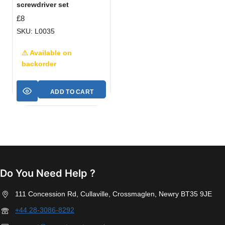
screwdriver set
£
8
SKU: L0035
⚠ Available on
backorder
ADD TO CART
Do You Need Help ?
111 Concession Rd, Cullaville, Crossmaglen, Newry BT35 9JE
+44 28-3086-8292