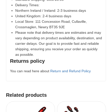
Delivery Times:
Northern Ireland / Ireland: 2-3 business days
United Kingdom: 2-4 business days
Local Store:
111 Concession Road, Cullaville,
Crossmaglen, Newry BT35 9JE
Please note that delivery times are estimates and may
vary depending on product availability, destination, and
carrier delays. Our goal is to provide fast and reliable
shipping, ensuring you receive your order as quickly
as possible.
Returns policy
You can read here about
Return and Refund Policy
Related products