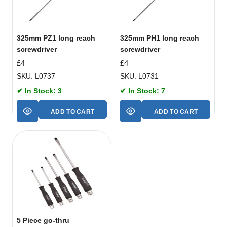
325mm PZ1 long reach
325mm PH1 long reach
screwdriver
screwdriver
£
4
£
4
SKU: L0737
SKU: L0731
✔ In Stock: 3
✔ In Stock: 7
ADD TO CART
ADD TO CART
5 Piece go-thru