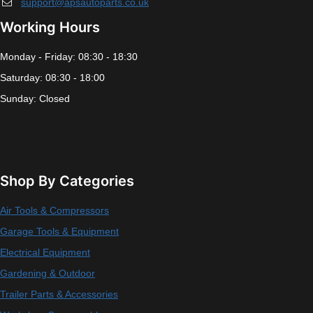
support@apsautoparts.co.uk
Working Hours
Monday - Friday: 08:30 - 18:30
Saturday: 08:30 - 18:00
Sunday: Closed
Shop By Categories
Air Tools & Compressors
Garage Tools & Equipment
Electrical Equipment
Gardening & Outdoor
Trailer Parts & Accessories