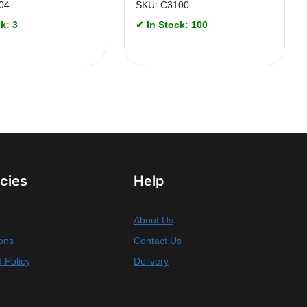
04
SKU: C3100
k: 3
✔ In Stock: 100
icies
Help
About Us
ons
Contact Us
 Policy
Delivery