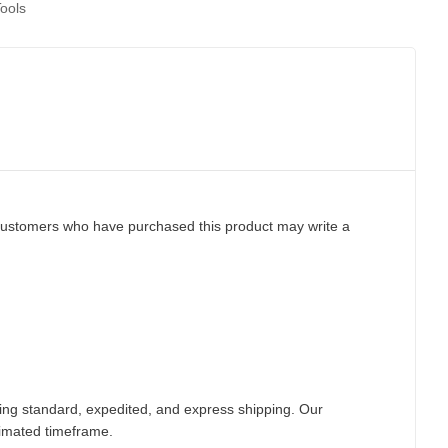
ools
customers who have purchased this product may write a
ding standard, expedited, and express shipping. Our
timated timeframe.