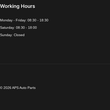
Working Hours
Monday - Friday: 08:30 - 18:30
Saturday: 08:30 - 18:00
Sunday: Closed
© 2026 APS Auto Parts