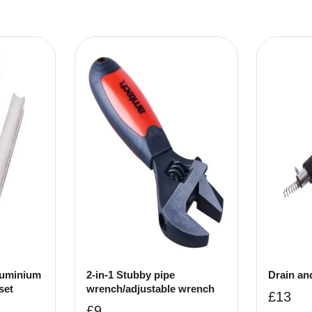
uminium
2-in-1 Stubby pipe
Drain an
set
wrench/adjustable wrench
£
13
£
9