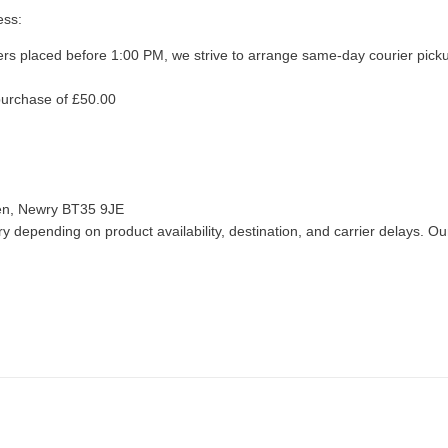
ess:
ers placed before 1:00 PM, we strive to arrange same-day courier pick
purchase of £50.00
len, Newry BT35 9JE
 depending on product availability, destination, and carrier delays. Our