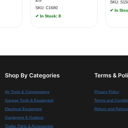
SKU: S15
SKU: C1680
✔ In Stoc
✔ In Stock: 8
Shop By Categories
Terms & Pol
Air Tools & Compressors
Privacy Policy
Garage Tools & Equipment
Terms and Conditi
Electrical Equipment
Return and Refund
Gardening & Outdoor
Trailer Parts & Accessories