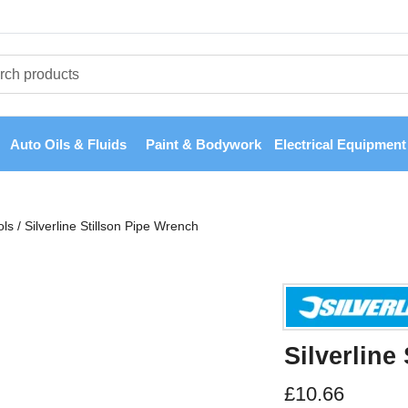
Auto Oils & Fluids
Paint & Bodywork
Electrical Equipment
ols
/
Silverline Stillson Pipe Wrench
Silverline
£
10.66