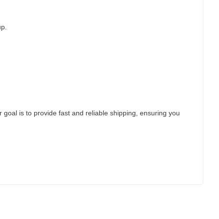
up.
 goal is to provide fast and reliable shipping, ensuring you