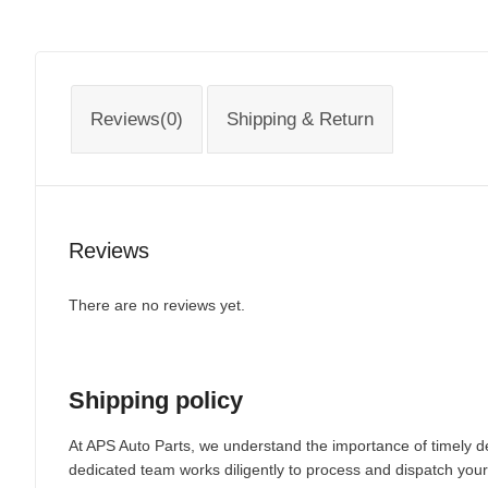
Reviews(0)
Shipping & Return
Reviews
There are no reviews yet.
Shipping policy
At APS Auto Parts, we understand the importance of timely de
dedicated team works diligently to process and dispatch your