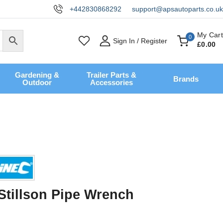
+442830868292
support@apsautoparts.co.uk
My Cart
0
Sign In / Register
£
0
.00
Gardening &
Trailer Parts &
Brands
Outdoor
Accessories
 Stillson Pipe Wrench