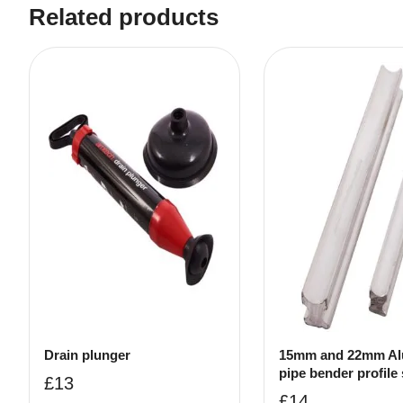
Related products
Drain plunger
15mm and 22mm Al
pipe bender profile 
£
13
£
14