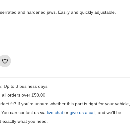
serrated and hardened jaws. Easily and quickly adjustable.
y:
Up to 3 business days
 all orders over £50.00
fect fit?
If you're unsure whether this part is right for your vehicle,
t! You can contact us via
live chat
or
give us a call
, and we'll be
d exactly what you need.