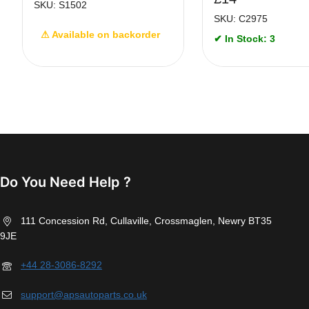
SKU: S1502
SKU: C2975
⚠ Available on backorder
✔ In Stock: 3
Do You Need Help ?
111 Concession Rd, Cullaville, Crossmaglen, Newry BT35
9JE
+44 28-3086-8292
support@apsautoparts.co.uk