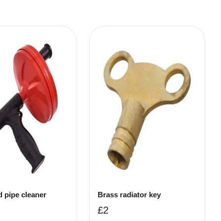
d pipe cleaner
Brass radiator key
£
2