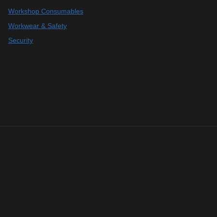
Workshop Consumables
Workwear & Safety
Security