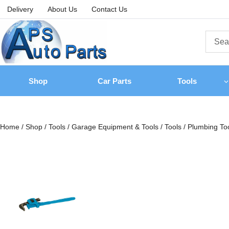
Delivery
About Us
Contact Us
Shop
Car Parts
Tools
Home
/
Shop
/
Tools
/
Garage Equipment & Tools
/
Tools
/
Plumbing To