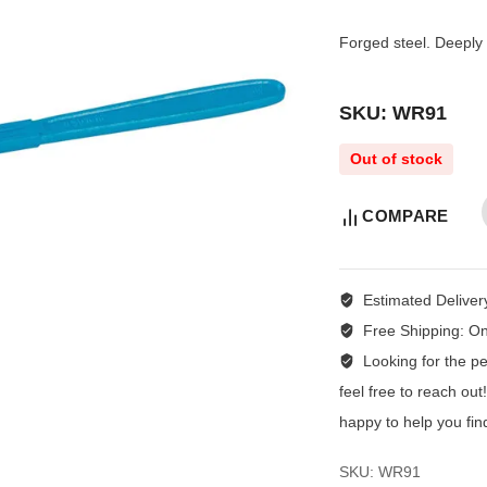
Forged steel. Deeply 
SKU: WR91
Out of stock
COMPARE
Estimated Deliver
Free Shipping:
On
Looking for the per
feel free to reach ou
happy to help you fin
SKU:
WR91