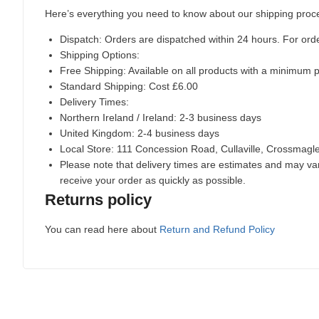
Here’s everything you need to know about our shipping proc
Dispatch:
Orders are dispatched within 24 hours. For ord
Shipping Options:
Free Shipping: Available on all products with a minimum 
Standard Shipping: Cost £6.00
Delivery Times:
Northern Ireland / Ireland: 2-3 business days
United Kingdom: 2-4 business days
Local Store:
111 Concession Road, Cullaville, Crossmag
Please note that delivery times are estimates and may vary
receive your order as quickly as possible.
Returns policy
You can read here about
Return and Refund Policy