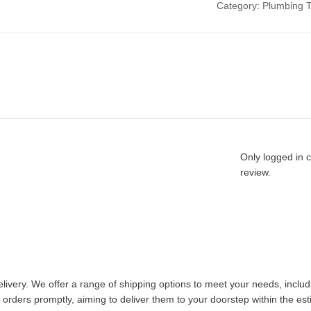
Category:
Plumbing T
Only logged in 
review.
livery. We offer a range of shipping options to meet your needs, inclu
 orders promptly, aiming to deliver them to your doorstep within the es