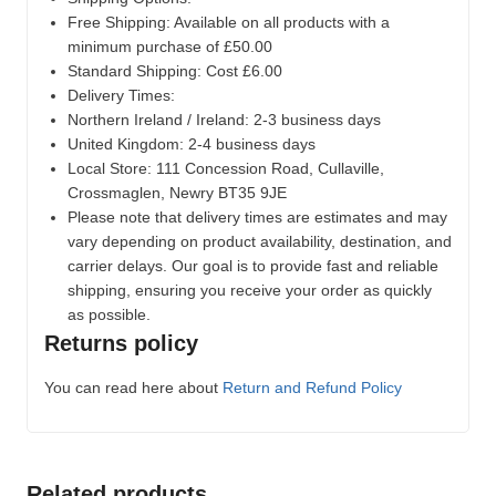
Free Shipping: Available on all products with a
minimum purchase of £50.00
Standard Shipping: Cost £6.00
Delivery Times:
Northern Ireland / Ireland: 2-3 business days
United Kingdom: 2-4 business days
Local Store:
111 Concession Road, Cullaville,
Crossmaglen, Newry BT35 9JE
Please note that delivery times are estimates and may
vary depending on product availability, destination, and
carrier delays. Our goal is to provide fast and reliable
shipping, ensuring you receive your order as quickly
as possible.
Returns policy
You can read here about
Return and Refund Policy
Related products