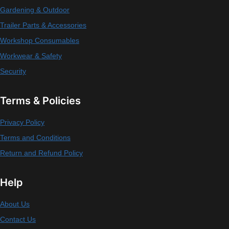
Gardening & Outdoor
Trailer Parts & Accessories
Workshop Consumables
Workwear & Safety
Security
Terms & Policies
Privacy Policy
Terms and Conditions
Return and Refund Policy
Help
About Us
Contact Us