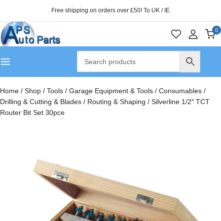
Free shipping on orders over £50! To UK / IE
0
Home
/
Shop
/
Tools
/
Garage Equipment & Tools
/
Consumables
/
Drilling & Cutting & Blades
/
Routing & Shaping
/
Silverline 1/2″ TCT
Router Bit Set 30pce