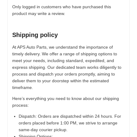
Only logged in customers who have purchased this
product may write a review.
Shipping policy
At APS Auto Parts, we understand the importance of
timely delivery. We offer a range of shipping options to
meet your needs, including standard, expedited, and
express shipping. Our dedicated team works diligently to
process and dispatch your orders promptly, aiming to
deliver them to your doorstep within the estimated
timeframe.
Here’s everything you need to know about our shipping
process:
Dispatch:
Orders are dispatched within 24 hours. For
orders placed before 1:00 PM, we strive to arrange
same-day courier pickup.
Shipping Options: