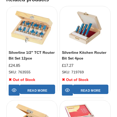
Silverline 1/2″ TCT Router
Silverline Kitchen Router
Bit Set 12pce
Bit Set 4pce
£
24.85
£
17.27
SKU: 763555
SKU: 719769
✖ Out of Stock
✖ Out of Stock
READ MORE
READ MORE