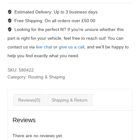
Estimated Delivery:
Up to 3 business days
Free Shipping:
On all orders over £50.00
Looking for the perfect fit?
If you're unsure whether this
part is right for your vehicle, feel free to reach out! You can
contact us via
live chat
or
give us a call
, and we'll be happy to
help you find exactly what you need.
SKU:
580422
Category:
Routing & Shaping
Reviews(0)
Shipping & Return
Reviews
There are no reviews yet.