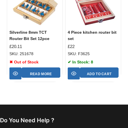
Silverline 8mm TCT
4 Piece kitchen router bit
Router Bit Set 12pce
set
£
20.11
£
22
SKU: 251678
SKU: F3625
✖ Out of Stock
✔ In Stock: 8
READ MORE
ADD TO CART
Do You Need Help ?