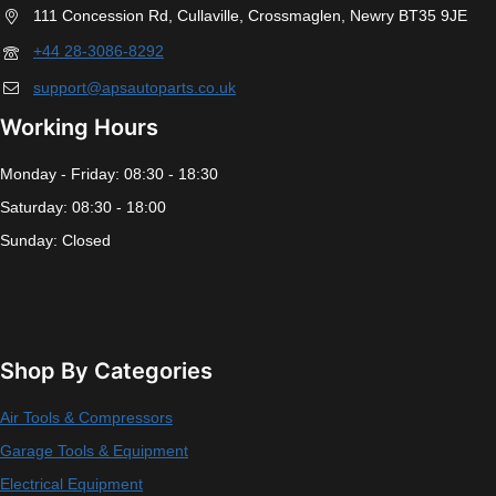
111 Concession Rd, Cullaville, Crossmaglen, Newry BT35 9JE
+44 28-3086-8292
support@apsautoparts.co.uk
Working Hours
Monday - Friday: 08:30 - 18:30
Saturday: 08:30 - 18:00
Sunday: Closed
Shop By Categories
Air Tools & Compressors
Garage Tools & Equipment
Electrical Equipment