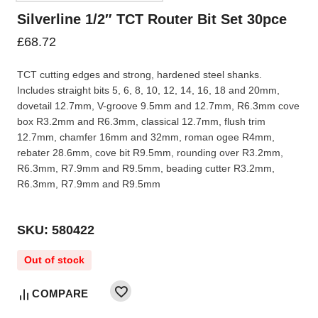
Silverline 1/2″ TCT Router Bit Set 30pce
£
68.72
TCT cutting edges and strong, hardened steel shanks.
Includes straight bits 5, 6, 8, 10, 12, 14, 16, 18 and 20mm,
dovetail 12.7mm, V-groove 9.5mm and 12.7mm, R6.3mm cove
box R3.2mm and R6.3mm, classical 12.7mm, flush trim
12.7mm, chamfer 16mm and 32mm, roman ogee R4mm,
rebater 28.6mm, cove bit R9.5mm, rounding over R3.2mm,
R6.3mm, R7.9mm and R9.5mm, beading cutter R3.2mm,
R6.3mm, R7.9mm and R9.5mm
SKU: 580422
Out of stock
COMPARE