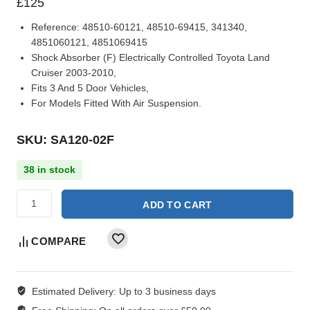
£
125
Reference:
48510-60121, 48510-69415, 341340,
4851060121, 4851069415
Shock Absorber (F) Electrically Controlled Toyota Land
Cruiser 2003-2010,
Fits 3 And 5 Door Vehicles,
For Models Fitted With Air Suspension.
SKU: SA120-02F
38 in stock
ADD TO CART
COMPARE
Estimated Delivery:
Up to 3 business days