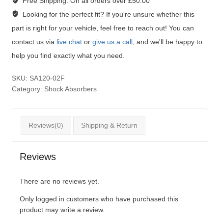
Free Shipping:
On all orders over £50.00
Looking for the perfect fit?
If you're unsure whether this
part is right for your vehicle, feel free to reach out! You can
contact us via
live chat
or
give us a call
, and we'll be happy to
help you find exactly what you need.
SKU:
SA120-02F
Category:
Shock Absorbers
Reviews(0)
Shipping & Return
Reviews
There are no reviews yet.
Only logged in customers who have purchased this
product may write a review.