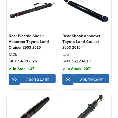
Rear Electric Shock
Rear Shock Absorber
Absorber Toyota Land
Toyota Land Cruiser
Cruiser 2003-2010
2003-2010
£
125
£
25
SKU: SA120-02R
SKU: SA120-01R
✔ In Stock: 37
✔ In Stock: 207
ADD TO CART
ADD TO CART