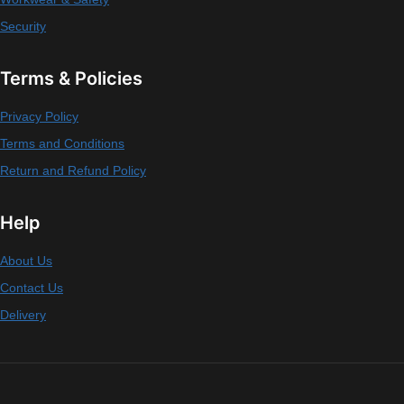
Security
Terms & Policies
Privacy Policy
Terms and Conditions
Return and Refund Policy
Help
About Us
Contact Us
Delivery