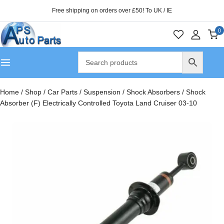
Free shipping on orders over £50! To UK / IE
0
Home
/
Shop
/
Car Parts
/
Suspension
/
Shock Absorbers
/
Shock
Absorber (F) Electrically Controlled Toyota Land Cruiser 03-10