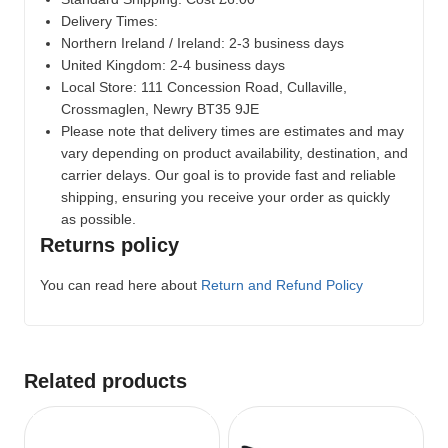
Delivery Times:
Northern Ireland / Ireland: 2-3 business days
United Kingdom: 2-4 business days
Local Store:
111 Concession Road, Cullaville,
Crossmaglen, Newry BT35 9JE
Please note that delivery times are estimates and may
vary depending on product availability, destination, and
carrier delays. Our goal is to provide fast and reliable
shipping, ensuring you receive your order as quickly
as possible.
Returns policy
You can read here about
Return and Refund Policy
Related products