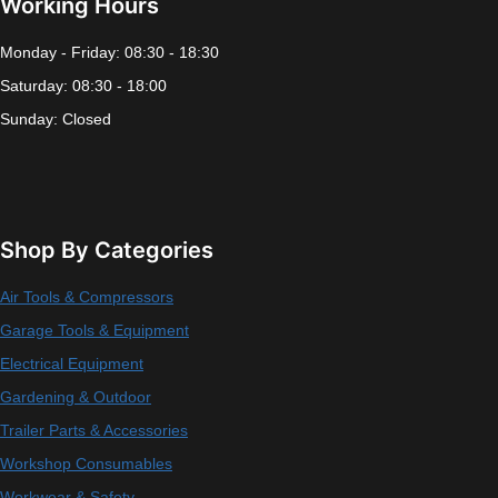
Working Hours
Monday - Friday: 08:30 - 18:30
Saturday: 08:30 - 18:00
Sunday: Closed
Shop By Categories
Air Tools & Compressors
Garage Tools & Equipment
Electrical Equipment
Gardening & Outdoor
Trailer Parts & Accessories
Workshop Consumables
Workwear & Safety