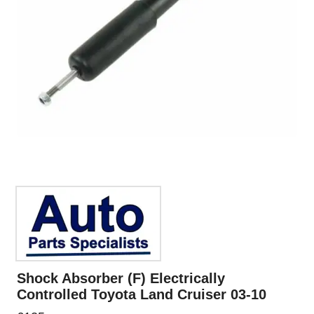
Shock Absorber (F) Electrically
Controlled Toyota Land Cruiser 03-10