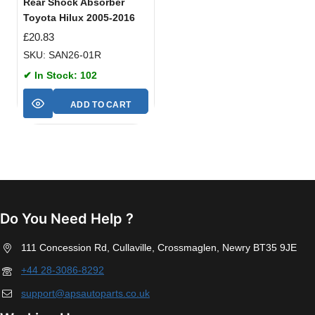
Rear Shock Absorber
Toyota Hilux 2005-2016
£
20.83
SKU: SAN26-01R
✔ In Stock: 102
ADD TO CART
Do You Need Help ?
111 Concession Rd, Cullaville, Crossmaglen, Newry BT35 9JE
+44 28-3086-8292
support@apsautoparts.co.uk