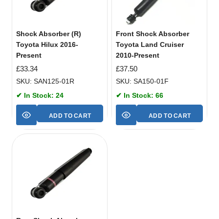
Shock Absorber (R)
Front Shock Absorber
Toyota Hilux 2016-
Toyota Land Cruiser
Present
2010-Present
£
33.34
£
37.50
SKU: SAN125-01R
SKU: SA150-01F
✔ In Stock: 24
✔ In Stock: 66
ADD TO CART
ADD TO CART