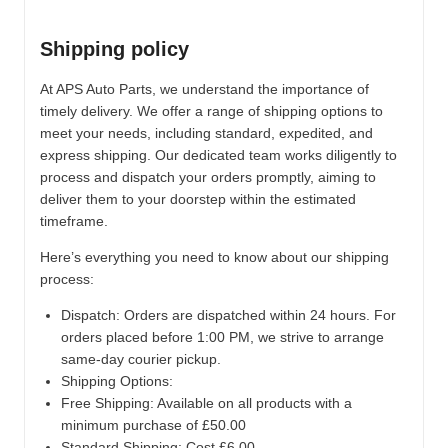
Shipping policy
At APS Auto Parts, we understand the importance of
timely delivery. We offer a range of shipping options to
meet your needs, including standard, expedited, and
express shipping. Our dedicated team works diligently to
process and dispatch your orders promptly, aiming to
deliver them to your doorstep within the estimated
timeframe.
Here’s everything you need to know about our shipping
process:
Dispatch:
Orders are dispatched within 24 hours. For
orders placed before 1:00 PM, we strive to arrange
same-day courier pickup.
Shipping Options:
Free Shipping: Available on all products with a
minimum purchase of £50.00
Standard Shipping: Cost £6.00