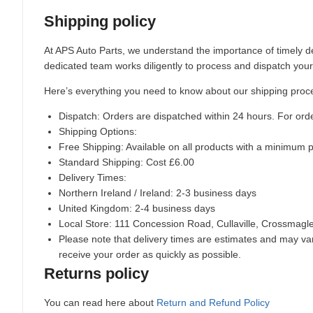
Shipping policy
At APS Auto Parts, we understand the importance of timely de
dedicated team works diligently to process and dispatch your
Here’s everything you need to know about our shipping proc
Dispatch:
Orders are dispatched within 24 hours. For ord
Shipping Options:
Free Shipping: Available on all products with a minimum 
Standard Shipping: Cost £6.00
Delivery Times:
Northern Ireland / Ireland: 2-3 business days
United Kingdom: 2-4 business days
Local Store:
111 Concession Road, Cullaville, Crossmag
Please note that delivery times are estimates and may vary
receive your order as quickly as possible.
Returns policy
You can read here about
Return and Refund Policy