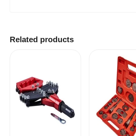
Related products