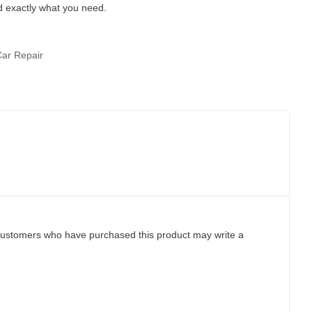
d exactly what you need.
Car Repair
customers who have purchased this product may write a