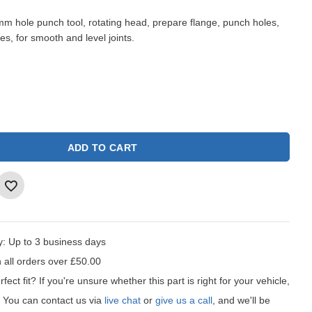
m hole punch tool, rotating head, prepare flange, punch holes,
es, for smooth and level joints.
ADD TO CART
y:
Up to 3 business days
 all orders over £50.00
fect fit?
If you're unsure whether this part is right for your vehicle,
t! You can contact us via
live chat
or
give us a call
, and we'll be