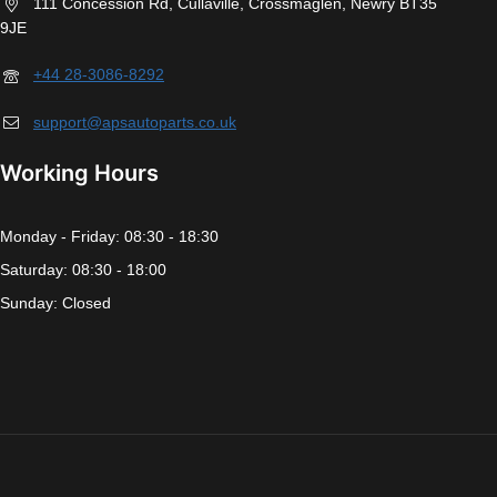
111 Concession Rd, Cullaville, Crossmaglen, Newry BT35
9JE
+44 28-3086-8292
support@apsautoparts.co.uk
Working Hours
Monday - Friday: 08:30 - 18:30
Saturday: 08:30 - 18:00
Sunday: Closed