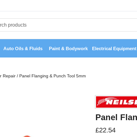
Auto Oils & Fluids
Paint & Bodywork
Electrical Equipment
r Repair
/
Panel Flanging & Punch Tool 5mm
Panel Fla
£
22.54