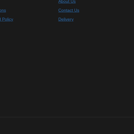
About Us
ons
Contact Us
 Policy
Delivery