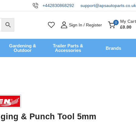
+442830868292
support@apsautoparts.co.uk
My Cart
0
Sign In / Register
£
0
.00
Gardening &
Trailer Parts &
Brands
Outdoor
Accessories
nging & Punch Tool 5mm