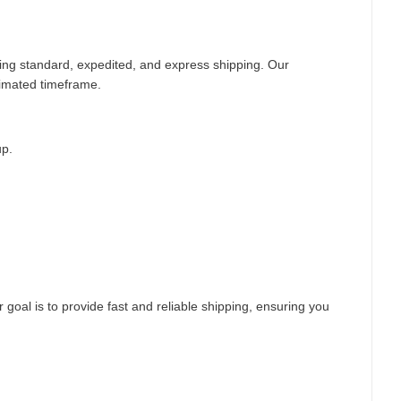
ding standard, expedited, and express shipping. Our
timated timeframe.
up.
 goal is to provide fast and reliable shipping, ensuring you