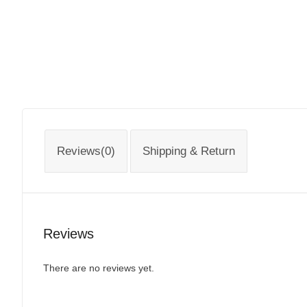
Reviews(0)
Shipping & Return
Reviews
There are no reviews yet.