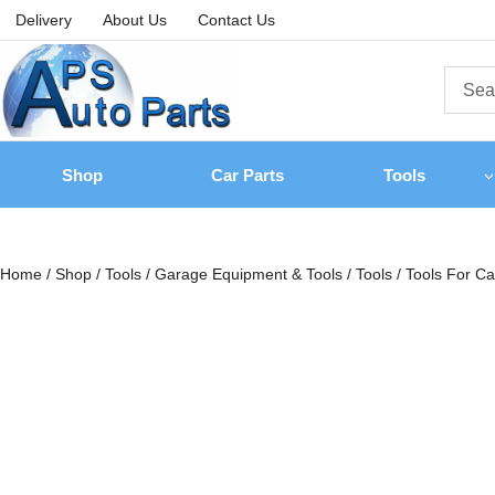
Delivery
About Us
Contact Us
Shop
Car Parts
Tools
Home
/
Shop
/
Tools
/
Garage Equipment & Tools
/
Tools
/
Tools For Ca