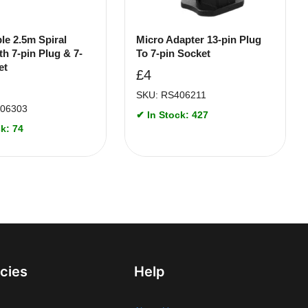
le 2.5m Spiral
Micro Adapter 13-pin Plug
th 7-pin Plug & 7-
To 7-pin Socket
et
£
4
SKU: RS406211
406303
✔ In Stock: 427
k: 74
icies
Help