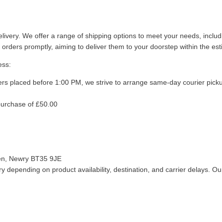
livery. We offer a range of shipping options to meet your needs, inclu
 orders promptly, aiming to deliver them to your doorstep within the es
ess:
ers placed before 1:00 PM, we strive to arrange same-day courier pick
purchase of £50.00
len, Newry BT35 9JE
 depending on product availability, destination, and carrier delays. Our