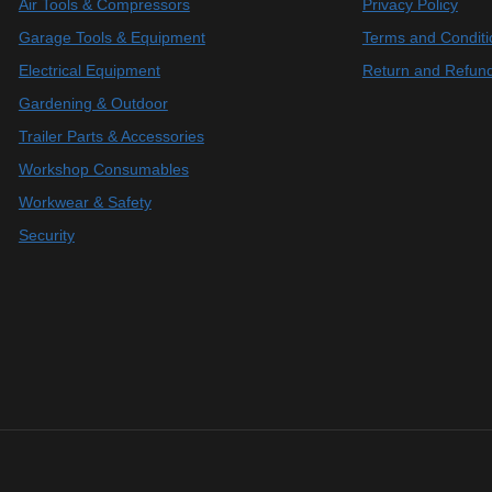
Air Tools & Compressors
Privacy Policy
Garage Tools & Equipment
Terms and Conditi
Electrical Equipment
Return and Refund
Gardening & Outdoor
Trailer Parts & Accessories
Workshop Consumables
Workwear & Safety
Security