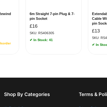
 Rewind
6m Straight 7-pin Plug & 7-
Extendab
pin Socket
Cable Wi
pin Sock
£
16
£
13
SKU: RS406305
SKU: RS
✔ In Stock: 41
ckorder
✔ In Stoc
Shop By Categories
Terms & Pol