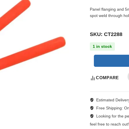
Panel flanging and 5m
spot weld through hol
SKU: CT2288
1 in stock
COMPARE
Estimated Deliver
Free Shipping:
On
Looking for the per
feel free to reach ou