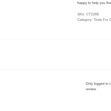
happy to help you fin
SKU:
CT2288
Category:
Tools For 
Only logged in 
review.