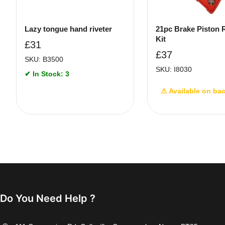
Lazy tongue hand riveter
21pc Brake Piston
Kit
£
31
£
37
SKU: B3500
SKU: I8030
✔ In Stock: 3
⚠ Available on ba
Do You Need Help ?